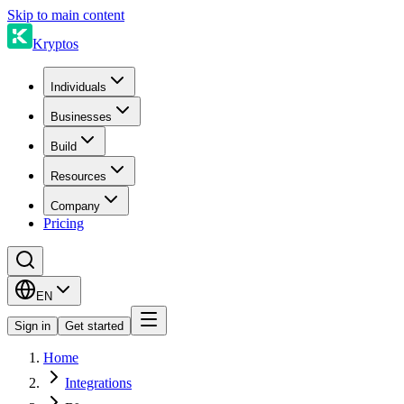
Skip to main content
Kryptos
Individuals
Businesses
Build
Resources
Company
Pricing
EN
Sign in
Get started
Home
Integrations