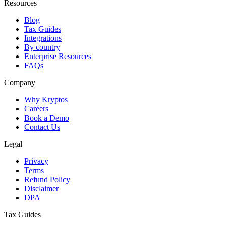
Resources
Blog
Tax Guides
Integrations
By country
Enterprise Resources
FAQs
Company
Why Kryptos
Careers
Book a Demo
Contact Us
Legal
Privacy
Terms
Refund Policy
Disclaimer
DPA
Tax Guides