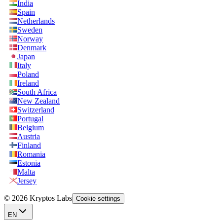
India
Spain
Netherlands
Sweden
Norway
Denmark
Japan
Italy
Poland
Ireland
South Africa
New Zealand
Switzerland
Portugal
Belgium
Austria
Finland
Romania
Estonia
Malta
Jersey
© 2026 Kryptos Labs
Cookie settings
EN