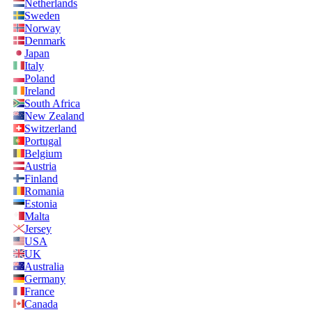
Netherlands
Sweden
Norway
Denmark
Japan
Italy
Poland
Ireland
South Africa
New Zealand
Switzerland
Portugal
Belgium
Austria
Finland
Romania
Estonia
Malta
Jersey
USA
UK
Australia
Germany
France
Canada