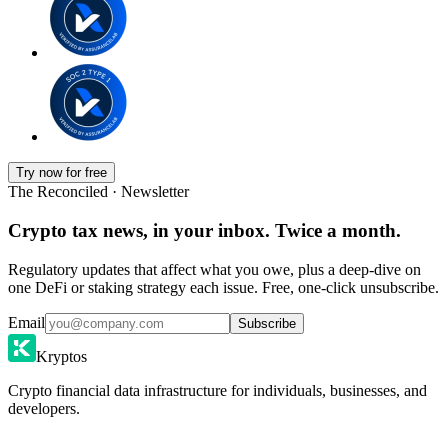
Try now for free
The Reconciled · Newsletter
Crypto tax news, in your inbox. Twice a month.
Regulatory updates that affect what you owe, plus a deep-dive on
one DeFi or staking strategy each issue. Free, one-click unsubscribe.
Email
Subscribe
Kryptos
Crypto financial data infrastructure for individuals, businesses, and
developers.