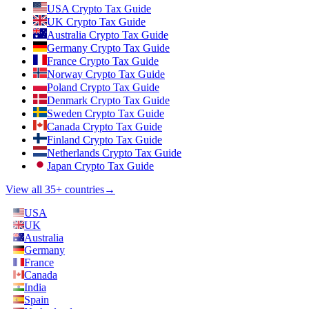
USA Crypto Tax Guide
UK Crypto Tax Guide
Australia Crypto Tax Guide
Germany Crypto Tax Guide
France Crypto Tax Guide
Norway Crypto Tax Guide
Poland Crypto Tax Guide
Denmark Crypto Tax Guide
Sweden Crypto Tax Guide
Canada Crypto Tax Guide
Finland Crypto Tax Guide
Netherlands Crypto Tax Guide
Japan Crypto Tax Guide
View all 35+ countries
→
USA
UK
Australia
Germany
France
Canada
India
Spain