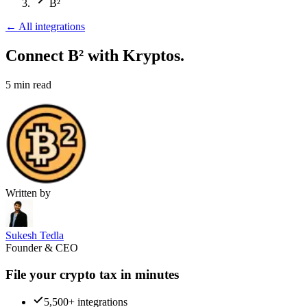
B²
←
All integrations
Connect B²
with Kryptos.
5
min read
Written by
Sukesh Tedla
Founder & CEO
File your crypto tax in minutes
5,500+ integrations