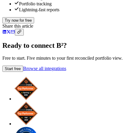
Portfolio tracking
Lightning-fast reports
Try now for free
Share this article
Ready to connect B²?
Free to start. Five minutes to your first reconciled portfolio view.
Browse all integrations
Start free