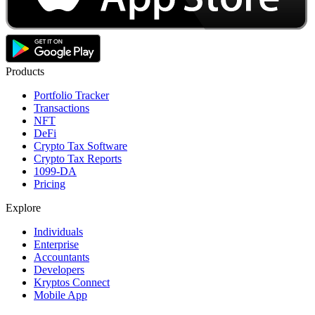
Products
Portfolio Tracker
Transactions
NFT
DeFi
Crypto Tax Software
Crypto Tax Reports
1099-DA
Pricing
Explore
Individuals
Enterprise
Accountants
Developers
Kryptos Connect
Mobile App