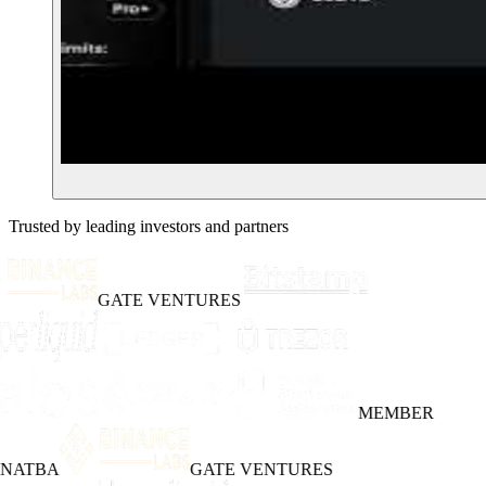
Trusted by leading investors and partners
GATE VENTURES
MEMBER
INATBA
GATE VENTURES