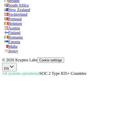
Ireland
South Africa
New Zealand
Switzerland
Portugal
Belgium
Austria
Finland
Romania
Estonia
Malta
Jersey
© 2026 Kryptos Labs
Cookie settings
EN
All systems operational
SOC 2 Type II
35+ Countries