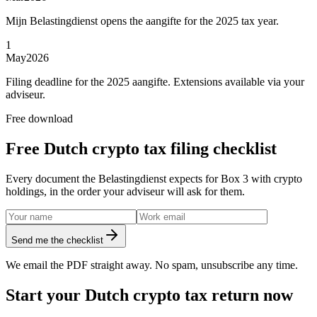
Mijn Belastingdienst opens the aangifte for the 2025 tax year.
1
May
2026
Filing deadline for the 2025 aangifte. Extensions available via your
adviseur.
Free download
Free Dutch crypto tax filing checklist
Every document the Belastingdienst expects for Box 3 with crypto
holdings, in the order your adviseur will ask for them.
Send me the checklist
We email the PDF straight away. No spam, unsubscribe any time.
Start your Dutch crypto tax return now