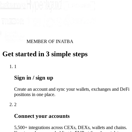
MEMBER OF INATBA
Get started in 3 simple steps
1
Sign in / sign up
Create an account and sync your wallets, exchanges and DeFi
positions in one place.
2
Connect your accounts
5,500+ integrations across CEXs, DEXs, wallets and chains.