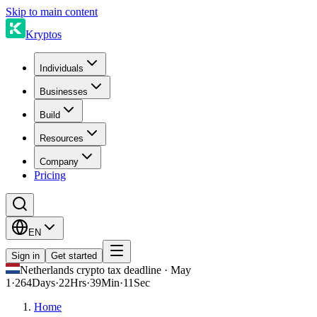
Skip to main content
Kryptos
Individuals
Businesses
Build
Resources
Company
Pricing
EN
Sign in
Get started
Netherlands crypto tax deadline · May
1
·
264
Days
·
22
Hrs
·
39
Min
·
11
Sec
Home