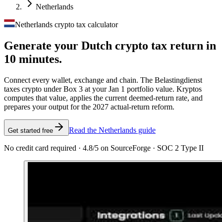
Netherlands
Netherlands crypto tax calculator
Generate your Dutch crypto tax
return in
10 minutes.
Connect every wallet, exchange and chain. The Belastingdienst
taxes crypto under Box 3 at your Jan 1 portfolio value. Kryptos
computes that value, applies the current deemed-return rate, and
prepares your output for the 2027 actual-return reform.
Read the Netherlands guide
Get started free
No credit card required · 4.8/5 on SourceForge · SOC 2 Type II