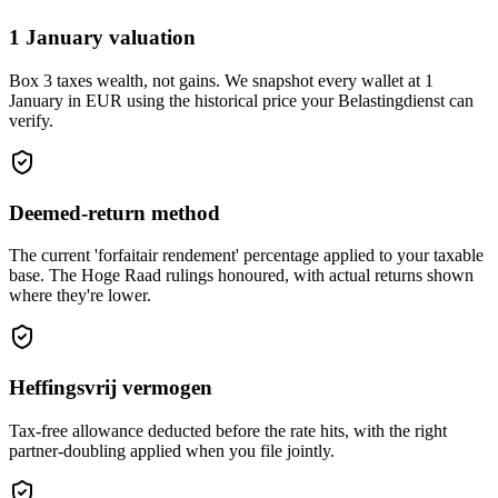
1 January valuation
Box 3 taxes wealth, not gains. We snapshot every wallet at 1
January in EUR using the historical price your Belastingdienst can
verify.
Deemed-return method
The current 'forfaitair rendement' percentage applied to your taxable
base. The Hoge Raad rulings honoured, with actual returns shown
where they're lower.
Heffingsvrij vermogen
Tax-free allowance deducted before the rate hits, with the right
partner-doubling applied when you file jointly.