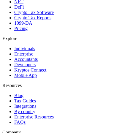
NFT
DeFi
Crypto Tax Software
Crypto Tax Reports
1099-DA
Pricing
Explore
Individuals
Enterprise
Accountants
Developers
Kryptos Connect
Mobile App
Resources
Blog
Tax Guides
Integrations
By country
Enterprise Resources
FAQs
Company