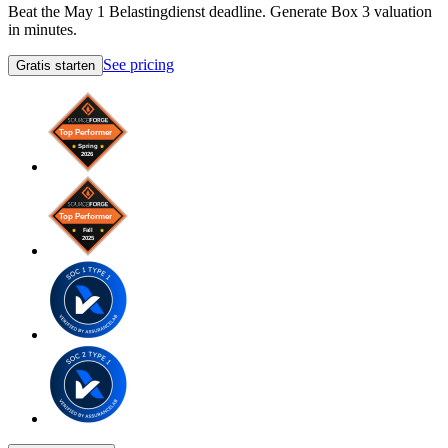
Beat the May 1 Belastingdienst deadline. Generate Box 3 valuation
in minutes.
See pricing
Gratis starten