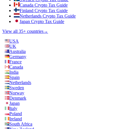
Canada Crypto Tax Guide
Finland Crypto Tax Guide
Netherlands Crypto Tax Guide
Japan Crypto Tax Guide
View all 35+ countries
→
USA
UK
Australia
Germany
France
Canada
India
Spain
Netherlands
Sweden
Norway
Denmark
Japan
Italy
Poland
Ireland
South Africa