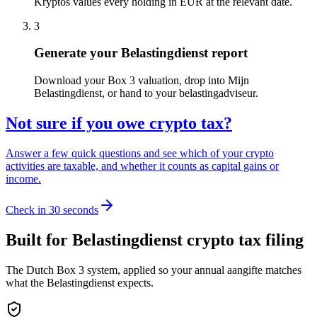
Kryptos values every holding in EUR at the relevant date.
3
Generate your Belastingdienst report
Download your Box 3 valuation, drop into Mijn
Belastingdienst, or hand to your belastingadviseur.
Not sure if you owe crypto tax?
Answer a few quick questions and see which of your crypto
activities are taxable, and whether it counts as capital gains or
income.
Check in 30 seconds
Built for Belastingdienst crypto tax filing
The Dutch Box 3 system, applied so your annual aangifte matches
what the Belastingdienst expects.