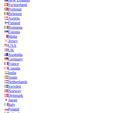
New Zealand
Switzerland
Portugal
Belgium
Austria
Finland
Romania
Estonia
Malta
Jersey
USA
UK
Australia
Germany
France
Canada
India
Spain
Netherlands
Sweden
Norway
Denmark
Japan
Italy
Poland