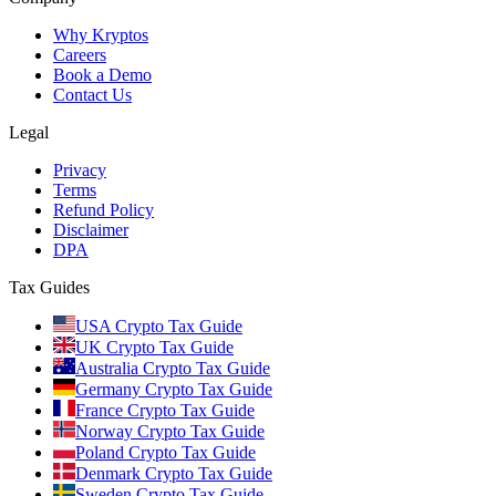
Why Kryptos
Careers
Book a Demo
Contact Us
Legal
Privacy
Terms
Refund Policy
Disclaimer
DPA
Tax Guides
USA Crypto Tax Guide
UK Crypto Tax Guide
Australia Crypto Tax Guide
Germany Crypto Tax Guide
France Crypto Tax Guide
Norway Crypto Tax Guide
Poland Crypto Tax Guide
Denmark Crypto Tax Guide
Sweden Crypto Tax Guide