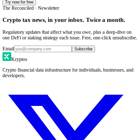
Try now for free
The Reconciled · Newsletter
Crypto tax news, in your inbox. Twice a month.
Regulatory updates that affect what you owe, plus a deep-dive on
one DeFi or staking strategy each issue. Free, one-click unsubscribe.
Email
Subscribe
Kryptos
Crypto financial data infrastructure for individuals, businesses, and
developers.