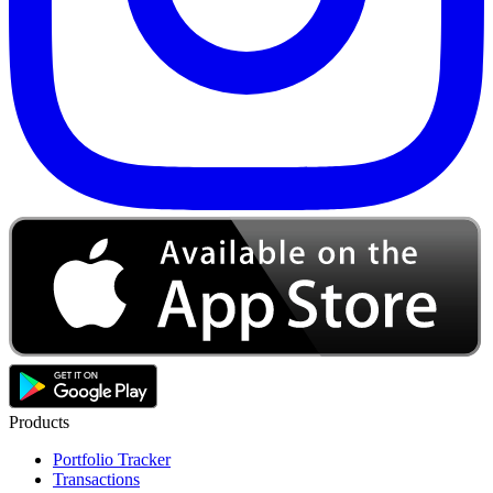
Products
Portfolio Tracker
Transactions