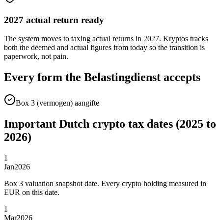
2027 actual return ready
The system moves to taxing actual returns in 2027. Kryptos tracks
both the deemed and actual figures from today so the transition is
paperwork, not pain.
Every form the Belastingdienst accepts
Box 3 (vermogen) aangifte
Important Dutch crypto tax dates (2025 to
2026)
1
Jan
2026
Box 3 valuation snapshot date. Every crypto holding measured in
EUR on this date.
1
Mar
2026