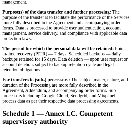
management.
Purpose(s) of the data transfer and further processing:
The
purpose of the transfer is to facilitate the performance of the Services
more fully described in the Agreement and accompanying order
forms. Data is processed to provide user authentication, account
management, service delivery, and compliance with applicable data
protection laws.
The period for which the personal data will be retained:
Point-
in-time recovery (PITR) — 7 days. Scheduled backups — daily
backups retained for 15 days. Data deletion — upon user request or
account deletion, subject to backup retention cycle and legal
retention obligations.
For transfers to (sub-) processors:
The subject matter, nature, and
duration of the Processing are more fully described in the
Agreement, Addendum, and accompanying order forms. Sub-
processors including Google Cloud, Sendgrid, and Mixpanel
process data as per their respective data processing agreements.
Schedule 1 — Annex I.C. Competent
supervisory authority