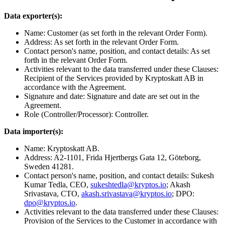
Data exporter(s):
Name: Customer (as set forth in the relevant Order Form).
Address: As set forth in the relevant Order Form.
Contact person's name, position, and contact details: As set
forth in the relevant Order Form.
Activities relevant to the data transferred under these Clauses:
Recipient of the Services provided by Kryptoskatt AB in
accordance with the Agreement.
Signature and date: Signature and date are set out in the
Agreement.
Role (Controller/Processor): Controller.
Data importer(s):
Name: Kryptoskatt AB.
Address: A2-1101, Frida Hjertbergs Gata 12, Göteborg,
Sweden 41281.
Contact person's name, position, and contact details: Sukesh
Kumar Tedla, CEO,
sukeshtedla@kryptos.io
; Akash
Srivastava, CTO,
akash.srivastava@kryptos.io
; DPO:
dpo@kryptos.io
.
Activities relevant to the data transferred under these Clauses:
Provision of the Services to the Customer in accordance with