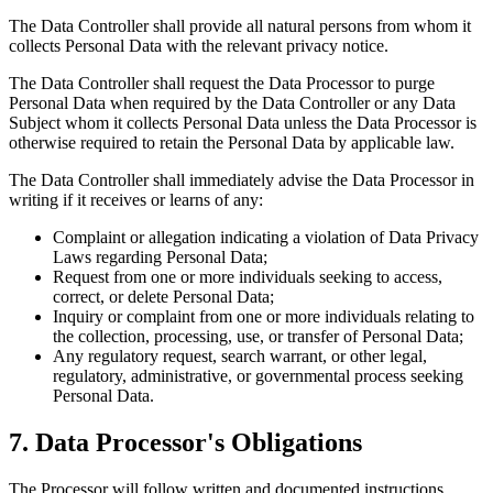
The Data Controller shall provide all natural persons from whom it
collects Personal Data with the relevant privacy notice.
The Data Controller shall request the Data Processor to purge
Personal Data when required by the Data Controller or any Data
Subject whom it collects Personal Data unless the Data Processor is
otherwise required to retain the Personal Data by applicable law.
The Data Controller shall immediately advise the Data Processor in
writing if it receives or learns of any:
Complaint or allegation indicating a violation of Data Privacy
Laws regarding Personal Data;
Request from one or more individuals seeking to access,
correct, or delete Personal Data;
Inquiry or complaint from one or more individuals relating to
the collection, processing, use, or transfer of Personal Data;
Any regulatory request, search warrant, or other legal,
regulatory, administrative, or governmental process seeking
Personal Data.
7. Data Processor's Obligations
The Processor will follow written and documented instructions