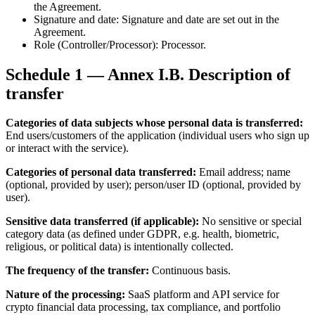
the Agreement.
Signature and date: Signature and date are set out in the
Agreement.
Role (Controller/Processor): Processor.
Schedule 1 — Annex I.B. Description of
transfer
Categories of data subjects whose personal data is transferred:
End users/customers of the application (individual users who sign up
or interact with the service).
Categories of personal data transferred:
Email address; name
(optional, provided by user); person/user ID (optional, provided by
user).
Sensitive data transferred (if applicable):
No sensitive or special
category data (as defined under GDPR, e.g. health, biometric,
religious, or political data) is intentionally collected.
The frequency of the transfer:
Continuous basis.
Nature of the processing:
SaaS platform and API service for
crypto financial data processing, tax compliance, and portfolio