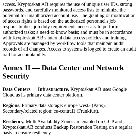
access. Kryptoskatt AB requires the use of unique user IDs, strong
passwords, and carefully monitored access lists to minimize the
potential for unauthorized account use. The granting or modification
of access rights is based on: the authorized personnel's job
responsibilities; job duty requirements necessary to perform
authorized tasks; a need-to-know basis; and must be in accordance
with Kryptoskatt AB's internal data access policies and training.
Approvals are managed by workflow tools that maintain audit
records of all changes. Access to systems is logged to create an audit
trail for accountability.
Annex II — Data Center and Network
Security
Data Centers — Infrastructure.
Kryptoskatt AB uses Google
Cloud as its primary data center platform.
Regions.
Primary data storage: europe-west3 (Paris).
Secondary/related region: eu-central1 (Frankfurt).
Resiliency.
Multi Availability Zones are enabled on GCP and
Kryptoskatt AB conducts Backup Restoration Testing on a regular
basis to ensure resiliency.