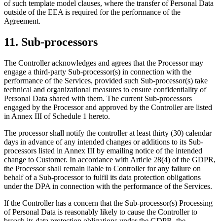
of such template model clauses, where the transfer of Personal Data
outside of the EEA is required for the performance of the
Agreement.
11. Sub-processors
The Controller acknowledges and agrees that the Processor may
engage a third-party Sub-processor(s) in connection with the
performance of the Services, provided such Sub-processor(s) take
technical and organizational measures to ensure confidentiality of
Personal Data shared with them. The current Sub-processors
engaged by the Processor and approved by the Controller are listed
in Annex III of Schedule 1 hereto.
The processor shall notify the controller at least thirty (30) calendar
days in advance of any intended changes or additions to its Sub-
processors listed in Annex III by emailing notice of the intended
change to Customer. In accordance with Article 28(4) of the GDPR,
the Processor shall remain liable to Controller for any failure on
behalf of a Sub-processor to fulfil its data protection obligations
under the DPA in connection with the performance of the Services.
If the Controller has a concern that the Sub-processor(s) Processing
of Personal Data is reasonably likely to cause the Controller to
breach its data protection obligations under the GDPR, the