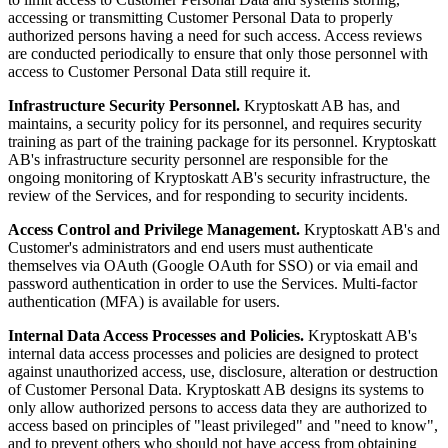
accessing or transmitting Customer Personal Data to properly
authorized persons having a need for such access. Access reviews
are conducted periodically to ensure that only those personnel with
access to Customer Personal Data still require it.
Infrastructure Security Personnel.
Kryptoskatt AB has, and
maintains, a security policy for its personnel, and requires security
training as part of the training package for its personnel. Kryptoskatt
AB's infrastructure security personnel are responsible for the
ongoing monitoring of Kryptoskatt AB's security infrastructure, the
review of the Services, and for responding to security incidents.
Access Control and Privilege Management.
Kryptoskatt AB's and
Customer's administrators and end users must authenticate
themselves via OAuth (Google OAuth for SSO) or via email and
password authentication in order to use the Services. Multi-factor
authentication (MFA) is available for users.
Internal Data Access Processes and Policies.
Kryptoskatt AB's
internal data access processes and policies are designed to protect
against unauthorized access, use, disclosure, alteration or destruction
of Customer Personal Data. Kryptoskatt AB designs its systems to
only allow authorized persons to access data they are authorized to
access based on principles of "least privileged" and "need to know",
and to prevent others who should not have access from obtaining