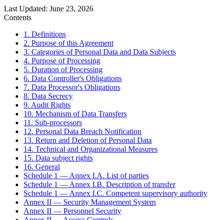
Last Updated
:
June 23, 2026
Contents
1. Definitions
2. Purpose of this Agreement
3. Categories of Personal Data and Data Subjects
4. Purpose of Processing
5. Duration of Processing
6. Data Controller's Obligations
7. Data Processor's Obligations
8. Data Secrecy
9. Audit Rights
10. Mechanism of Data Transfers
11. Sub-processors
12. Personal Data Breach Notification
13. Return and Deletion of Personal Data
14. Technical and Organizational Measures
15. Data subject rights
16. General
Schedule 1 — Annex I.A. List of parties
Schedule 1 — Annex I.B. Description of transfer
Schedule 1 — Annex I.C. Competent supervisory authority
Annex II — Security Management System
Annex II — Personnel Security
Annex II — Access Controls