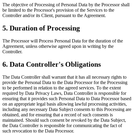
The objective of Processing of Personal Data by the Processor shall
be limited to the Processor's provision of the Services to the
Controller and/or its Client, pursuant to the Agreement.
5. Duration of Processing
The Processor will Process Personal Data for the duration of the
Agreement, unless otherwise agreed upon in writing by the
Controller.
6. Data Controller's Obligations
The Data Controller shall warrant that it has all necessary rights to
provide the Personal Data to the Data Processor for the Processing
to be performed in relation to the agreed services. To the extent
required by Data Privacy Laws, Data Controller is responsible for
ensuring that it provides such Personal Data to Data Processor based
on an appropriate legal basis allowing lawful processing activities,
including any necessary Data Subject consents to this Processing are
obtained, and for ensuring that a record of such consents is
maintained. Should such consent be revoked by the Data Subject,
the Data Controller is responsible for communicating the fact of
such revocation to the Data Processor.