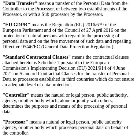
"Data Transfer"
means a transfer of the Personal Data from the
Controller to the Processor, or between two establishments of the
Processor, or with a Sub-processor by the Processor.
"EU GDPR"
means the Regulation (EU) 2016/679 of the
European Parliament and of the Council of 27 April 2016 on the
protection of natural persons with regard to the processing of
personal data and on the free movement of such data and repealing
Directive 95/46/EC (General Data Protection Regulation).
"Standard Contractual Clauses"
means the contractual clauses
attached hereto as Schedule 1 pursuant to the European
Commission's Implementing Decision (EU) 2021/914 of 4 June
2021 on Standard Contractual Clauses for the transfer of Personal
Data to processors established in third countries which do not ensure
an adequate level of data protection.
"Controller"
means the natural or legal person, public authority,
agency, or other body which, alone or jointly with others,
determines the purposes and means of the processing of personal
data.
"Processor"
means a natural or legal person, public authority,
agency, or other body which processes personal data on behalf of
the controller.