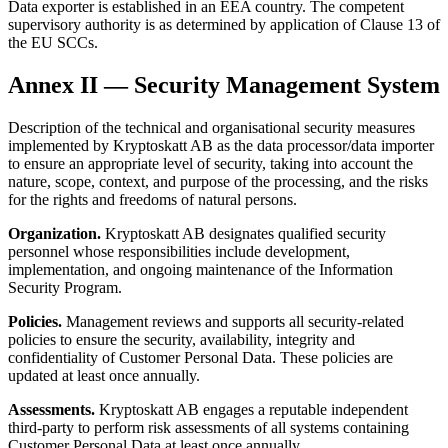
Data exporter is established in an EEA country. The competent
supervisory authority is as determined by application of Clause 13 of
the EU SCCs.
Annex II — Security Management System
Description of the technical and organisational security measures
implemented by Kryptoskatt AB as the data processor/data importer
to ensure an appropriate level of security, taking into account the
nature, scope, context, and purpose of the processing, and the risks
for the rights and freedoms of natural persons.
Organization.
Kryptoskatt AB designates qualified security
personnel whose responsibilities include development,
implementation, and ongoing maintenance of the Information
Security Program.
Policies.
Management reviews and supports all security-related
policies to ensure the security, availability, integrity and
confidentiality of Customer Personal Data. These policies are
updated at least once annually.
Assessments.
Kryptoskatt AB engages a reputable independent
third-party to perform risk assessments of all systems containing
Customer Personal Data at least once annually.