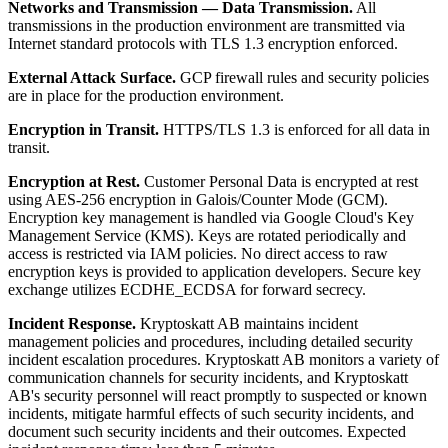
Networks and Transmission — Data Transmission.
All
transmissions in the production environment are transmitted via
Internet standard protocols with TLS 1.3 encryption enforced.
External Attack Surface.
GCP firewall rules and security policies
are in place for the production environment.
Encryption in Transit.
HTTPS/TLS 1.3 is enforced for all data in
transit.
Encryption at Rest.
Customer Personal Data is encrypted at rest
using AES-256 encryption in Galois/Counter Mode (GCM).
Encryption key management is handled via Google Cloud's Key
Management Service (KMS). Keys are rotated periodically and
access is restricted via IAM policies. No direct access to raw
encryption keys is provided to application developers. Secure key
exchange utilizes ECDHE_ECDSA for forward secrecy.
Incident Response.
Kryptoskatt AB maintains incident
management policies and procedures, including detailed security
incident escalation procedures. Kryptoskatt AB monitors a variety of
communication channels for security incidents, and Kryptoskatt
AB's security personnel will react promptly to suspected or known
incidents, mitigate harmful effects of such security incidents, and
document such security incidents and their outcomes. Expected