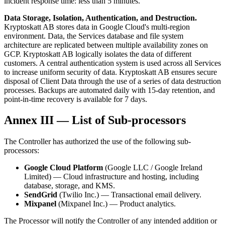
incident response time: less than 5 minutes.
Data Storage, Isolation, Authentication, and Destruction.
Kryptoskatt AB stores data in Google Cloud's multi-region
environment. Data, the Services database and file system
architecture are replicated between multiple availability zones on
GCP. Kryptoskatt AB logically isolates the data of different
customers. A central authentication system is used across all Services
to increase uniform security of data. Kryptoskatt AB ensures secure
disposal of Client Data through the use of a series of data destruction
processes. Backups are automated daily with 15-day retention, and
point-in-time recovery is available for 7 days.
Annex III — List of Sub-processors
The Controller has authorized the use of the following sub-
processors:
Google Cloud Platform
(Google LLC / Google Ireland
Limited) — Cloud infrastructure and hosting, including
database, storage, and KMS.
SendGrid
(Twilio Inc.) — Transactional email delivery.
Mixpanel
(Mixpanel Inc.) — Product analytics.
The Processor will notify the Controller of any intended addition or