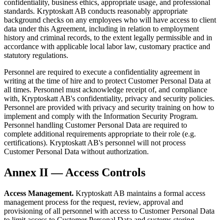
confidentiality, business ethics, appropriate usage, and professional
standards. Kryptoskatt AB conducts reasonably appropriate
background checks on any employees who will have access to client
data under this Agreement, including in relation to employment
history and criminal records, to the extent legally permissible and in
accordance with applicable local labor law, customary practice and
statutory regulations.
Personnel are required to execute a confidentiality agreement in
writing at the time of hire and to protect Customer Personal Data at
all times. Personnel must acknowledge receipt of, and compliance
with, Kryptoskatt AB's confidentiality, privacy and security policies.
Personnel are provided with privacy and security training on how to
implement and comply with the Information Security Program.
Personnel handling Customer Personal Data are required to
complete additional requirements appropriate to their role (e.g.
certifications). Kryptoskatt AB's personnel will not process
Customer Personal Data without authorization.
Annex II — Access Controls
Access Management.
Kryptoskatt AB maintains a formal access
management process for the request, review, approval and
provisioning of all personnel with access to Customer Personal Data
to limit access to Customer Personal Data and systems storing,