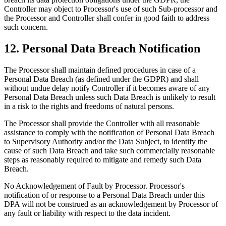
Controller may object to Processor's use of such Sub-processor and
the Processor and Controller shall confer in good faith to address
such concern.
12. Personal Data Breach Notification
The Processor shall maintain defined procedures in case of a
Personal Data Breach (as defined under the GDPR) and shall
without undue delay notify Controller if it becomes aware of any
Personal Data Breach unless such Data Breach is unlikely to result
in a risk to the rights and freedoms of natural persons.
The Processor shall provide the Controller with all reasonable
assistance to comply with the notification of Personal Data Breach
to Supervisory Authority and/or the Data Subject, to identify the
cause of such Data Breach and take such commercially reasonable
steps as reasonably required to mitigate and remedy such Data
Breach.
No Acknowledgement of Fault by Processor. Processor's
notification of or response to a Personal Data Breach under this
DPA will not be construed as an acknowledgement by Processor of
any fault or liability with respect to the data incident.