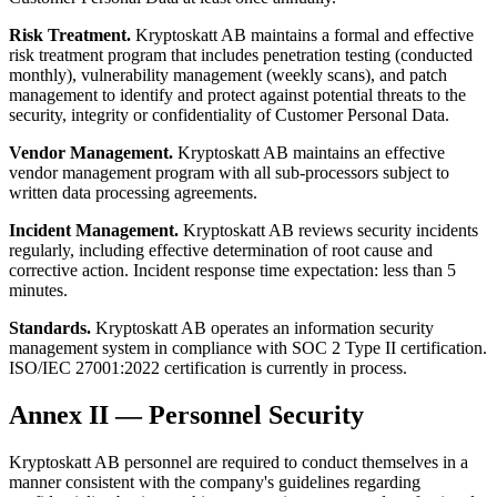
Risk Treatment.
Kryptoskatt AB maintains a formal and effective
risk treatment program that includes penetration testing (conducted
monthly), vulnerability management (weekly scans), and patch
management to identify and protect against potential threats to the
security, integrity or confidentiality of Customer Personal Data.
Vendor Management.
Kryptoskatt AB maintains an effective
vendor management program with all sub-processors subject to
written data processing agreements.
Incident Management.
Kryptoskatt AB reviews security incidents
regularly, including effective determination of root cause and
corrective action. Incident response time expectation: less than 5
minutes.
Standards.
Kryptoskatt AB operates an information security
management system in compliance with SOC 2 Type II certification.
ISO/IEC 27001:2022 certification is currently in process.
Annex II — Personnel Security
Kryptoskatt AB personnel are required to conduct themselves in a
manner consistent with the company's guidelines regarding