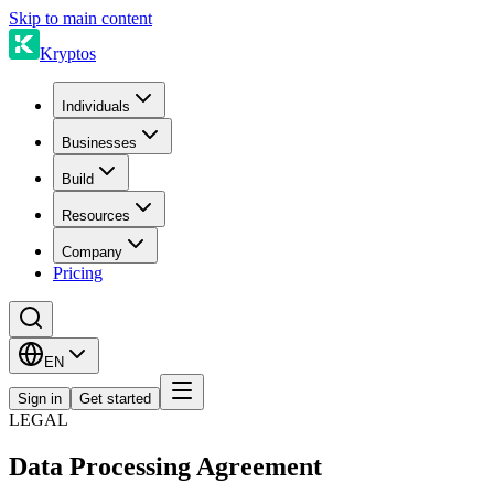
Skip to main content
Kryptos
Individuals
Businesses
Build
Resources
Company
Pricing
EN
Sign in
Get started
LEGAL
Data Processing Agreement