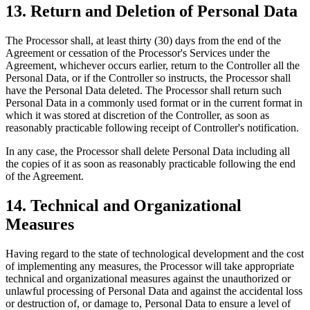
13. Return and Deletion of Personal Data
The Processor shall, at least thirty (30) days from the end of the
Agreement or cessation of the Processor's Services under the
Agreement, whichever occurs earlier, return to the Controller all the
Personal Data, or if the Controller so instructs, the Processor shall
have the Personal Data deleted. The Processor shall return such
Personal Data in a commonly used format or in the current format in
which it was stored at discretion of the Controller, as soon as
reasonably practicable following receipt of Controller's notification.
In any case, the Processor shall delete Personal Data including all
the copies of it as soon as reasonably practicable following the end
of the Agreement.
14. Technical and Organizational
Measures
Having regard to the state of technological development and the cost
of implementing any measures, the Processor will take appropriate
technical and organizational measures against the unauthorized or
unlawful processing of Personal Data and against the accidental loss
or destruction of, or damage to, Personal Data to ensure a level of