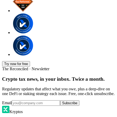
Try now for free
The Reconciled · Newsletter
Crypto tax news, in your inbox. Twice a month.
Regulatory updates that affect what you owe, plus a deep-dive on
one DeFi or staking strategy each issue. Free, one-click unsubscribe.
Email
Subscribe
Kryptos