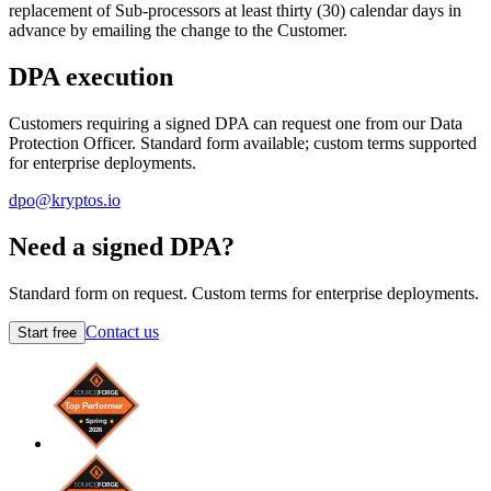
replacement of Sub-processors at least thirty (30) calendar days in
advance by emailing the change to the Customer.
DPA execution
Customers requiring a signed DPA can request one from our Data
Protection Officer. Standard form available; custom terms supported
for enterprise deployments.
dpo@kryptos.io
Need a signed DPA?
Standard form on request. Custom terms for enterprise deployments.
Contact us
Start free