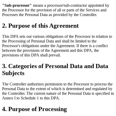
"Sub-processor"
means a processor/sub-contractor appointed by
the Processor for the provision of all or parts of the Services and
Processes the Personal Data as provided by the Controller.
2. Purpose of this Agreement
This DPA sets out various obligations of the Processor in relation to
the Processing of Personal Data and shall be limited to the
Processor's obligations under the Agreement. If there is a conflict
between the provisions of the Agreement and this DPA, the
provisions of this DPA shall prevail.
3. Categories of Personal Data and Data
Subjects
The Controller authorizes permission to the Processor to process the
Personal Data to the extent of which is determined and regulated by
the Controller. The current nature of the Personal Data is specified in
Annex I to Schedule 1 to this DPA.
4. Purpose of Processing