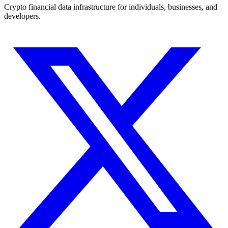
Crypto financial data infrastructure for individuals, businesses, and
developers.