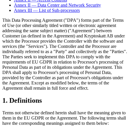
Annex II — Data Center and Network Security
Annex III — List of Sub-processors
This Data Processing Agreement ("DPA") forms part of the Terms
of Use (or other similarly titled written or electronic agreement
addressing the same subject matter) ("Agreement") between
Customer (as defined in the Agreement) and Kryptoskatt AB under
which the Processor provides the Controller with the software and
services (the "Services"). The Controller and the Processor are
individually referred to as a "Party" and collectively as the "Parties".
The Parties seek to implement this DPA to comply with the
requirements of EU GDPR in relation to Processor's processing of
Personal Data as part of its obligations under the Agreement. This
DPA shall apply to Processor's processing of Personal Data,
provided by the Controller as part of Processor's obligations under
the Agreement. Except as modified below, the terms of the
Agreement shall remain in full force and effect.
1. Definitions
Terms not otherwise defined herein shall have the meaning given to
them in the EU GDPR or the Agreement. The following terms shall
have the corresponding meanings assigned to them below: