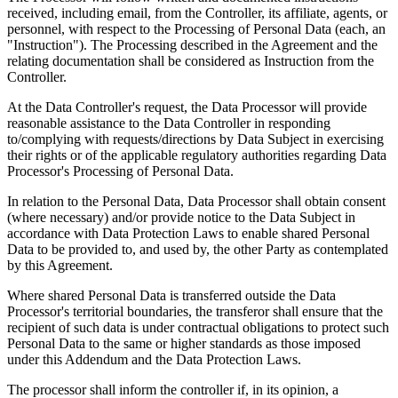
received, including email, from the Controller, its affiliate, agents, or
personnel, with respect to the Processing of Personal Data (each, an
"Instruction"). The Processing described in the Agreement and the
relating documentation shall be considered as Instruction from the
Controller.
At the Data Controller's request, the Data Processor will provide
reasonable assistance to the Data Controller in responding
to/complying with requests/directions by Data Subject in exercising
their rights or of the applicable regulatory authorities regarding Data
Processor's Processing of Personal Data.
In relation to the Personal Data, Data Processor shall obtain consent
(where necessary) and/or provide notice to the Data Subject in
accordance with Data Protection Laws to enable shared Personal
Data to be provided to, and used by, the other Party as contemplated
by this Agreement.
Where shared Personal Data is transferred outside the Data
Processor's territorial boundaries, the transferor shall ensure that the
recipient of such data is under contractual obligations to protect such
Personal Data to the same or higher standards as those imposed
under this Addendum and the Data Protection Laws.
The processor shall inform the controller if, in its opinion, a