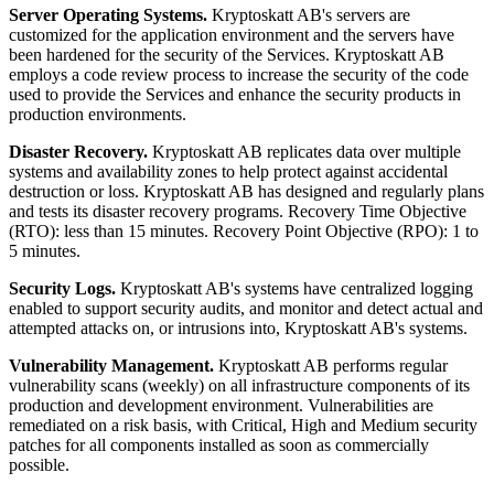
Server Operating Systems.
Kryptoskatt AB's servers are
customized for the application environment and the servers have
been hardened for the security of the Services. Kryptoskatt AB
employs a code review process to increase the security of the code
used to provide the Services and enhance the security products in
production environments.
Disaster Recovery.
Kryptoskatt AB replicates data over multiple
systems and availability zones to help protect against accidental
destruction or loss. Kryptoskatt AB has designed and regularly plans
and tests its disaster recovery programs. Recovery Time Objective
(RTO): less than 15 minutes. Recovery Point Objective (RPO): 1 to
5 minutes.
Security Logs.
Kryptoskatt AB's systems have centralized logging
enabled to support security audits, and monitor and detect actual and
attempted attacks on, or intrusions into, Kryptoskatt AB's systems.
Vulnerability Management.
Kryptoskatt AB performs regular
vulnerability scans (weekly) on all infrastructure components of its
production and development environment. Vulnerabilities are
remediated on a risk basis, with Critical, High and Medium security
patches for all components installed as soon as commercially
possible.