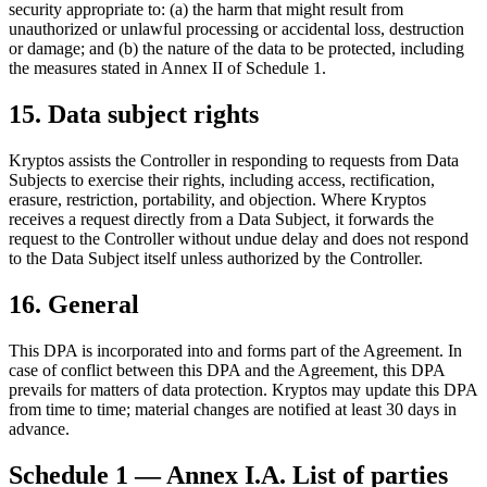
security appropriate to: (a) the harm that might result from
unauthorized or unlawful processing or accidental loss, destruction
or damage; and (b) the nature of the data to be protected, including
the measures stated in Annex II of Schedule 1.
15. Data subject rights
Kryptos assists the Controller in responding to requests from Data
Subjects to exercise their rights, including access, rectification,
erasure, restriction, portability, and objection. Where Kryptos
receives a request directly from a Data Subject, it forwards the
request to the Controller without undue delay and does not respond
to the Data Subject itself unless authorized by the Controller.
16. General
This DPA is incorporated into and forms part of the Agreement. In
case of conflict between this DPA and the Agreement, this DPA
prevails for matters of data protection. Kryptos may update this DPA
from time to time; material changes are notified at least 30 days in
advance.
Schedule 1 — Annex I.A. List of parties