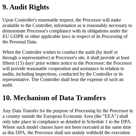
9. Audit Rights
Upon Controller's reasonable request, the Processor will make
available to the Controller, information as is reasonably necessary to
demonstrate Processor's compliance with its obligations under the
EU GDPR or other applicable laws in respect of its Processing of
the Personal Data.
When the Controller wishes to conduct the audit (by itself or
through a representative) at Processor's site, it shall provide at least
fifteen (15) days' prior written notice to the Processor; the Processor
will provide reasonable cooperation and assistance in relation to
audits, including inspections, conducted by the Controller or its
representative. The Controller shall bear the expense of such an
audit.
10. Mechanism of Data Transfers
Any Data Transfer for the purpose of Processing by the Processor in
a country outside the European Economic Area (the "EEA") shall
only take place in compliance as detailed in Schedule 1 to the DPA.
Where such model clauses have not been executed at the same time
as this DPA, the Processor shall not unduly withhold the execution