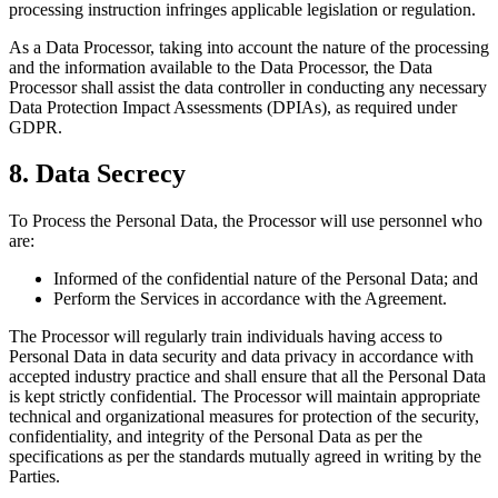
processing instruction infringes applicable legislation or regulation.
As a Data Processor, taking into account the nature of the processing
and the information available to the Data Processor, the Data
Processor shall assist the data controller in conducting any necessary
Data Protection Impact Assessments (DPIAs), as required under
GDPR.
8. Data Secrecy
To Process the Personal Data, the Processor will use personnel who
are:
Informed of the confidential nature of the Personal Data; and
Perform the Services in accordance with the Agreement.
The Processor will regularly train individuals having access to
Personal Data in data security and data privacy in accordance with
accepted industry practice and shall ensure that all the Personal Data
is kept strictly confidential. The Processor will maintain appropriate
technical and organizational measures for protection of the security,
confidentiality, and integrity of the Personal Data as per the
specifications as per the standards mutually agreed in writing by the
Parties.