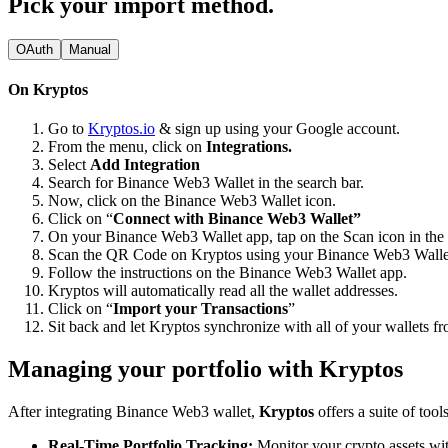
Pick your import method.
OAuth
Manual
On Kryptos
Go to
Kryptos.io
& sign up using your Google account.
From the menu, click on
Integrations.
Select
Add Integration
Search for Binance Web3 Wallet in the search bar.
Now, click on the Binance Web3 Wallet icon.
Click on “
Connect with Binance Web3 Wallet”
On your Binance Web3 Wallet app, tap on the Scan icon in the t
Scan the QR Code on Kryptos using your Binance Web3 Walle
Follow the instructions on the Binance Web3 Wallet app.
Kryptos will automatically read all the wallet addresses.
Click on “
Import your Transactions
”
Sit back and let Kryptos synchronize with all of your wallets 
Managing your portfolio with Kryptos
After integrating Binance Web3 wallet,
Kryptos
offers a suite of too
Real-Time Portfolio Tracking:
Monitor your crypto assets wit