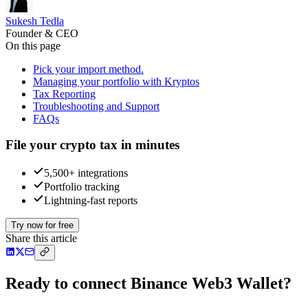
Sukesh Tedla
Founder & CEO
On this page
Pick your import method.
Managing your portfolio with Kryptos
Tax Reporting
Troubleshooting and Support
FAQs
File your crypto tax in minutes
5,500+ integrations
Portfolio tracking
Lightning-fast reports
Try now for free
Share this article
Ready to connect Binance Web3 Wallet?