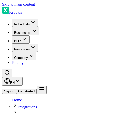
Skip to main content
Kryptos
Individuals
Businesses
Build
Resources
Company
Pricing
EN
Sign in
Get started
Home
Integrations