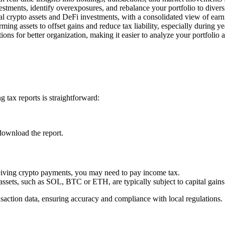
estments, identify overexposures, and rebalance your portfolio to divers
l crypto assets and DeFi investments, with a consolidated view of earn
rming assets to offset gains and reduce tax liability, especially during y
ons for better organization, making it easier to analyze your portfolio 
 tax reports is straightforward:
download the report.
ceiving crypto payments, you may need to pay income tax.
 assets, such as SOL, BTC or ETH, are typically subject to capital gains
nsaction data, ensuring accuracy and compliance with local regulations.