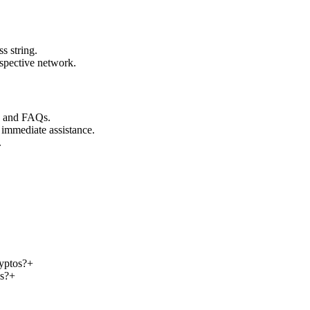
s string.
espective network.
s and FAQs.
 immediate assistance.
.
ryptos?
+
os?
+