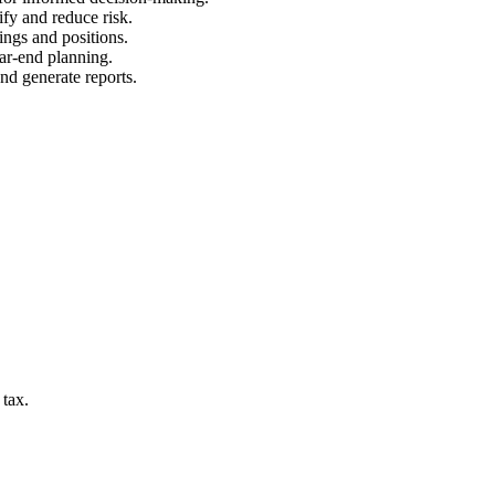
ify and reduce risk.
ings and positions.
ear-end planning.
and generate reports.
 tax.