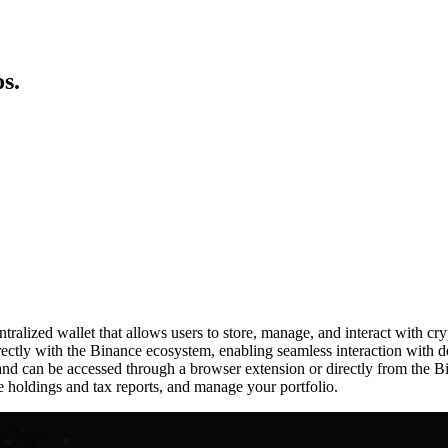
s.
alized wallet that allows users to store, manage, and interact with cr
ectly with the Binance ecosystem, enabling seamless interaction with 
g, and can be accessed through a browser extension or directly from the 
e holdings and tax reports, and manage your portfolio.