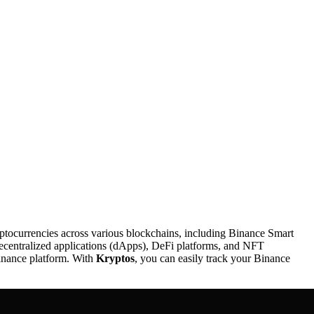
yptocurrencies across various blockchains, including Binance Smart
decentralized applications (dApps), DeFi platforms, and NFT
Binance platform. With
Kryptos
, you can easily track your Binance