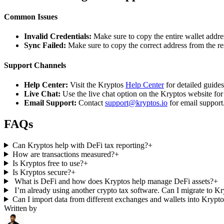
Common Issues
Invalid Credentials:
Make sure to copy the entire wallet addres
Sync Failed:
Make sure to copy the correct address from the r
Support Channels
Help Center:
Visit the Kryptos
Help Center
for detailed guide
Live Chat:
Use the live chat option on the Kryptos website for
Email Support:
Contact
support@kryptos.io
for email support
FAQs
Can Kryptos help with DeFi tax reporting?
+
How are transactions measured?
+
Is Kryptos free to use?
+
Is Kryptos secure?
+
What is DeFi and how does Kryptos help manage DeFi assets?
+
I’m already using another crypto tax software. Can I migrate to K
Can I import data from different exchanges and wallets into Krypt
Written by