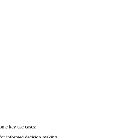
some key use cases:
 for informed decision-making.