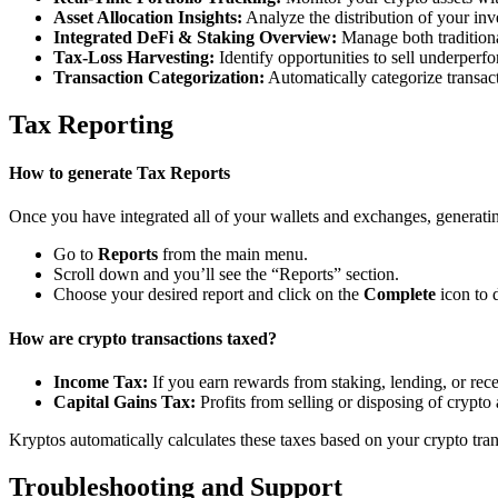
Asset Allocation Insights:
Analyze the distribution of your inv
Integrated DeFi & Staking Overview:
Manage both traditiona
Tax-Loss Harvesting:
Identify opportunities to sell underperfo
Transaction Categorization:
Automatically categorize transacti
Tax Reporting
How to generate Tax Reports
Once you have integrated all of your wallets and exchanges, generating
Go to
Reports
from the main menu.
Scroll down and you’ll see the “Reports” section.
Choose your desired report and click on the
Complete
icon to 
How are crypto transactions taxed?
Income Tax:
If you earn rewards from staking, lending, or re
Capital Gains Tax:
Profits from selling or disposing of crypto
Kryptos automatically calculates these taxes based on your crypto tra
Troubleshooting and Support