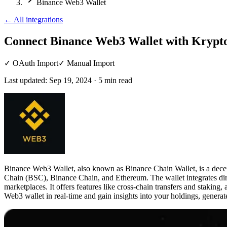
Binance Web3 Wallet
←
All integrations
Connect Binance Web3 Wallet
with Krypto
✓
OAuth Import
✓
Manual Import
Last updated:
Sep 19, 2024
·
5
min read
Binance Web3 Wallet, also known as Binance Chain Wallet, is a decentr
Chain (BSC), Binance Chain, and Ethereum. The wallet integrates dir
marketplaces. It offers features like cross-chain transfers and stakin
Web3 wallet in real-time and gain insights into your holdings, generat