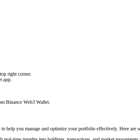
op right corner.
t app.
from Binance Web3 Wallet.
ls to help you manage and optimize your portfolio effectively. Here are 
h real-time insights into holdings, transactions, and market movements