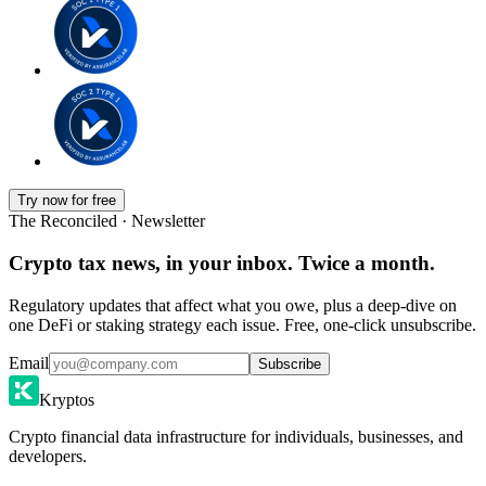
Try now for free
The Reconciled · Newsletter
Crypto tax news, in your inbox. Twice a month.
Regulatory updates that affect what you owe, plus a deep-dive on
one DeFi or staking strategy each issue. Free, one-click unsubscribe.
Email
Subscribe
Kryptos
Crypto financial data infrastructure for individuals, businesses, and
developers.