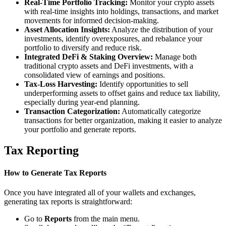
Real-Time Portfolio Tracking:
Monitor your crypto assets
with real-time insights into holdings, transactions, and market
movements for informed decision-making.
Asset Allocation Insights:
Analyze the distribution of your
investments, identify overexposures, and rebalance your
portfolio to diversify and reduce risk.
Integrated DeFi & Staking Overview:
Manage both
traditional crypto assets and DeFi investments, with a
consolidated view of earnings and positions.
Tax-Loss Harvesting:
Identify opportunities to sell
underperforming assets to offset gains and reduce tax liability,
especially during year-end planning.
Transaction Categorization:
Automatically categorize
transactions for better organization, making it easier to analyze
your portfolio and generate reports.
Tax Reporting
How to Generate Tax Reports
Once you have integrated all of your wallets and exchanges,
generating tax reports is straightforward:
Go to
Reports
from the main menu.