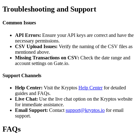
Troubleshooting and Support
Common Issues
API Errors:
Ensure your API keys are correct and have the
necessary permissions.
CSV Upload Issues:
Verify the naming of the CSV files as
mentioned above.
Missing Transactions on CSV:
Check the date range and
account settings on Gate.io.
Support Channels
Help Center:
Visit the Kryptos
Help Center
for detailed
guides and FAQs.
Live Chat:
Use the live chat option on the Kryptos website
for immediate assistance.
Email Support:
Contact
support@kryptos.io
for email
support.
FAQs