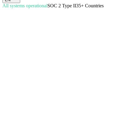
All systems operational
SOC 2 Type II
35+ Countries