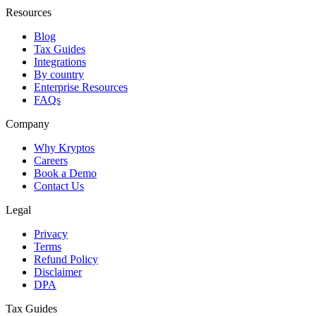
Resources
Blog
Tax Guides
Integrations
By country
Enterprise Resources
FAQs
Company
Why Kryptos
Careers
Book a Demo
Contact Us
Legal
Privacy
Terms
Refund Policy
Disclaimer
DPA
Tax Guides