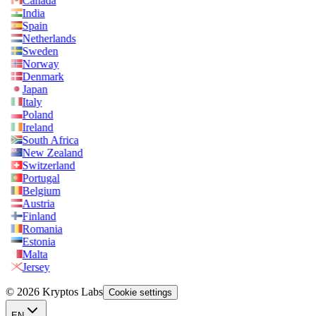
Canada
India
Spain
Netherlands
Sweden
Norway
Denmark
Japan
Italy
Poland
Ireland
South Africa
New Zealand
Switzerland
Portugal
Belgium
Austria
Finland
Romania
Estonia
Malta
Jersey
© 2026 Kryptos Labs
Cookie settings
EN