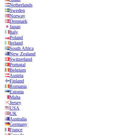
Netherlands
Sweden
Norway
Denmark
Japan
Italy
Poland
Ireland
South Africa
New Zealand
Switzerland
Portugal
Belgium
Austria
Finland
Romania
Estonia
Malta
Jersey
USA
UK
Australia
Germany
France