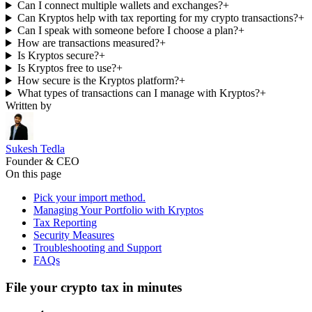
Can I connect multiple wallets and exchanges?
+
Can Kryptos help with tax reporting for my crypto transactions?
+
Can I speak with someone before I choose a plan?
+
How are transactions measured?
+
Is Kryptos secure?
+
Is Kryptos free to use?
+
How secure is the Kryptos platform?
+
What types of transactions can I manage with Kryptos?
+
Written by
Sukesh Tedla
Founder & CEO
On this page
Pick your import method.
Managing Your Portfolio with Kryptos
Tax Reporting
Security Measures
Troubleshooting and Support
FAQs
File your crypto tax in minutes