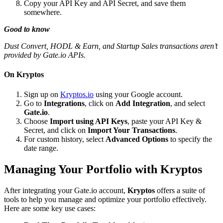
Copy your API Key and API Secret, and save them
somewhere.
Good to know
Dust Convert, HODL & Earn, and Startup Sales transactions aren’t
provided by Gate.io APIs.
On Kryptos
Sign up on
Kryptos.io
using your Google account.
Go to
Integrations
, click on
Add Integration
, and select
Gate.io
.
Choose
Import using API Keys
, paste your API Key &
Secret, and click on
Import Your Transactions
.
For custom history, select
Advanced Options
to specify the
date range.
Managing Your Portfolio with Kryptos
After integrating your Gate.io account,
Kryptos
offers a suite of
tools to help you manage and optimize your portfolio effectively.
Here are some key use cases: