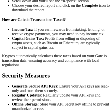
Scroll down and you’ll see the “Reports” section.
Choose your desired report and click on the
Complete
icon to
download the report.
How are Gate.io Transactions Taxed?
Income Tax:
If you earn rewards from staking, lending, or
receive crypto payments, you may need to pay income tax.
Capital Gains Tax:
Profits from selling or disposing of
crypto assets, such as Bitcoin or Ethereum, are typically
subject to capital gains tax.
Kryptos automatically calculates these taxes based on your Gate.io
transaction data, ensuring accuracy and compliance with local
regulations.
Security Measures
Generate Secure API Keys:
Ensure your API keys are read-
only and store them securely.
Regular Updates:
Regularly update your API keys and
review their permissions.
Offline Storage:
Store your API Secret key offline to prevent
unauthorized access.