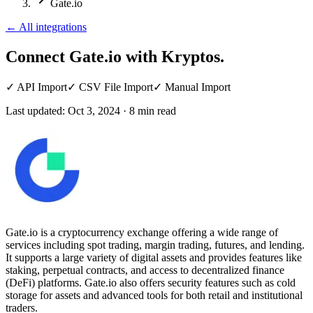
Gate.io
←
All integrations
Connect Gate.io
with Kryptos.
✓
API Import
✓
CSV File Import
✓
Manual Import
Last updated:
Oct 3, 2024
·
8
min read
Gate.io is a cryptocurrency exchange offering a wide range of
services including spot trading, margin trading, futures, and lending.
It supports a large variety of digital assets and provides features like
staking, perpetual contracts, and access to decentralized finance
(DeFi) platforms. Gate.io also offers security features such as cold
storage for assets and advanced tools for both retail and institutional
traders.