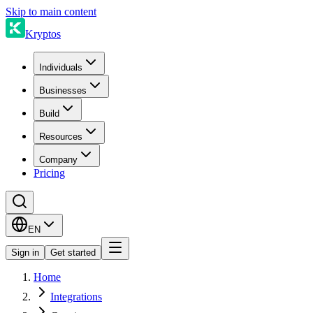
Skip to main content
Kryptos
Individuals
Businesses
Build
Resources
Company
Pricing
EN
Sign in
Get started
Home
Integrations