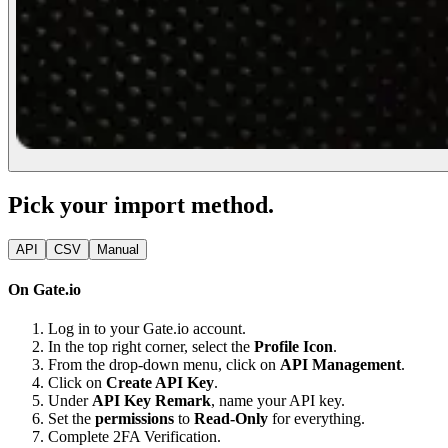
Pick your import method.
API
CSV
Manual
On Gate.io
Log in to your Gate.io account.
In the top right corner, select the
Profile Icon
.
From the drop-down menu, click on
API Management
.
Click on
Create API Key
.
Under
API Key Remark
, name your API key.
Set the
permissions
to
Read-Only
for everything.
Complete 2FA Verification.