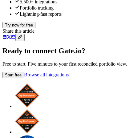
5,500+ integrations
Portfolio tracking
Lightning-fast reports
Try now for free
Share this article
Ready to connect Gate.io?
Free to start. Five minutes to your first reconciled portfolio view.
Browse all integrations
Start free