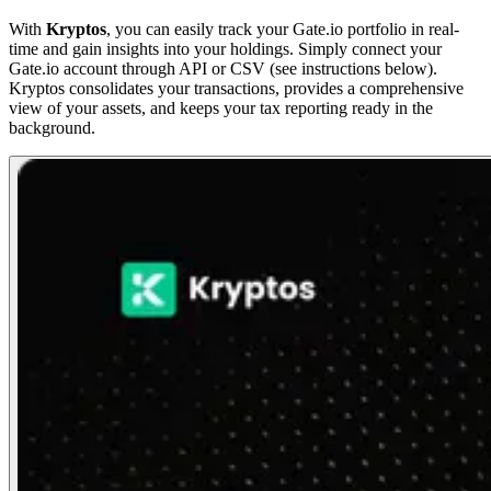
With
Kryptos
, you can easily track your Gate.io portfolio in real-
time and gain insights into your holdings. Simply connect your
Gate.io account through API or CSV (see instructions below).
Kryptos consolidates your transactions, provides a comprehensive
view of your assets, and keeps your tax reporting ready in the
background.