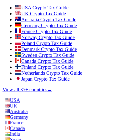
USA Crypto Tax Guide
UK Crypto Tax Guide
Australia Crypto Tax Guide
Germany Crypto Tax Guide
France Crypto Tax Guide
Norway Crypto Tax Guide
Poland Crypto Tax Guide
Denmark Crypto Tax Guide
Sweden Crypto Tax Guide
Canada Crypto Tax Guide
Finland Crypto Tax Guide
Netherlands Crypto Tax Guide
Japan Crypto Tax Guide
View all 35+ countries
→
USA
UK
Australia
Germany
France
Canada
India
Spain