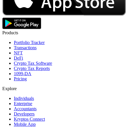
Products
Portfolio Tracker
Transactions
NFT
DeFi
Crypto Tax Software
Crypto Tax Reports
1099-DA
Pricing
Explore
Individuals
Enterprise
Accountants
Developers
Kryptos Connect
Mobile App