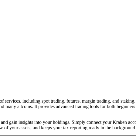
of services, including spot trading, futures, margin trading, and stakin
nd many altcoins. It provides advanced trading tools for both beginners 
ime and gain insights into your holdings. Simply connect your Kraken a
w of your assets, and keeps your tax reporting ready in the background