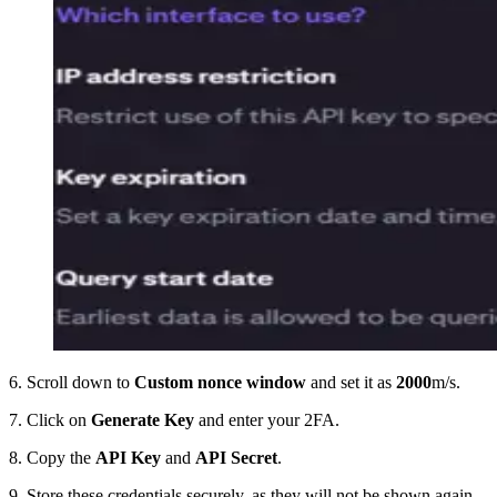
6. Scroll down to
Custom nonce window
and set it as
2000
m/s.
7. Click on
Generate Key
and enter your 2FA.
8. Copy the
API Key
and
API Secret
.
9. Store these credentials securely, as they will not be shown again.