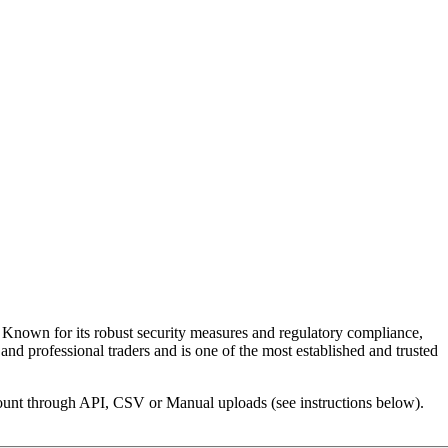
g. Known for its robust security measures and regulatory compliance,
and professional traders and is one of the most established and trusted
ccount through API, CSV or Manual uploads (see instructions below).
.