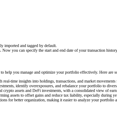
ctly imported and tagged by default.
s
. Now you can specify the start and end date of your transaction history
ls to help you manage and optimize your portfolio effectively. Here are 
h real-time insights into holdings, transactions, and market movements
estments, identify overexposures, and rebalance your portfolio to divers
l crypto assets and DeFi investments, with a consolidated view of earn
rming assets to offset gains and reduce tax liability, especially during y
ons for better organization, making it easier to analyze your portfolio 