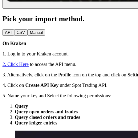
Pick your import method.
API
CSV
Manual
On Kraken
1. Log in to your Kraken account.
2. Click Here
to access the API menu.
3. Alternatively, click on the Profile icon on the top and click on
Setti
4. Click on
Create API Key
under Spot Trading API.
5. Name your key and Select the following permissions:
Query
Query open orders and trades
Query closed orders and trades
Query ledger entries