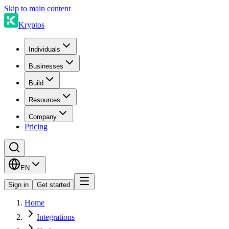
Skip to main content
Kryptos
Individuals
Businesses
Build
Resources
Company
Pricing
EN
Sign in
Get started
Home
Integrations