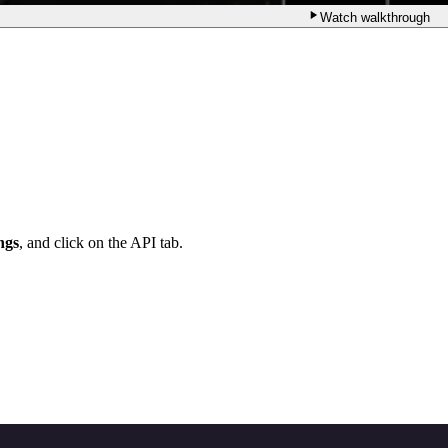
Watch walkthrough
ngs
, and click on the API tab.