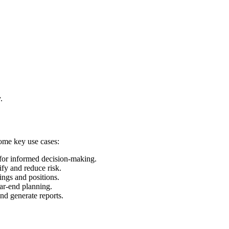
.
some key use cases:
 for informed decision-making.
ify and reduce risk.
ings and positions.
ear-end planning.
and generate reports.