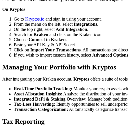
On Kryptos
Go to
Kryptos.io
and sign in using your account.
From the menu on the left, select
Integrations
.
On the top right, select
Add Integration
.
Search for
Kraken
and click on the Kraken icon.
Choose
Connect to Kraken
.
Paste your API Key & API Secret.
Click on
Import Your Transactions
. All transactions are dire
If you wish to import custom history, select
Advanced Option
Managing Your Portfolio with Kryptos
After integrating your Kraken account,
Kryptos
offers a suite of too
Real-Time Portfolio Tracking:
Monitor your crypto assets wit
Asset Allocation Insights:
Analyze the distribution of your inv
Integrated DeFi & Staking Overview:
Manage both traditiona
Tax-Loss Harvesting:
Identify opportunities to sell underperfo
Transaction Categorization:
Automatically categorize transacti
Tax Reporting