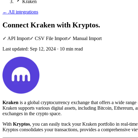
Kraken
←
All integrations
Connect Kraken
with Kryptos.
✓
API Import
✓
CSV File Import
✓
Manual Import
Last updated:
Sep 12, 2024
·
10
min read
Kraken
is a global cryptocurrency exchange that offers a wide range 
Kraken supports various digital assets, including Bitcoin, Ethereum, a
exchanges in the crypto space.
With
Kryptos
, you can easily track your Kraken portfolio in real-t
Kryptos consolidates your transactions, provides a comprehensive vie