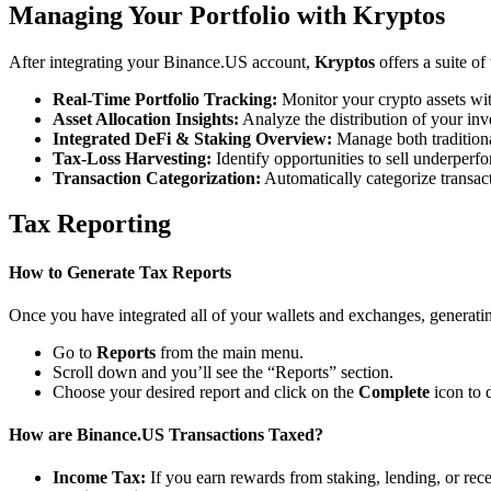
Managing Your Portfolio with Kryptos
After integrating your Binance.US account,
Kryptos
offers a suite o
Real-Time Portfolio Tracking:
Monitor your crypto assets wit
Asset Allocation Insights:
Analyze the distribution of your inv
Integrated DeFi & Staking Overview:
Manage both traditiona
Tax-Loss Harvesting:
Identify opportunities to sell underperfo
Transaction Categorization:
Automatically categorize transacti
Tax Reporting
How to Generate Tax Reports
Once you have integrated all of your wallets and exchanges, generating
Go to
Reports
from the main menu.
Scroll down and you’ll see the “Reports” section.
Choose your desired report and click on the
Complete
icon to 
How are Binance.US Transactions Taxed?
Income Tax:
If you earn rewards from staking, lending, or re