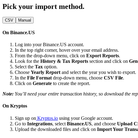
Pick your import method.
CSV
Manual
On Binance.US
Log into your Binance.US account.
In the top right corner, hover over your email address.
From the drop-down menu, click on
Export Reports
.
Look for the
History & Tax Reports
section and click on
Gen
Select the
Tax
option.
Choose
Yearly Report
and select the year you wish to export.
In the
File Format
drop-down menu, choose
CSV File
.
Click on
Generate
to create the report.
Note:
You’ll need your entire transaction history, so download the rep
On Kryptos
Sign up on
Kryptos.io
using your Google account.
Go to
Integrations
, select
Binance.US
, and choose
Upload 
Upload the downloaded files and click on
Import Your Transa