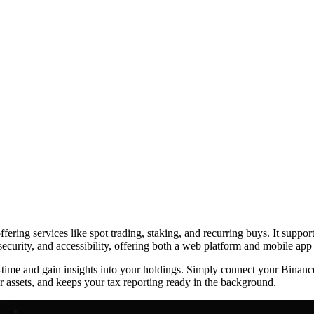
ring services like spot trading, staking, and recurring buys. It suppor
 security, and accessibility, offering both a web platform and mobile app
al-time and gain insights into your holdings. Simply connect your Bina
 assets, and keeps your tax reporting ready in the background.