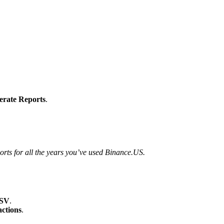
erate Reports
.
orts for all the years you’ve used Binance.US.
CSV
.
ctions
.