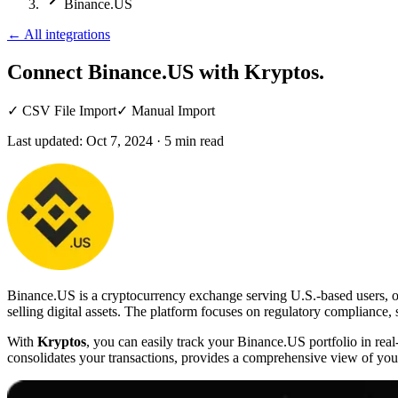
Binance.US
←
All integrations
Connect Binance.US
with Kryptos.
✓
CSV File Import
✓
Manual Import
Last updated:
Oct 7, 2024
·
5
min read
Binance.US is a cryptocurrency exchange serving U.S.-based users, offe
selling digital assets. The platform focuses on regulatory compliance,
With
Kryptos
, you can easily track your Binance.US portfolio in re
consolidates your transactions, provides a comprehensive view of your