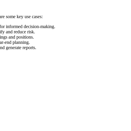
 are some key use cases:
 for informed decision-making.
ify and reduce risk.
ings and positions.
ear-end planning.
and generate reports.