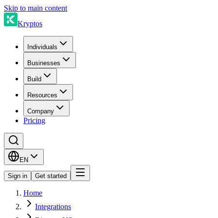
Skip to main content
Kryptos
Individuals
Businesses
Build
Resources
Company
Pricing
EN
Sign in
Get started
Home
Integrations