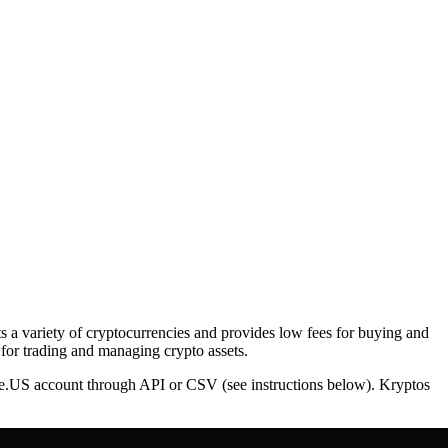
ts a variety of cryptocurrencies and provides low fees for buying and
 for trading and managing crypto assets.
nce.US account through API or CSV (see instructions below). Kryptos