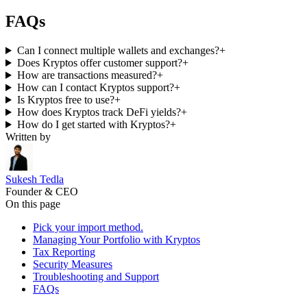
FAQs
Can I connect multiple wallets and exchanges?
+
Does Kryptos offer customer support?
+
How are transactions measured?
+
How can I contact Kryptos support?
+
Is Kryptos free to use?
+
How does Kryptos track DeFi yields?
+
How do I get started with Kryptos?
+
Written by
Sukesh Tedla
Founder & CEO
On this page
Pick your import method.
Managing Your Portfolio with Kryptos
Tax Reporting
Security Measures
Troubleshooting and Support
FAQs