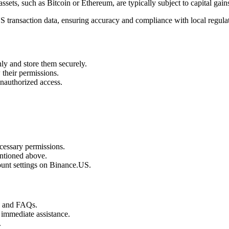
assets, such as Bitcoin or Ethereum, are typically subject to capital gains
S transaction data, ensuring accuracy and compliance with local regula
ly and store them securely.
their permissions.
unauthorized access.
cessary permissions.
ntioned above.
unt settings on Binance.US.
s and FAQs.
 immediate assistance.
.