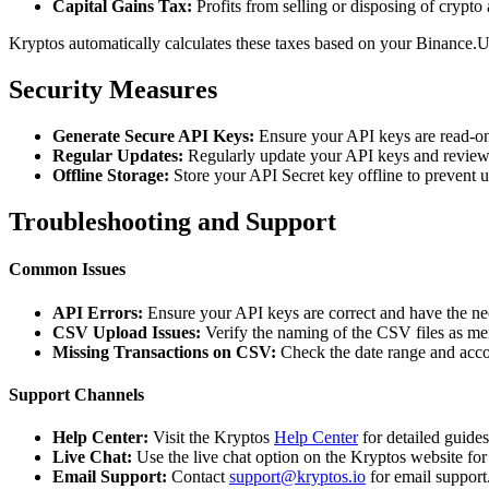
Capital Gains Tax:
Profits from selling or disposing of crypto 
Kryptos automatically calculates these taxes based on your Binance.U
Security Measures
Generate Secure API Keys:
Ensure your API keys are read-on
Regular Updates:
Regularly update your API keys and review 
Offline Storage:
Store your API Secret key offline to prevent 
Troubleshooting and Support
Common Issues
API Errors:
Ensure your API keys are correct and have the ne
CSV Upload Issues:
Verify the naming of the CSV files as me
Missing Transactions on CSV:
Check the date range and acco
Support Channels
Help Center:
Visit the Kryptos
Help Center
for detailed guide
Live Chat:
Use the live chat option on the Kryptos website for
Email Support:
Contact
support@kryptos.io
for email support