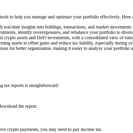
f tools to help you manage and optimize your portfolio effectively. Here
h real-time insights into holdings, transactions, and market movements
estments, identify overexposures, and rebalance your portfolio to divers
l crypto assets and DeFi investments, with a consolidated view of earn
rming assets to offset gains and reduce tax liability, especially during y
ons for better organization, making it easier to analyze your portfolio 
 tax reports is straightforward:
download the report.
ceive crypto payments, you may need to pay income tax.