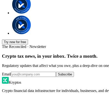
Try now for free
The Reconciled · Newsletter
Crypto tax news, in your inbox. Twice a month.
Regulatory updates that affect what you owe, plus a deep-dive on one 
Email
Subscribe
Kryptos
Crypto financial data infrastructure for individuals, businesses, and de