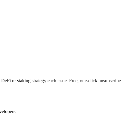
DeFi or staking strategy each issue. Free, one-click unsubscribe.
velopers.