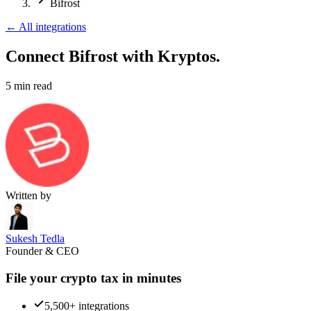
Bifrost
←
All integrations
Connect Bifrost
with Kryptos.
5
min read
Written by
Sukesh Tedla
Founder & CEO
File your crypto tax in minutes
5,500+ integrations