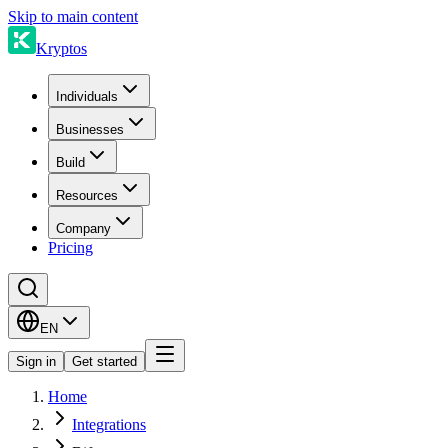
Skip to main content
Kryptos
Individuals
Businesses
Build
Resources
Company
Pricing
EN
Sign in
Get started
Home
Integrations