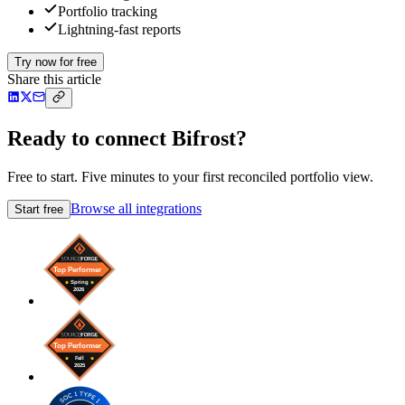
Portfolio tracking
Lightning-fast reports
Try now for free
Share this article
Ready to connect Bifrost?
Free to start. Five minutes to your first reconciled portfolio view.
Browse all integrations
Start free