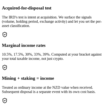
Acquired-for-disposal test
The IRD's test is intent at acquisition. We surface the signals
(volume, holding period, exchange activity) and let you set the per-
asset classification.
Marginal income rates
10.5%, 17.5%, 30%, 33%, 39%. Computed at your bracket against
your total taxable income, not just crypto.
Mining + staking = income
Treated as ordinary income at the NZD value when received.
Subsequent disposal is a separate event with its own cost basis.