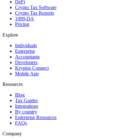
DeFi
Crypto Tax Software
Crypto Tax Reports
1099-DA
Pricing
Explore
Individuals
Enterprise
Accountants
Developers
Kryptos Connect
Mobile App
Resources
Blog
Tax Guides
Integrations
By country
Enterprise Resources
FAQs
Company