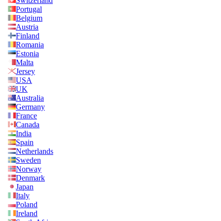
Switzerland
Portugal
Belgium
Austria
Finland
Romania
Estonia
Malta
Jersey
USA
UK
Australia
Germany
France
Canada
India
Spain
Netherlands
Sweden
Norway
Denmark
Japan
Italy
Poland
Ireland