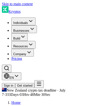
Skip to main content
Kryptos
Individuals
Businesses
Build
Resources
Company
Pricing
EN
Sign in
Get started
New Zealand crypto tax deadline · July
7
·
333
Days
·
03
Hrs
·
48
Min
·
30
Sec
Home