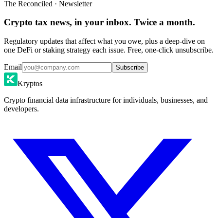
The Reconciled · Newsletter
Crypto tax news, in your inbox. Twice a month.
Regulatory updates that affect what you owe, plus a deep-dive on
one DeFi or staking strategy each issue. Free, one-click unsubscribe.
Email
Subscribe
Kryptos
Crypto financial data infrastructure for individuals, businesses, and
developers.