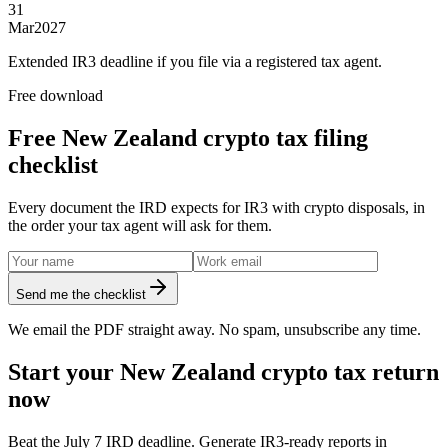
31
Mar
2027
Extended IR3 deadline if you file via a registered tax agent.
Free download
Free New Zealand crypto tax filing
checklist
Every document the IRD expects for IR3 with crypto disposals, in
the order your tax agent will ask for them.
Send me the checklist
We email the PDF straight away. No spam, unsubscribe any time.
Start your New Zealand crypto tax return
now
Beat the July 7 IRD deadline. Generate IR3-ready reports in