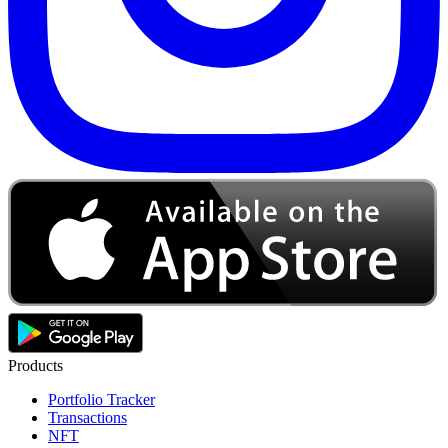
Products
Portfolio Tracker
Transactions
NFT