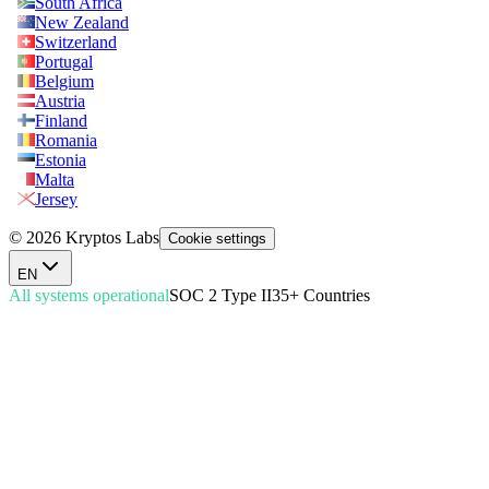
South Africa
New Zealand
Switzerland
Portugal
Belgium
Austria
Finland
Romania
Estonia
Malta
Jersey
© 2026 Kryptos Labs
Cookie settings
EN
All systems operational
SOC 2 Type II
35+ Countries