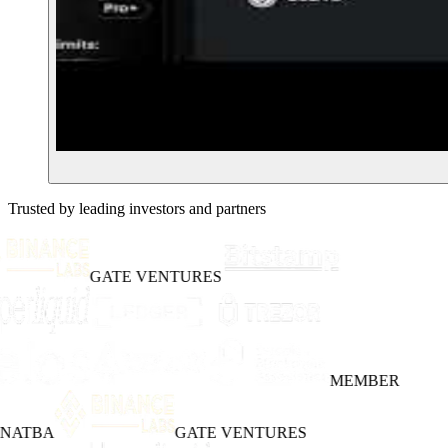
Trusted by leading investors and partners
GATE VENTURES
MEMBER
INATBA
GATE VENTURES