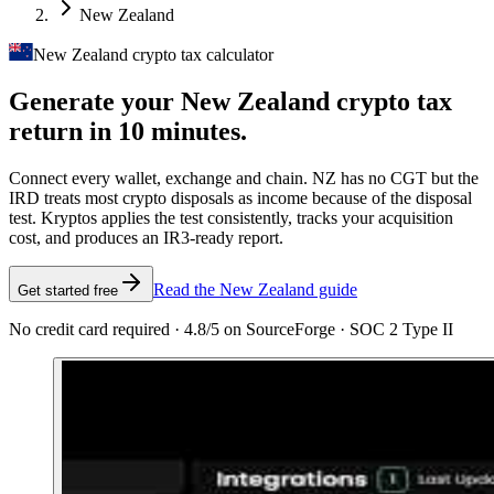
New Zealand
New Zealand crypto tax calculator
Generate your New Zealand crypto tax
return in 10 minutes.
Connect every wallet, exchange and chain. NZ has no CGT but the
IRD treats most crypto disposals as income because of the disposal
test. Kryptos applies the test consistently, tracks your acquisition
cost, and produces an IR3-ready report.
Read the New Zealand guide
Get started free
No credit card required · 4.8/5 on SourceForge · SOC 2 Type II