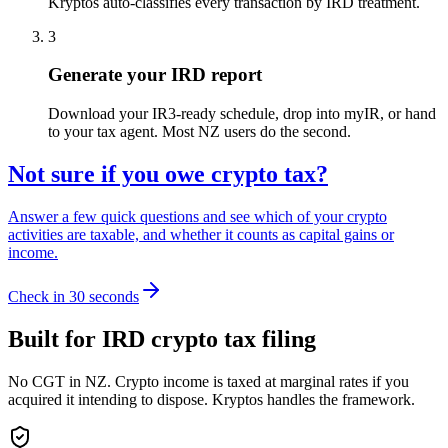
Kryptos auto-classifies every transaction by IRD treatment.
3
Generate your IRD report
Download your IR3-ready schedule, drop into myIR, or hand
to your tax agent. Most NZ users do the second.
Not sure if you owe crypto tax?
Answer a few quick questions and see which of your crypto
activities are taxable, and whether it counts as capital gains or
income.
Check in 30 seconds
Built for IRD crypto tax filing
No CGT in NZ. Crypto income is taxed at marginal rates if you
acquired it intending to dispose. Kryptos handles the framework.