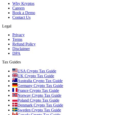
Why Kryptos
Careers
Book a Demo
Contact Us
Legal
Privacy
Terms
Refund Policy
Disclaimer
DPA
Tax Guides
USA Crypto Tax Guide
UK Crypto Tax Guide
Australia Crypto Tax Guide
Germany Crypto Tax Guide
France Crypto Tax Guide
Norway Crypto Tax Guide
Poland Crypto Tax Guide
Denmark Crypto Tax Guide
Sweden Crypto Tax Guide
Canada Crypto Tax Guide