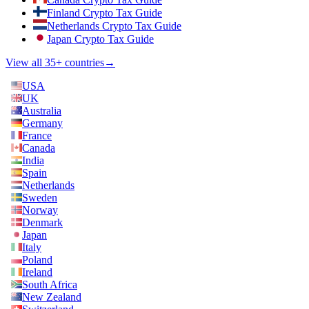
Finland Crypto Tax Guide
Netherlands Crypto Tax Guide
Japan Crypto Tax Guide
View all 35+ countries
→
USA
UK
Australia
Germany
France
Canada
India
Spain
Netherlands
Sweden
Norway
Denmark
Japan
Italy
Poland
Ireland
South Africa
New Zealand