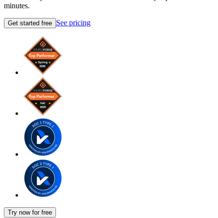
minutes.
See pricing
Get started free
Try now for free