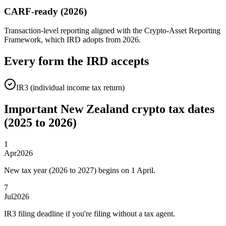
CARF-ready (2026)
Transaction-level reporting aligned with the Crypto-Asset Reporting
Framework, which IRD adopts from 2026.
Every form the IRD accepts
IR3 (individual income tax return)
Important New Zealand crypto tax dates
(2025 to 2026)
1
Apr
2026
New tax year (2026 to 2027) begins on 1 April.
7
Jul
2026
IR3 filing deadline if you're filing without a tax agent.