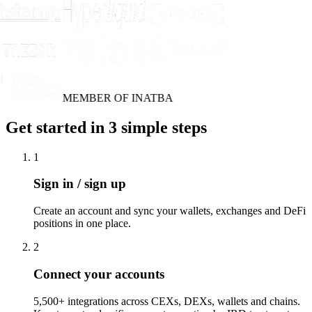
MEMBER OF INATBA
Get started in 3 simple steps
1
Sign in / sign up
Create an account and sync your wallets, exchanges and DeFi
positions in one place.
2
Connect your accounts
5,500+ integrations across CEXs, DEXs, wallets and chains.