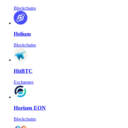
Blockchains
Helium
Blockchains
HitBTC
Exchanges
Horizen EON
Blockchains