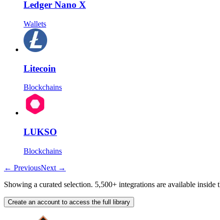
Ledger Nano X
Wallets
Litecoin
Blockchains
LUKSO
Blockchains
←
Previous
Next
→
Showing a curated selection. 5,500+ integrations are available inside 
Create an account to access the full library