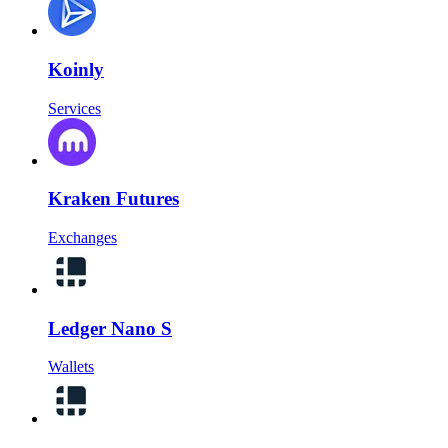
Koinly
Services
Kraken Futures
Exchanges
Ledger Nano S
Wallets