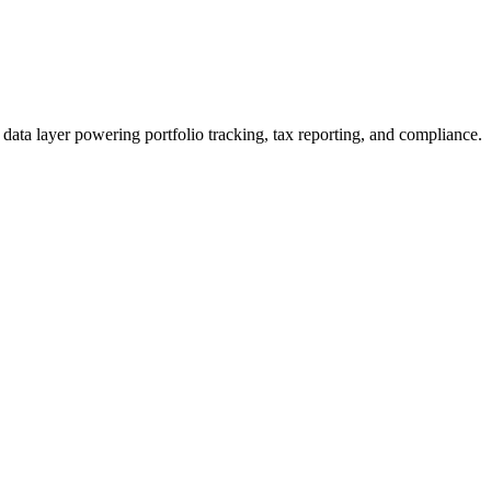
data layer powering portfolio tracking, tax reporting, and compliance.