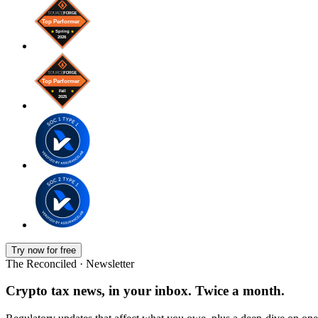
Try now for free
The Reconciled · Newsletter
Crypto tax news, in your inbox. Twice a month.