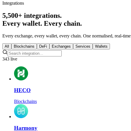
Integrations
5,500+ integrations.
Every wallet. Every chain.
Every exchange, every wallet, every chain. One normalised, real-time 
All
Blockchains
DeFi
Exchanges
Services
Wallets
343 live
HECO
Blockchains
Harmony