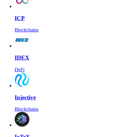
ICP
Blockchains
IDEX
DeFi
Injective
Blockchains
IoTeX