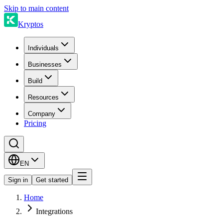
Skip to main content
Kryptos
Individuals
Businesses
Build
Resources
Company
Pricing
EN
Sign in
Get started
Home
Integrations