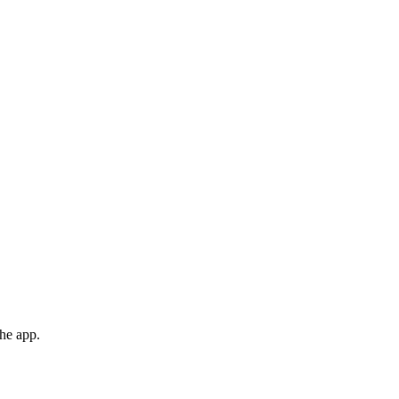
the app.