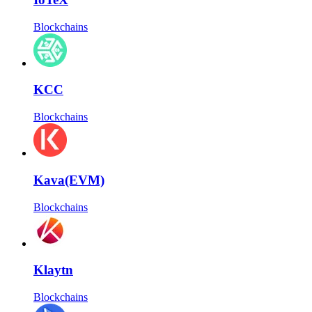
Blockchains
KCC
Blockchains
Kava(EVM)
Blockchains
Klaytn
Blockchains