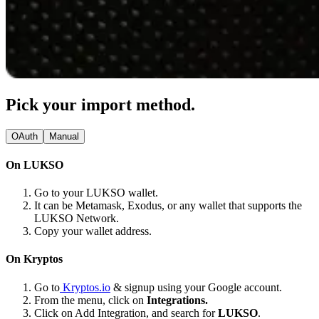
Pick your import method.
OAuth
Manual
On LUKSO
Go to your LUKSO wallet.
It can be Metamask, Exodus, or any wallet that supports the
LUKSO Network.
Copy your wallet address.
On Kryptos
Go to
Kryptos.io
& signup using your Google account.
From the menu, click on
Integrations.
Click on Add Integration, and search for
LUKSO
.