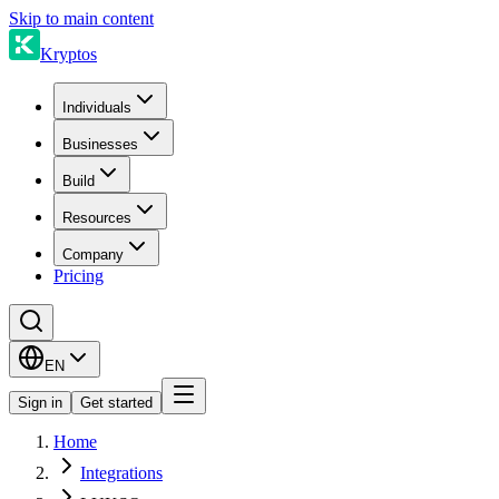
Skip to main content
Kryptos
Individuals
Businesses
Build
Resources
Company
Pricing
EN
Sign in
Get started
Home
Integrations