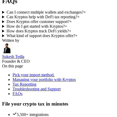
FAQs
Can I connect multiple wallets and exchanges?
+
Can Kryptos help with DeFi tax reporting?
+
Does Kryptos offer customer support?
+
How do I get started with Kryptos?
+
How does Kryptos track DeFi yields?
+
What kind of support does Kryptos offer?
+
Written by
Sukesh Tedla
Founder & CEO
On this page
Pick your import method.
Managing your portfolio with Kryptos
Tax Reporting
Troubleshooting and Support
FAQs
File your crypto tax in minutes
5,500+ integrations