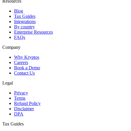
Resources
Blog
Tax Guides
Integrations
By country
Enterprise Resources
FAQs
Company
Why Kryptos
Careers
Book a Demo
Contact Us
Legal
Privacy
Terms
Refund Policy
Disclaimer
DPA
Tax Guides