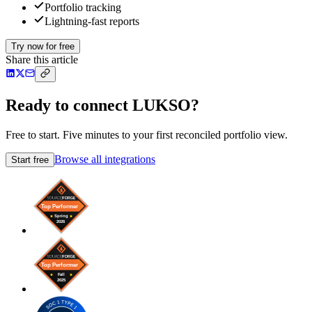
Portfolio tracking
Lightning-fast reports
Try now for free
Share this article
Ready to connect LUKSO?
Free to start. Five minutes to your first reconciled portfolio view.
Browse all integrations
Start free