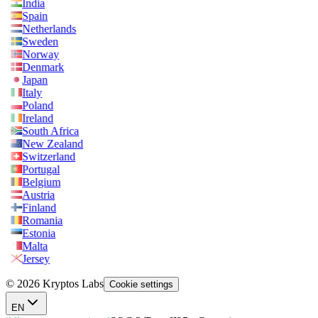
India
Spain
Netherlands
Sweden
Norway
Denmark
Japan
Italy
Poland
Ireland
South Africa
New Zealand
Switzerland
Portugal
Belgium
Austria
Finland
Romania
Estonia
Malta
Jersey
© 2026 Kryptos Labs
Cookie settings
EN