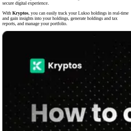
secure digital experience.
With
Kryptos
, you can easily track your Lukso holdings in real-time
and gain insights into your holdings, generate holdings and tax
reports, and manage your portfolio.