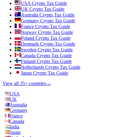
USA Crypto Tax Guide
UK Crypto Tax Guide
Australia Crypto Tax Guide
Germany Crypto Tax Guide
France Crypto Tax Guide
Norway Crypto Tax Guide
Poland Crypto Tax Guide
Denmark Crypto Tax Guide
Sweden Crypto Tax Guide
Canada Crypto Tax Guide
Finland Crypto Tax Guide
Netherlands Crypto Tax Guide
Japan Crypto Tax Guide
View all 35+ countries
→
USA
UK
Australia
Germany
France
Canada
India
Spain