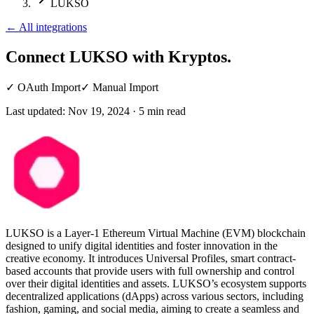
LUKSO
←
All integrations
Connect LUKSO
with Kryptos.
✓
OAuth Import
✓
Manual Import
Last updated:
Nov 19, 2024
·
5
min read
LUKSO is a Layer-1 Ethereum Virtual Machine (EVM) blockchain
designed to unify digital identities and foster innovation in the
creative economy. It introduces Universal Profiles, smart contract-
based accounts that provide users with full ownership and control
over their digital identities and assets. LUKSO’s ecosystem supports
decentralized applications (dApps) across various sectors, including
fashion, gaming, and social media, aiming to create a seamless and