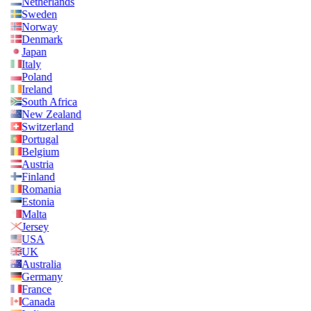
Netherlands
Sweden
Norway
Denmark
Japan
Italy
Poland
Ireland
South Africa
New Zealand
Switzerland
Portugal
Belgium
Austria
Finland
Romania
Estonia
Malta
Jersey
USA
UK
Australia
Germany
France
Canada