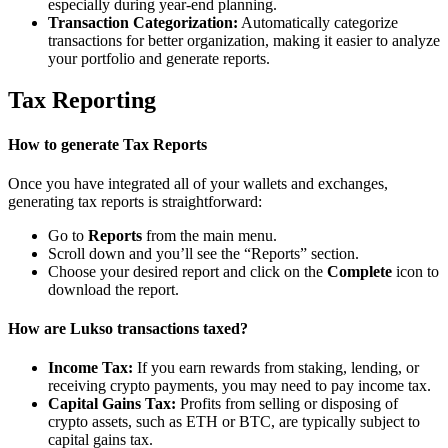
especially during year-end planning.
Transaction Categorization:
Automatically categorize
transactions for better organization, making it easier to analyze
your portfolio and generate reports.
Tax Reporting
How to generate Tax Reports
Once you have integrated all of your wallets and exchanges,
generating tax reports is straightforward:
Go to
Reports
from the main menu.
Scroll down and you’ll see the “Reports” section.
Choose your desired report and click on the
Complete
icon to
download the report.
How are Lukso transactions taxed?
Income Tax:
If you earn rewards from staking, lending, or
receiving crypto payments, you may need to pay income tax.
Capital Gains Tax:
Profits from selling or disposing of
crypto assets, such as ETH or BTC, are typically subject to
capital gains tax.