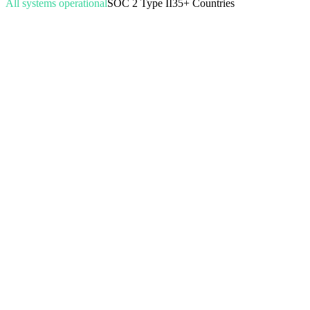
All systems operational
SOC 2 Type II
35+ Countries