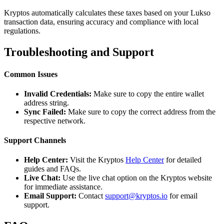
Kryptos automatically calculates these taxes based on your Lukso
transaction data, ensuring accuracy and compliance with local
regulations.
Troubleshooting and Support
Common Issues
Invalid Credentials:
Make sure to copy the entire wallet
address string.
Sync Failed:
Make sure to copy the correct address from the
respective network.
Support Channels
Help Center:
Visit the Kryptos
Help Center
for detailed
guides and FAQs.
Live Chat:
Use the live chat option on the Kryptos website
for immediate assistance.
Email Support:
Contact
support@kryptos.io
for email
support.