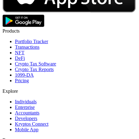
Products
Portfolio Tracker
Transactions
NFT
DeFi
Crypto Tax Software
Crypto Tax Reports
1099-DA
Pricing
Explore
Individuals
Enterprise
Accountants
Developers
Kryptos Connect
Mobile App