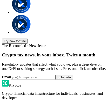
Try now for free
The Reconciled · Newsletter
Crypto tax news, in your inbox. Twice a month.
Regulatory updates that affect what you owe, plus a deep-dive on
one DeFi or staking strategy each issue. Free, one-click unsubscribe.
Email
Subscribe
Kryptos
Crypto financial data infrastructure for individuals, businesses, and
developers.