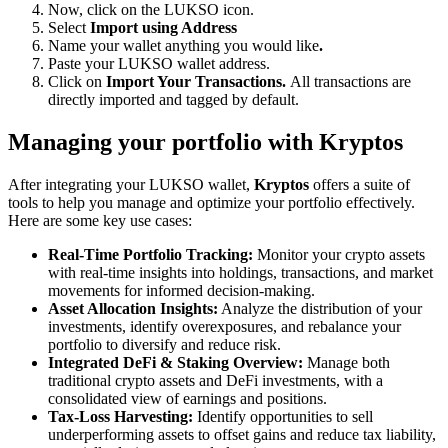
Now, click on the LUKSO icon.
Select
Import using Address
Name your wallet anything you would like
.
Paste your LUKSO wallet address.
Click on
Import Your Transactions.
All transactions are
directly imported and tagged by default.
Managing your portfolio with Kryptos
After integrating your LUKSO wallet,
Kryptos
offers a suite of
tools to help you manage and optimize your portfolio effectively.
Here are some key use cases:
Real-Time Portfolio Tracking:
Monitor your crypto assets
with real-time insights into holdings, transactions, and market
movements for informed decision-making.
Asset Allocation Insights:
Analyze the distribution of your
investments, identify overexposures, and rebalance your
portfolio to diversify and reduce risk.
Integrated DeFi & Staking Overview:
Manage both
traditional crypto assets and DeFi investments, with a
consolidated view of earnings and positions.
Tax-Loss Harvesting:
Identify opportunities to sell
underperforming assets to offset gains and reduce tax liability,