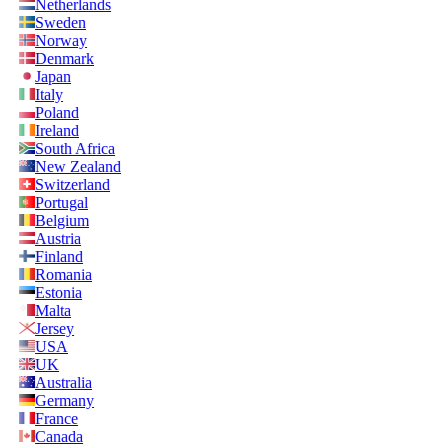
Netherlands
Sweden
Norway
Denmark
Japan
Italy
Poland
Ireland
South Africa
New Zealand
Switzerland
Portugal
Belgium
Austria
Finland
Romania
Estonia
Malta
Jersey
USA
UK
Australia
Germany
France
Canada