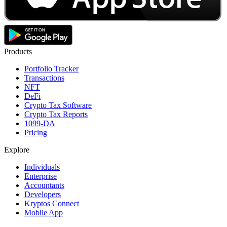
Products
Portfolio Tracker
Transactions
NFT
DeFi
Crypto Tax Software
Crypto Tax Reports
1099-DA
Pricing
Explore
Individuals
Enterprise
Accountants
Developers
Kryptos Connect
Mobile App