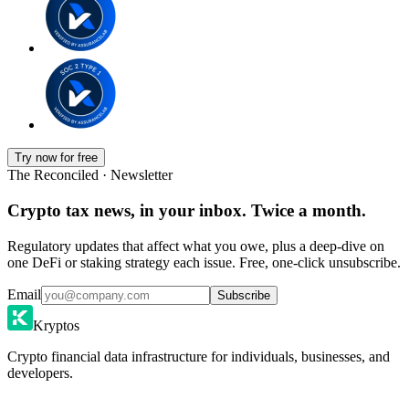
Try now for free
The Reconciled · Newsletter
Crypto tax news, in your inbox. Twice a month.
Regulatory updates that affect what you owe, plus a deep-dive on
one DeFi or staking strategy each issue. Free, one-click unsubscribe.
Email
Subscribe
Kryptos
Crypto financial data infrastructure for individuals, businesses, and
developers.