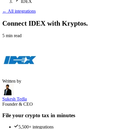
IDEX
←
All integrations
Connect IDEX
with Kryptos.
5
min read
Written by
Sukesh Tedla
Founder & CEO
File your crypto tax in minutes
5,500+ integrations