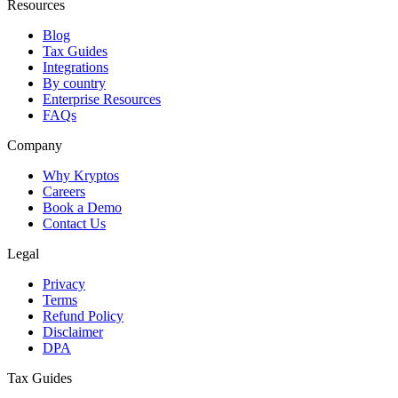
Resources
Blog
Tax Guides
Integrations
By country
Enterprise Resources
FAQs
Company
Why Kryptos
Careers
Book a Demo
Contact Us
Legal
Privacy
Terms
Refund Policy
Disclaimer
DPA
Tax Guides