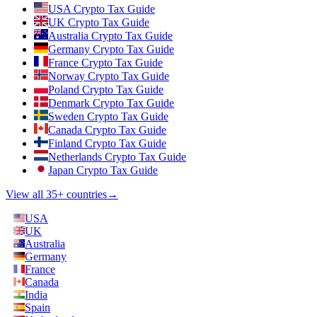
USA Crypto Tax Guide
UK Crypto Tax Guide
Australia Crypto Tax Guide
Germany Crypto Tax Guide
France Crypto Tax Guide
Norway Crypto Tax Guide
Poland Crypto Tax Guide
Denmark Crypto Tax Guide
Sweden Crypto Tax Guide
Canada Crypto Tax Guide
Finland Crypto Tax Guide
Netherlands Crypto Tax Guide
Japan Crypto Tax Guide
View all 35+ countries
→
USA
UK
Australia
Germany
France
Canada
India
Spain