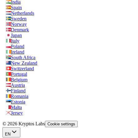
India
Spain
Netherlands
Sweden
Norway
Denmark
Japan
Italy
Poland
Ireland
South Africa
New Zealand
Switzerland
Portugal
Belgium
Austria
Finland
Romania
Estonia
Malta
Jersey
© 2026 Kryptos Labs
Cookie settings
EN