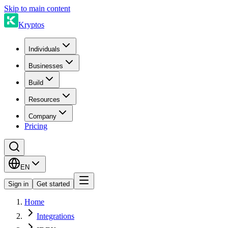
Skip to main content
Kryptos
Individuals
Businesses
Build
Resources
Company
Pricing
EN
Sign in
Get started
Home
Integrations