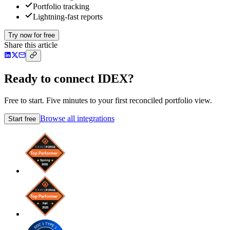
Portfolio tracking
Lightning-fast reports
Try now for free
Share this article
Ready to connect IDEX?
Free to start. Five minutes to your first reconciled portfolio view.
Browse all integrations
Start free