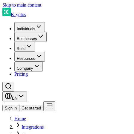
Skip to main content
Kryptos
Individuals
Businesses
Build
Resources
Company
Pricing
EN
Sign in
Get started
Home
Integrations