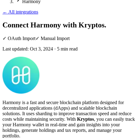
Harmony
←
All integrations
Connect Harmony
with Kryptos.
✓
OAuth Import
✓
Manual Import
Last updated:
Oct 3, 2024
·
5
min read
Harmony is a fast and secure blockchain platform designed for
decentralized applications (dApps) and scalable blockchain
solutions. It uses sharding to improve transaction speed and reduce
costs while maintaining security. With
Kryptos
, you can easily track
your Harmony wallet in real-time and gain insights into your
holdings, generate holdings and tax reports, and manage your
portfolio.