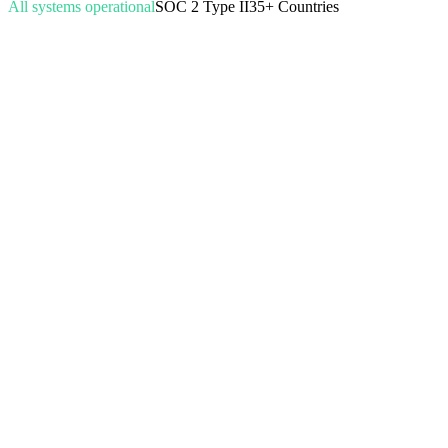
All systems operational
SOC 2 Type II
35+ Countries