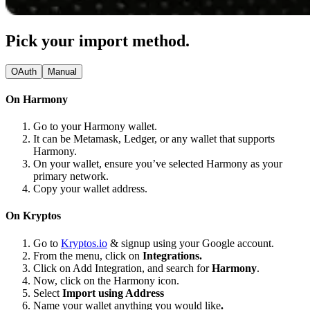
Pick your import method.
OAuth
Manual
On Harmony
Go to your Harmony wallet.
It can be Metamask, Ledger, or any wallet that supports
Harmony.
On your wallet, ensure you’ve selected Harmony as your
primary network.
Copy your wallet address.
On Kryptos
Go to
Kryptos.io
& signup using your Google account.
From the menu, click on
Integrations.
Click on Add Integration, and search for
Harmony
.
Now, click on the Harmony icon.
Select
Import using Address
Name your wallet anything you would like
.