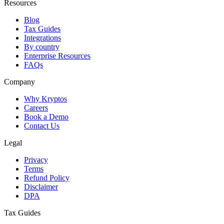
Resources
Blog
Tax Guides
Integrations
By country
Enterprise Resources
FAQs
Company
Why Kryptos
Careers
Book a Demo
Contact Us
Legal
Privacy
Terms
Refund Policy
Disclaimer
DPA
Tax Guides