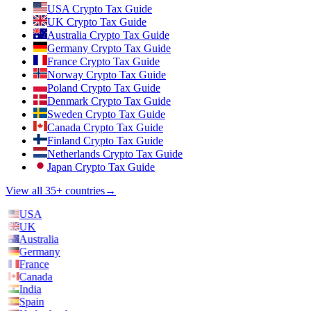
USA Crypto Tax Guide
UK Crypto Tax Guide
Australia Crypto Tax Guide
Germany Crypto Tax Guide
France Crypto Tax Guide
Norway Crypto Tax Guide
Poland Crypto Tax Guide
Denmark Crypto Tax Guide
Sweden Crypto Tax Guide
Canada Crypto Tax Guide
Finland Crypto Tax Guide
Netherlands Crypto Tax Guide
Japan Crypto Tax Guide
View all 35+ countries
→
USA
UK
Australia
Germany
France
Canada
India
Spain