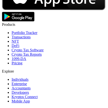
Products
Portfolio Tracker
Transactions
NFT
DeFi
Crypto Tax Software
Crypto Tax Reports
1099-DA
Pricing
Explore
Individuals
Enterprise
Accountants
Developers
Kryptos Connect
Mobile App