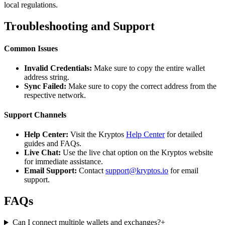
local regulations.
Troubleshooting and Support
Common Issues
Invalid Credentials:
Make sure to copy the entire wallet
address string.
Sync Failed:
Make sure to copy the correct address from the
respective network.
Support Channels
Help Center:
Visit the Kryptos
Help Center
for detailed
guides and FAQs.
Live Chat:
Use the live chat option on the Kryptos website
for immediate assistance.
Email Support:
Contact
support@kryptos.io
for email
support.
FAQs
Can I connect multiple wallets and exchanges?
+