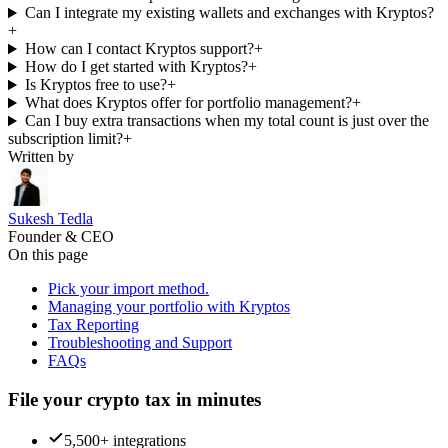
Can I integrate my existing wallets and exchanges with Kryptos?
+
How can I contact Kryptos support?
+
How do I get started with Kryptos?
+
Is Kryptos free to use?
+
What does Kryptos offer for portfolio management?
+
Can I buy extra transactions when my total count is just over the
subscription limit?
+
Written by
Sukesh Tedla
Founder & CEO
On this page
Pick your import method.
Managing your portfolio with Kryptos
Tax Reporting
Troubleshooting and Support
FAQs
File your crypto tax in minutes
5,500+ integrations