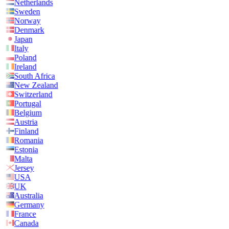
Netherlands
Sweden
Norway
Denmark
Japan
Italy
Poland
Ireland
South Africa
New Zealand
Switzerland
Portugal
Belgium
Austria
Finland
Romania
Estonia
Malta
Jersey
USA
UK
Australia
Germany
France
Canada