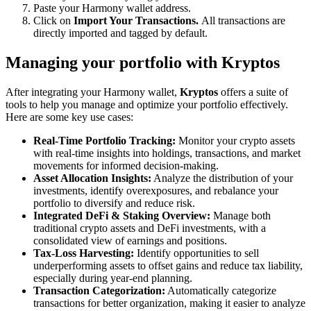
Paste your Harmony wallet address.
Click on
Import Your Transactions.
All transactions are
directly imported and tagged by default.
Managing your portfolio with Kryptos
After integrating your Harmony wallet,
Kryptos
offers a suite of
tools to help you manage and optimize your portfolio effectively.
Here are some key use cases:
Real-Time Portfolio Tracking:
Monitor your crypto assets
with real-time insights into holdings, transactions, and market
movements for informed decision-making.
Asset Allocation Insights:
Analyze the distribution of your
investments, identify overexposures, and rebalance your
portfolio to diversify and reduce risk.
Integrated DeFi & Staking Overview:
Manage both
traditional crypto assets and DeFi investments, with a
consolidated view of earnings and positions.
Tax-Loss Harvesting:
Identify opportunities to sell
underperforming assets to offset gains and reduce tax liability,
especially during year-end planning.
Transaction Categorization:
Automatically categorize
transactions for better organization, making it easier to analyze