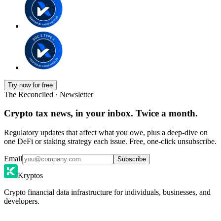
Try now for free
The Reconciled · Newsletter
Crypto tax news, in your inbox. Twice a month.
Regulatory updates that affect what you owe, plus a deep-dive on
one DeFi or staking strategy each issue. Free, one-click unsubscribe.
Email
Subscribe
Kryptos
Crypto financial data infrastructure for individuals, businesses, and
developers.