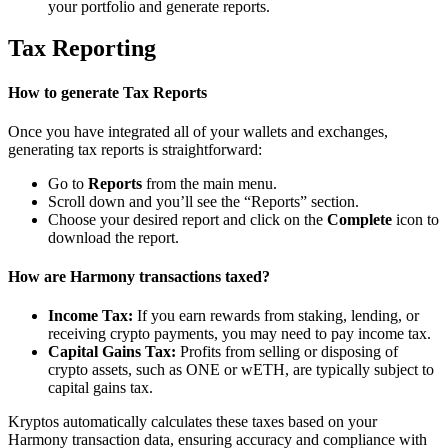
your portfolio and generate reports.
Tax Reporting
How to generate Tax Reports
Once you have integrated all of your wallets and exchanges,
generating tax reports is straightforward:
Go to
Reports
from the main menu.
Scroll down and you’ll see the “Reports” section.
Choose your desired report and click on the
Complete
icon to
download the report.
How are Harmony transactions taxed?
Income Tax:
If you earn rewards from staking, lending, or
receiving crypto payments, you may need to pay income tax.
Capital Gains Tax:
Profits from selling or disposing of
crypto assets, such as ONE or wETH, are typically subject to
capital gains tax.
Kryptos automatically calculates these taxes based on your
Harmony transaction data, ensuring accuracy and compliance with