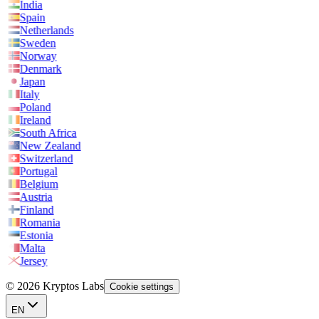
India
Spain
Netherlands
Sweden
Norway
Denmark
Japan
Italy
Poland
Ireland
South Africa
New Zealand
Switzerland
Portugal
Belgium
Austria
Finland
Romania
Estonia
Malta
Jersey
© 2026 Kryptos Labs
Cookie settings
EN