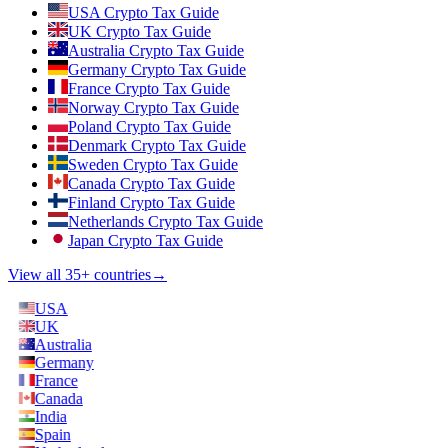
USA Crypto Tax Guide
UK Crypto Tax Guide
Australia Crypto Tax Guide
Germany Crypto Tax Guide
France Crypto Tax Guide
Norway Crypto Tax Guide
Poland Crypto Tax Guide
Denmark Crypto Tax Guide
Sweden Crypto Tax Guide
Canada Crypto Tax Guide
Finland Crypto Tax Guide
Netherlands Crypto Tax Guide
Japan Crypto Tax Guide
View all 35+ countries
→
USA
UK
Australia
Germany
France
Canada
India
Spain