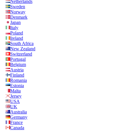
Netherlands
Sweden
Norway
Denmark
Japan
Italy
Poland
Ireland
South Africa
New Zealand
Switzerland
Portugal
Belgium
Austria
Finland
Romania
Estonia
Malta
Jersey
USA
UK
Australia
Germany
France
Canada