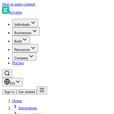
Skip to main content
Kryptos
Individuals
Businesses
Build
Resources
Company
Pricing
EN
Sign in
Get started
Home
Integrations