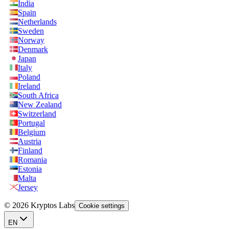
India
Spain
Netherlands
Sweden
Norway
Denmark
Japan
Italy
Poland
Ireland
South Africa
New Zealand
Switzerland
Portugal
Belgium
Austria
Finland
Romania
Estonia
Malta
Jersey
© 2026 Kryptos Labs
Cookie settings
EN