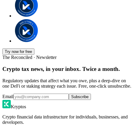
Try now for free
The Reconciled · Newsletter
Crypto tax news, in your inbox. Twice a month.
Regulatory updates that affect what you owe, plus a deep-dive on
one DeFi or staking strategy each issue. Free, one-click unsubscribe.
Email
Subscribe
Kryptos
Crypto financial data infrastructure for individuals, businesses, and
developers.