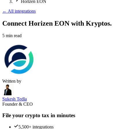
Horizen EON
←
All integrations
Connect Horizen EON
with Kryptos.
5
min read
Written by
Sukesh Tedla
Founder & CEO
File your crypto tax in minutes
5,500+ integrations