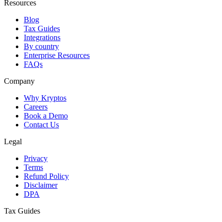
Resources
Blog
Tax Guides
Integrations
By country
Enterprise Resources
FAQs
Company
Why Kryptos
Careers
Book a Demo
Contact Us
Legal
Privacy
Terms
Refund Policy
Disclaimer
DPA
Tax Guides