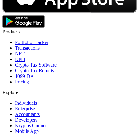
Products
Portfolio Tracker
Transactions
NFT
DeFi
Crypto Tax Software
Crypto Tax Reports
1099-DA
Pricing
Explore
Individuals
Enterprise
Accountants
Developers
Kryptos Connect
Mobile App