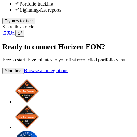
Portfolio tracking
Lightning-fast reports
Try now for free
Share this article
Ready to connect Horizen EON?
Free to start. Five minutes to your first reconciled portfolio view.
Browse all integrations
Start free