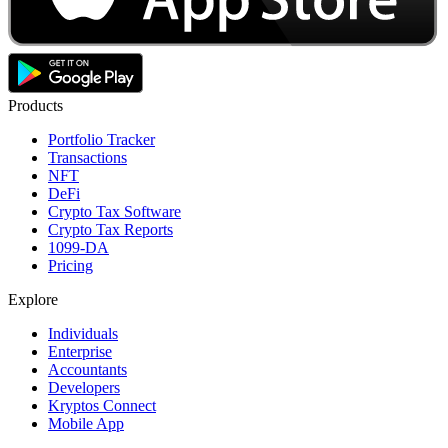
Products
Portfolio Tracker
Transactions
NFT
DeFi
Crypto Tax Software
Crypto Tax Reports
1099-DA
Pricing
Explore
Individuals
Enterprise
Accountants
Developers
Kryptos Connect
Mobile App