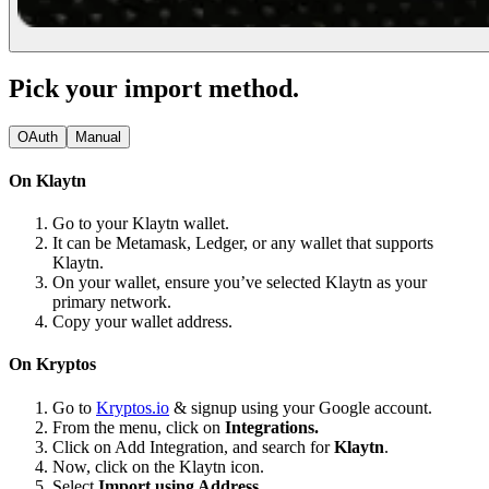
Pick your import method.
OAuth
Manual
On Klaytn
Go to your Klaytn wallet.
It can be Metamask, Ledger, or any wallet that supports
Klaytn.
On your wallet, ensure you’ve selected Klaytn as your
primary network.
Copy your wallet address.
On Kryptos
Go to
Kryptos.io
& signup using your Google account.
From the menu, click on
Integrations.
Click on Add Integration, and search for
Klaytn
.
Now, click on the Klaytn icon.
Select
Import using Address