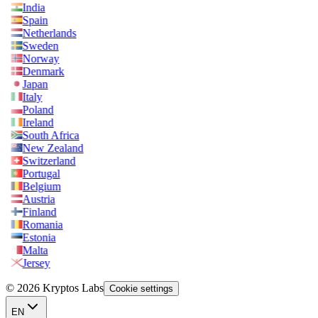
India
Spain
Netherlands
Sweden
Norway
Denmark
Japan
Italy
Poland
Ireland
South Africa
New Zealand
Switzerland
Portugal
Belgium
Austria
Finland
Romania
Estonia
Malta
Jersey
© 2026 Kryptos Labs
Cookie settings
EN