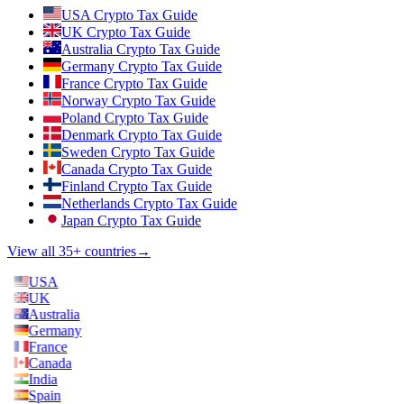
USA Crypto Tax Guide
UK Crypto Tax Guide
Australia Crypto Tax Guide
Germany Crypto Tax Guide
France Crypto Tax Guide
Norway Crypto Tax Guide
Poland Crypto Tax Guide
Denmark Crypto Tax Guide
Sweden Crypto Tax Guide
Canada Crypto Tax Guide
Finland Crypto Tax Guide
Netherlands Crypto Tax Guide
Japan Crypto Tax Guide
View all 35+ countries
→
USA
UK
Australia
Germany
France
Canada
India
Spain