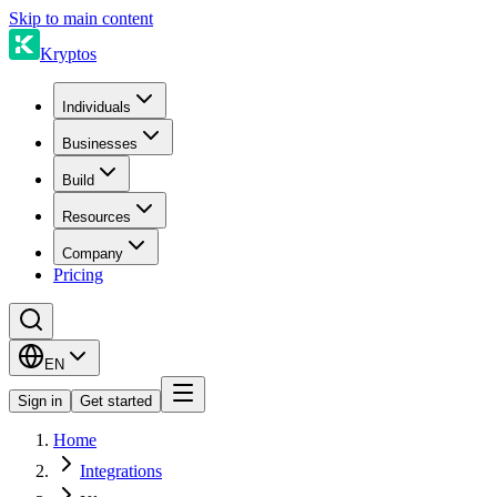
Skip to main content
Kryptos
Individuals
Businesses
Build
Resources
Company
Pricing
EN
Sign in
Get started
Home
Integrations