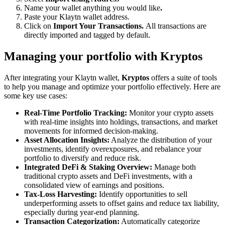
Name your wallet anything you would like
.
Paste your Klaytn wallet address.
Click on
Import Your Transactions.
All transactions are
directly imported and tagged by default.
Managing your portfolio with Kryptos
After integrating your Klaytn wallet,
Kryptos
offers a suite of tools
to help you manage and optimize your portfolio effectively. Here are
some key use cases:
Real-Time Portfolio Tracking:
Monitor your crypto assets
with real-time insights into holdings, transactions, and market
movements for informed decision-making.
Asset Allocation Insights:
Analyze the distribution of your
investments, identify overexposures, and rebalance your
portfolio to diversify and reduce risk.
Integrated DeFi & Staking Overview:
Manage both
traditional crypto assets and DeFi investments, with a
consolidated view of earnings and positions.
Tax-Loss Harvesting:
Identify opportunities to sell
underperforming assets to offset gains and reduce tax liability,
especially during year-end planning.
Transaction Categorization:
Automatically categorize