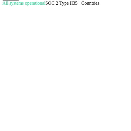
All systems operational
SOC 2 Type II
35+ Countries