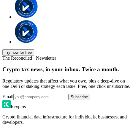
Try now for free
The Reconciled · Newsletter
Crypto tax news, in your inbox. Twice a month.
Regulatory updates that affect what you owe, plus a deep-dive on
one DeFi or staking strategy each issue. Free, one-click unsubscribe.
Email
Subscribe
Kryptos
Crypto financial data infrastructure for individuals, businesses, and
developers.