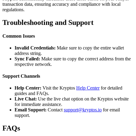
transaction data, ensuring accuracy and compliance with local
regulations.
Troubleshooting and Support
Common Issues
Invalid Credentials:
Make sure to copy the entire wallet
address string.
Sync Failed:
Make sure to copy the correct address from the
respective network.
Support Channels
Help Center:
Visit the Kryptos
Help Center
for detailed
guides and FAQs.
Live Chat:
Use the live chat option on the Kryptos website
for immediate assistance.
Email Support:
Contact
support@kryptos.io
for email
support.
FAQs