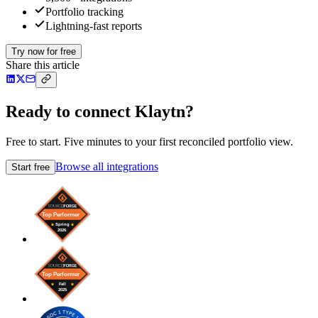
Portfolio tracking
Lightning-fast reports
Try now for free
Share this article
Ready to connect Klaytn?
Free to start. Five minutes to your first reconciled portfolio view.
Browse all integrations
Start free