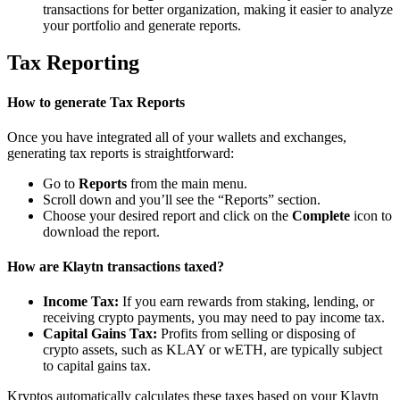
transactions for better organization, making it easier to analyze
your portfolio and generate reports.
Tax Reporting
How to generate Tax Reports
Once you have integrated all of your wallets and exchanges,
generating tax reports is straightforward:
Go to
Reports
from the main menu.
Scroll down and you’ll see the “Reports” section.
Choose your desired report and click on the
Complete
icon to
download the report.
How are Klaytn transactions taxed?
Income Tax:
If you earn rewards from staking, lending, or
receiving crypto payments, you may need to pay income tax.
Capital Gains Tax:
Profits from selling or disposing of
crypto assets, such as KLAY or wETH, are typically subject
to capital gains tax.
Kryptos automatically calculates these taxes based on your Klaytn