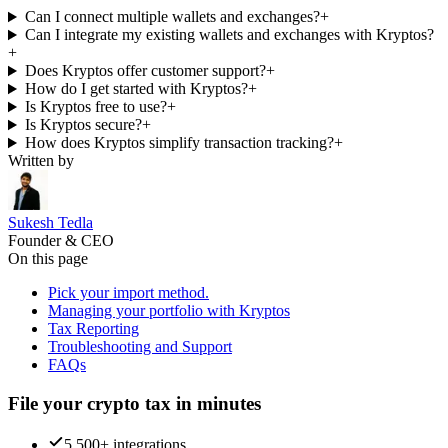
Can I connect multiple wallets and exchanges?
+
Can I integrate my existing wallets and exchanges with Kryptos?
+
Does Kryptos offer customer support?
+
How do I get started with Kryptos?
+
Is Kryptos free to use?
+
Is Kryptos secure?
+
How does Kryptos simplify transaction tracking?
+
Written by
Sukesh Tedla
Founder & CEO
On this page
Pick your import method.
Managing your portfolio with Kryptos
Tax Reporting
Troubleshooting and Support
FAQs
File your crypto tax in minutes
5,500+ integrations