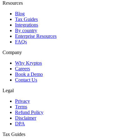
Resources
Blog
Tax Guides
Integrations
By country
Enterprise Resources
FAQs
Company
Why Kryptos
Careers
Book a Demo
Contact Us
Legal
Privacy
Terms
Refund Policy
Disclaimer
DPA
Tax Guides