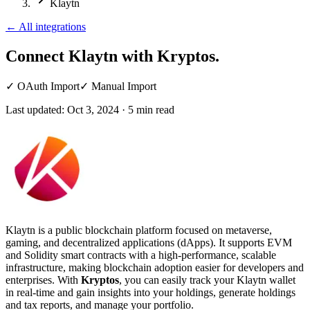
Klaytn
←
All integrations
Connect Klaytn
with Kryptos.
✓
OAuth Import
✓
Manual Import
Last updated:
Oct 3, 2024
·
5
min read
Klaytn is a public blockchain platform focused on metaverse,
gaming, and decentralized applications (dApps). It supports EVM
and Solidity smart contracts with a high-performance, scalable
infrastructure, making blockchain adoption easier for developers and
enterprises. With
Kryptos
, you can easily track your Klaytn wallet
in real-time and gain insights into your holdings, generate holdings
and tax reports, and manage your portfolio.