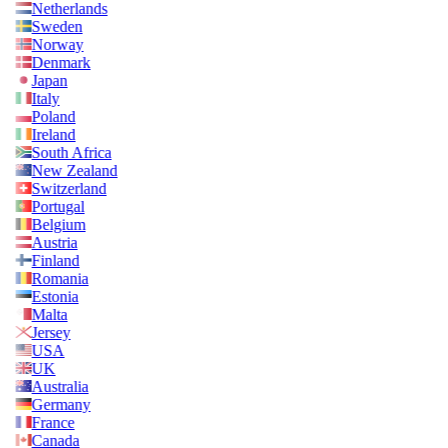
Netherlands
Sweden
Norway
Denmark
Japan
Italy
Poland
Ireland
South Africa
New Zealand
Switzerland
Portugal
Belgium
Austria
Finland
Romania
Estonia
Malta
Jersey
USA
UK
Australia
Germany
France
Canada