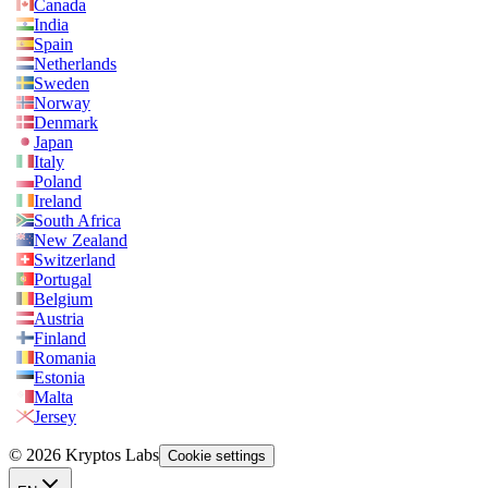
Canada
India
Spain
Netherlands
Sweden
Norway
Denmark
Japan
Italy
Poland
Ireland
South Africa
New Zealand
Switzerland
Portugal
Belgium
Austria
Finland
Romania
Estonia
Malta
Jersey
© 2026 Kryptos Labs
Cookie settings