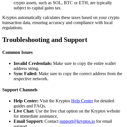
crypto assets, such as SOL, BTC or ETH, are typically
subject to capital gains tax.
Kryptos automatically calculates these taxes based on your crypto
transaction data, ensuring accuracy and compliance with local
regulations.
Troubleshooting and Support
Common Issues
Invalid Credentials:
Make sure to copy the entire wallet
address string.
Sync Failed:
Make sure to copy the correct address from the
respective network.
Support Channels
Help Center:
Visit the Kryptos
Help Center
for detailed
guides and FAQs.
Live Chat:
Use the live chat option on the Kryptos website
for immediate assistance.
Email Support:
Contact
support@kryptos.io
for email
support.