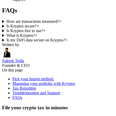
FAQs
How are transactions measured?
+
Is Kryptos secure?
+
Is Kryptos free to use?
+
What is Kryptos?
+
Is my DeFi data secure on Kryptos?
+
Written by
Sukesh Tedla
Founder & CEO
On this page
Pick your import method.
Managing your portfolio with Kryptos
Tax Reporting
Troubleshooting and Support
FAQs
File your crypto tax in minutes