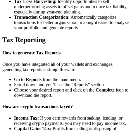
Tax-Loss Harvesting:
Identify opportunities to sell
underperforming assets to offset gains and reduce tax liability,
especially during year-end planning.
Transaction Categorization:
Automatically categorize
transactions for better organization, making it easier to analyze
your portfolio and generate reports.
Tax Reporting
How to generate Tax Reports
Once you have integrated all of your wallets and exchanges,
generating tax reports is straightforward:
Go to
Reports
from the main menu.
Scroll down and you’ll see the “Reports” section.
Choose your desired report and click on the
Complete
icon to
download the report.
How are crypto transactions taxed?
Income Tax:
If you earn rewards from staking, lending, or
receiving crypto payments, you may need to pay income tax.
Capital Gains Tax:
Profits from selling or disposing of