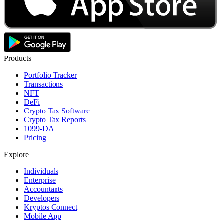
Products
Portfolio Tracker
Transactions
NFT
DeFi
Crypto Tax Software
Crypto Tax Reports
1099-DA
Pricing
Explore
Individuals
Enterprise
Accountants
Developers
Kryptos Connect
Mobile App