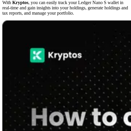
With
Kryptos
, you can easily track your Ledger Nano S wallet in
real-time and gain insights into your holdings, generate holdings and
tax reports, and manage your portfolio.