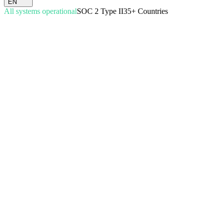
EN
All systems operational
SOC 2 Type II
35+ Countries