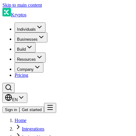
Skip to main content
Kryptos
Individuals
Businesses
Build
Resources
Company
Pricing
EN
Sign in
Get started
Home
Integrations