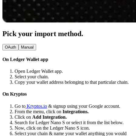
Pick your import method.
OAuth
Manual
On Ledger Wallet app
Open Ledger Wallet app.
Select your chain.
Copy your wallet address belonging to that particular chain.
On Kryptos
Go to
Kryptos.io
& signup using your Google account.
From the menu, click on
Integrations.
Click on
Add Integration.
Search for Ledger Nano S or select it from the list below.
Now, click on the Ledger Nano S icon.
Select your chain & name your wallet anything you would