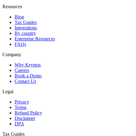
Resources
Blog
Tax Guides
Integrations
By country
Enterprise Resources
FAQs
Company
Why Kryptos
Careers
Book a Demo
Contact Us
Legal
Privacy
Terms
Refund Policy
Disclaimer
DPA
Tax Guides