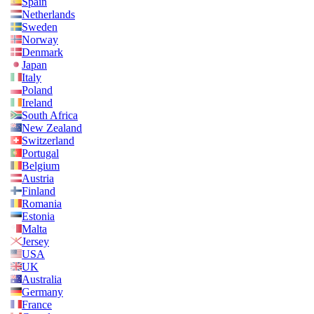
Spain
Netherlands
Sweden
Norway
Denmark
Japan
Italy
Poland
Ireland
South Africa
New Zealand
Switzerland
Portugal
Belgium
Austria
Finland
Romania
Estonia
Malta
Jersey
USA
UK
Australia
Germany
France