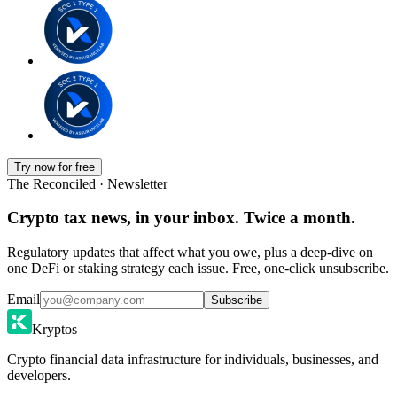
Try now for free
The Reconciled · Newsletter
Crypto tax news, in your inbox. Twice a month.
Regulatory updates that affect what you owe, plus a deep-dive on
one DeFi or staking strategy each issue. Free, one-click unsubscribe.
Email
Subscribe
Kryptos
Crypto financial data infrastructure for individuals, businesses, and
developers.