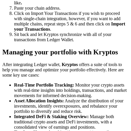
like
.
Paste your chain address.
Click on Import Your Transactions
if you wish to proceed
with single-chain integration, however, if you want to add
multiple chains, repeat steps 5 & 6 and then click on
Import
your Transactions
.
Sit back and let Kryptos synchronize with all of your
transactions from Ledger Wallet.
Managing your portfolio with Kryptos
After integrating Ledger wallet,
Kryptos
offers a suite of tools to
help you manage and optimize your portfolio effectively. Here are
some key use cases:
Real-Time Portfolio Tracking:
Monitor your crypto assets
with real-time insights into holdings, transactions, and market
movements for informed decision-making.
Asset Allocation Insights:
Analyze the distribution of your
investments, identify overexposures, and rebalance your
portfolio to diversify and reduce risk.
Integrated DeFi & Staking Overview:
Manage both
traditional crypto assets and DeFi investments, with a
consolidated view of earnings and positions.