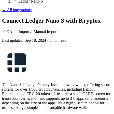
Ledger Nano S
←
All integrations
Connect Ledger Nano S
with Kryptos.
✓
OAuth Import
✓
Manual Import
Last updated:
Sep 18, 2024
·
5
min read
The Nano S is Ledger’s entry-level hardware wallet, offering secure
storage for over 1,500 cryptocurrencies, including Bitcoin,
Ethereum, and ERC-20 tokens. It features a small OLED screen for
transaction verification and supports up to 3-6 apps simultaneously,
depending on the size of the apps. It’s a highly secure option for
users seeking a simple and affordable hardware wallet.