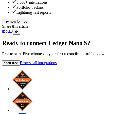
5,500+ integrations
Portfolio tracking
Lightning-fast reports
Try now for free
Share this article
Ready to connect Ledger Nano S?
Free to start. Five minutes to your first reconciled portfolio view.
Browse all integrations
Start free