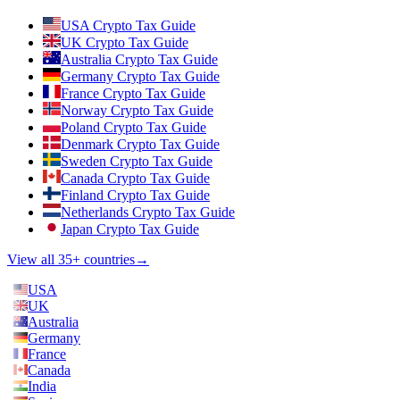
USA Crypto Tax Guide
UK Crypto Tax Guide
Australia Crypto Tax Guide
Germany Crypto Tax Guide
France Crypto Tax Guide
Norway Crypto Tax Guide
Poland Crypto Tax Guide
Denmark Crypto Tax Guide
Sweden Crypto Tax Guide
Canada Crypto Tax Guide
Finland Crypto Tax Guide
Netherlands Crypto Tax Guide
Japan Crypto Tax Guide
View all 35+ countries
→
USA
UK
Australia
Germany
France
Canada
India