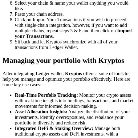
Select your chain & name your wallet anything you would
like
.
Paste your chain address.
Click on Import Your Transactions
if you wish to proceed
with single-chain integration, however, if you want to add
multiple chains, repeat steps 5 & 6 and then click on
Import
your Transactions
.
Sit back and let Kryptos synchronize with all of your
transactions from Ledger Wallet.
Managing your portfolio with Kryptos
After integrating Ledger wallet,
Kryptos
offers a suite of tools to
help you manage and optimize your portfolio effectively. Here are
some key use cases:
Real-Time Portfolio Tracking:
Monitor your crypto assets
with real-time insights into holdings, transactions, and market
movements for informed decision-making.
Asset Allocation Insights:
Analyze the distribution of your
investments, identify overexposures, and rebalance your
portfolio to diversify and reduce risk.
Integrated DeFi & Staking Overview:
Manage both
traditional crypto assets and DeFi investments, with a