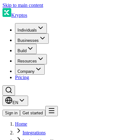
Skip to main content
Kryptos
Individuals
Businesses
Build
Resources
Company
Pricing
EN
Sign in
Get started
Home
Integrations