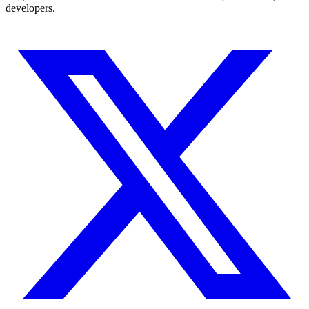
developers.