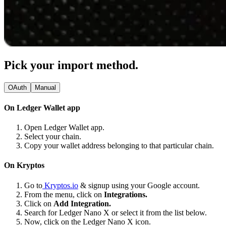
Pick your import method.
OAuth
Manual
On Ledger Wallet app
Open Ledger Wallet app.
Select your chain.
Copy your wallet address belonging to that particular chain.
On Kryptos
Go to
Kryptos.io
& signup using your Google account.
From the menu, click on
Integrations.
Click on
Add Integration.
Search for Ledger Nano X or select it from the list below.
Now, click on the Ledger Nano X icon.