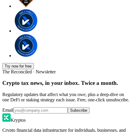
Try now for free
The Reconciled · Newsletter
Crypto tax news, in your inbox. Twice a month.
Regulatory updates that affect what you owe, plus a deep-dive on
one DeFi or staking strategy each issue. Free, one-click unsubscribe.
Email
Subscribe
Kryptos
Crypto financial data infrastructure for individuals, businesses, and