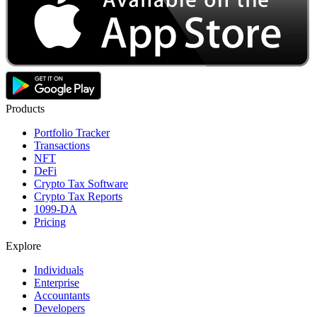
Products
Portfolio Tracker
Transactions
NFT
DeFi
Crypto Tax Software
Crypto Tax Reports
1099-DA
Pricing
Explore
Individuals
Enterprise
Accountants
Developers