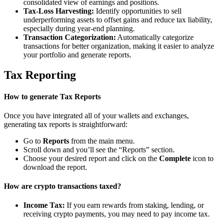
consolidated view of earnings and positions.
Tax-Loss Harvesting:
Identify opportunities to sell
underperforming assets to offset gains and reduce tax liability,
especially during year-end planning.
Transaction Categorization:
Automatically categorize
transactions for better organization, making it easier to analyze
your portfolio and generate reports.
Tax Reporting
How to generate Tax Reports
Once you have integrated all of your wallets and exchanges,
generating tax reports is straightforward:
Go to
Reports
from the main menu.
Scroll down and you’ll see the “Reports” section.
Choose your desired report and click on the
Complete
icon to
download the report.
How are crypto transactions taxed?
Income Tax:
If you earn rewards from staking, lending, or
receiving crypto payments, you may need to pay income tax.