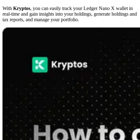
With
Kryptos
, you can easily track your Ledger Nano X wallet in
real-time and gain insights into your holdings, generate holdings and
tax reports, and manage your portfolio.