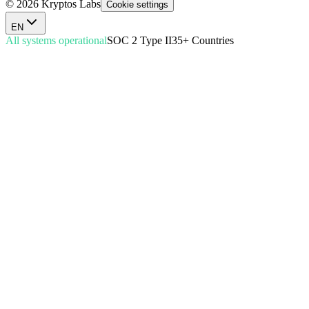
© 2026 Kryptos Labs
Cookie settings
EN
All systems operational
SOC 2 Type II
35+ Countries