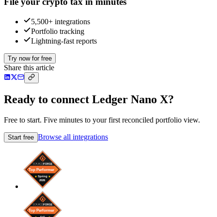
File your crypto tax in minutes
5,500+ integrations
Portfolio tracking
Lightning-fast reports
Try now for free
Share this article
Ready to connect Ledger Nano X?
Free to start. Five minutes to your first reconciled portfolio view.
Browse all integrations
Start free