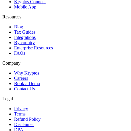
Kryptos Connect
Mobile App
Resources
Blog
Tax Guides
Integrations
By country
Enterprise Resources
FAQs
Company
Why Kryptos
Careers
Book a Demo
Contact Us
Legal
Privacy
Terms
Refund Policy
Disclaimer
DPA