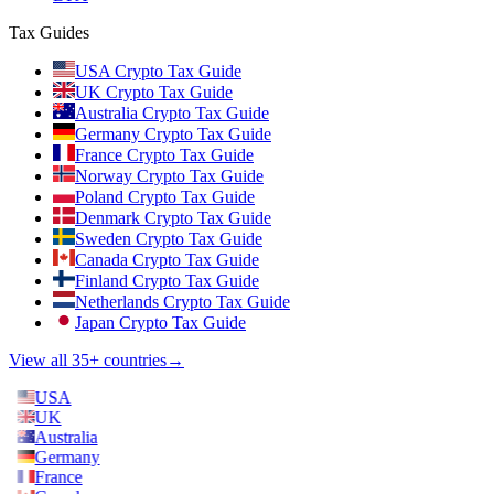
Tax Guides
USA Crypto Tax Guide
UK Crypto Tax Guide
Australia Crypto Tax Guide
Germany Crypto Tax Guide
France Crypto Tax Guide
Norway Crypto Tax Guide
Poland Crypto Tax Guide
Denmark Crypto Tax Guide
Sweden Crypto Tax Guide
Canada Crypto Tax Guide
Finland Crypto Tax Guide
Netherlands Crypto Tax Guide
Japan Crypto Tax Guide
View all 35+ countries
→
USA
UK
Australia
Germany
France