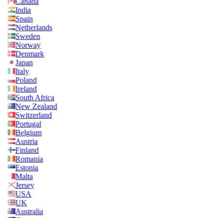
Canada
India
Spain
Netherlands
Sweden
Norway
Denmark
Japan
Italy
Poland
Ireland
South Africa
New Zealand
Switzerland
Portugal
Belgium
Austria
Finland
Romania
Estonia
Malta
Jersey
USA
UK
Australia