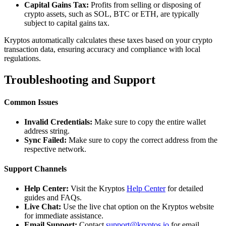
Capital Gains Tax:
Profits from selling or disposing of
crypto assets, such as SOL, BTC or ETH, are typically
subject to capital gains tax.
Kryptos automatically calculates these taxes based on your crypto
transaction data, ensuring accuracy and compliance with local
regulations.
Troubleshooting and Support
Common Issues
Invalid Credentials:
Make sure to copy the entire wallet
address string.
Sync Failed:
Make sure to copy the correct address from the
respective network.
Support Channels
Help Center:
Visit the Kryptos
Help Center
for detailed
guides and FAQs.
Live Chat:
Use the live chat option on the Kryptos website
for immediate assistance.
Email Support:
Contact
support@kryptos.io
for email