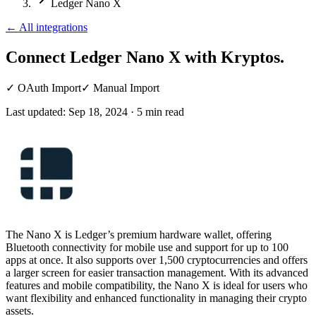
Ledger Nano X
←
All integrations
Connect Ledger Nano X
with Kryptos.
✓
OAuth Import
✓
Manual Import
Last updated:
Sep 18, 2024
·
5
min read
The Nano X is Ledger’s premium hardware wallet, offering
Bluetooth connectivity for mobile use and support for up to 100
apps at once. It also supports over 1,500 cryptocurrencies and offers
a larger screen for easier transaction management. With its advanced
features and mobile compatibility, the Nano X is ideal for users who
want flexibility and enhanced functionality in managing their crypto
assets.