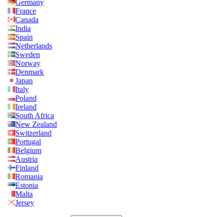
Germany
France
Canada
India
Spain
Netherlands
Sweden
Norway
Denmark
Japan
Italy
Poland
Ireland
South Africa
New Zealand
Switzerland
Portugal
Belgium
Austria
Finland
Romania
Estonia
Malta
Jersey