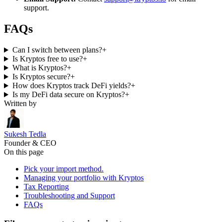
support.
FAQs
Can I switch between plans?
+
Is Kryptos free to use?
+
What is Kryptos?
+
Is Kryptos secure?
+
How does Kryptos track DeFi yields?
+
Is my DeFi data secure on Kryptos?
+
Written by
Sukesh Tedla
Founder & CEO
On this page
Pick your import method.
Managing your portfolio with Kryptos
Tax Reporting
Troubleshooting and Support
FAQs