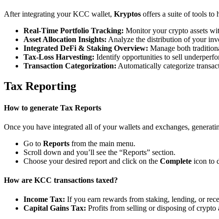
After integrating your KCC wallet,
Kryptos
offers a suite of tools t
Real-Time Portfolio Tracking:
Monitor your crypto assets wit
Asset Allocation Insights:
Analyze the distribution of your inv
Integrated DeFi & Staking Overview:
Manage both traditiona
Tax-Loss Harvesting:
Identify opportunities to sell underperfo
Transaction Categorization:
Automatically categorize transacti
Tax Reporting
How to generate Tax Reports
Once you have integrated all of your wallets and exchanges, generating
Go to
Reports
from the main menu.
Scroll down and you’ll see the “Reports” section.
Choose your desired report and click on the
Complete
icon to 
How are KCC transactions taxed?
Income Tax:
If you earn rewards from staking, lending, or re
Capital Gains Tax:
Profits from selling or disposing of crypto