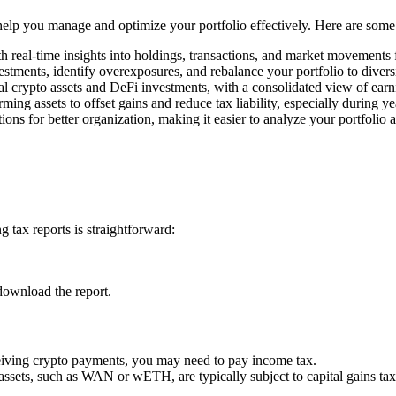
o help you manage and optimize your portfolio effectively. Here are some
h real-time insights into holdings, transactions, and market movements
estments, identify overexposures, and rebalance your portfolio to divers
l crypto assets and DeFi investments, with a consolidated view of earn
rming assets to offset gains and reduce tax liability, especially during y
ons for better organization, making it easier to analyze your portfolio 
 tax reports is straightforward:
download the report.
ceiving crypto payments, you may need to pay income tax.
 assets, such as WAN or wETH, are typically subject to capital gains tax