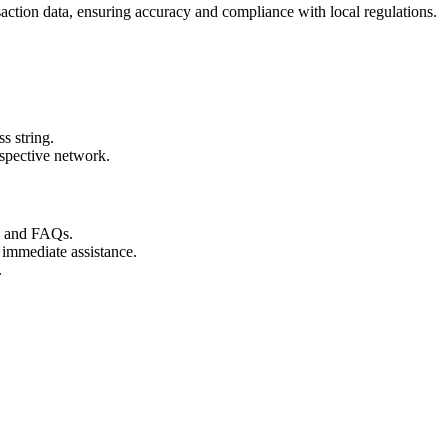
action data, ensuring accuracy and compliance with local regulations.
s string.
espective network.
s and FAQs.
 immediate assistance.
.