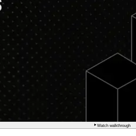
Watch walkthrough