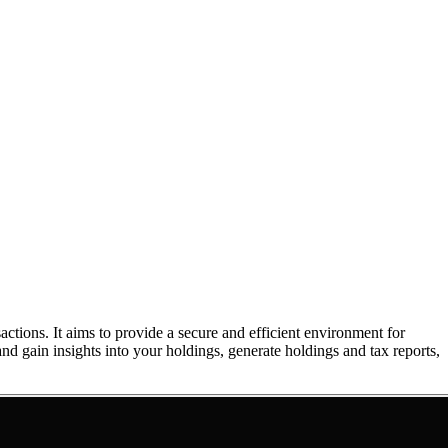
ons. It aims to provide a secure and efficient environment for
nd gain insights into your holdings, generate holdings and tax reports,