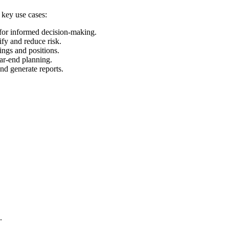
 key use cases:
 for informed decision-making.
ify and reduce risk.
ings and positions.
ear-end planning.
and generate reports.
.