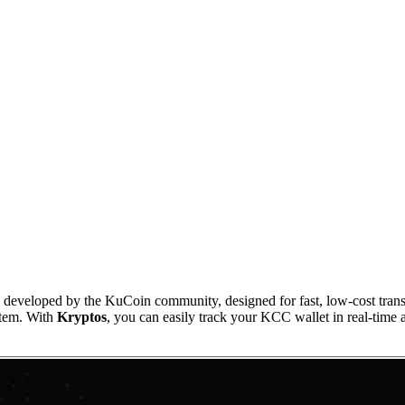
oped by the KuCoin community, designed for fast, low-cost transacti
stem. With
Kryptos
, you can easily track your KCC wallet in real-time a