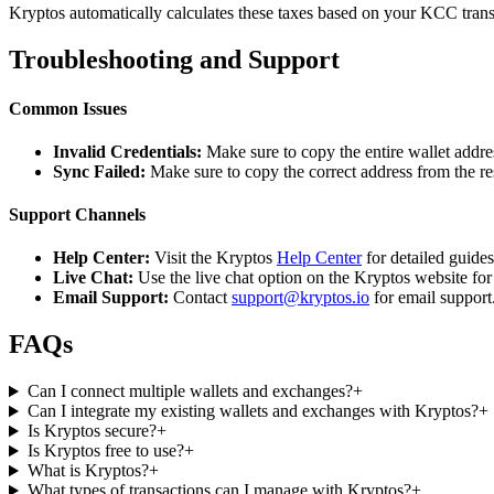
Kryptos automatically calculates these taxes based on your KCC trans
Troubleshooting and Support
Common Issues
Invalid Credentials:
Make sure to copy the entire wallet addres
Sync Failed:
Make sure to copy the correct address from the r
Support Channels
Help Center:
Visit the Kryptos
Help Center
for detailed guide
Live Chat:
Use the live chat option on the Kryptos website for
Email Support:
Contact
support@kryptos.io
for email support
FAQs
Can I connect multiple wallets and exchanges?
+
Can I integrate my existing wallets and exchanges with Kryptos?
+
Is Kryptos secure?
+
Is Kryptos free to use?
+
What is Kryptos?
+
What types of transactions can I manage with Kryptos?
+