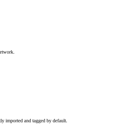
network.
ctly imported and tagged by default.