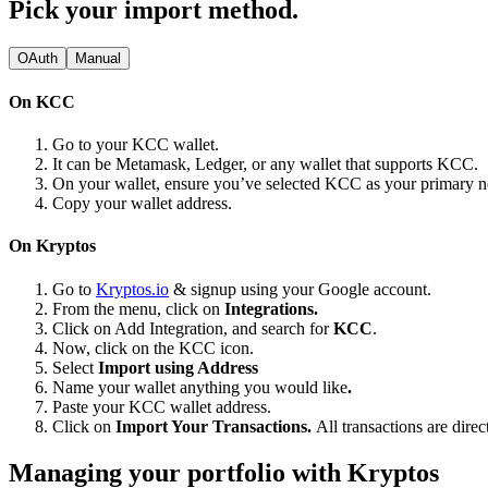
Pick your import method.
OAuth
Manual
On KCC
Go to your KCC wallet.
It can be Metamask, Ledger, or any wallet that supports KCC.
On your wallet, ensure you’ve selected KCC as your primary 
Copy your wallet address.
On Kryptos
Go to
Kryptos.io
& signup using your Google account.
From the menu, click on
Integrations.
Click on Add Integration, and search for
KCC
.
Now, click on the KCC icon.
Select
Import using Address
Name your wallet anything you would like
.
Paste your KCC wallet address.
Click on
Import Your Transactions.
All transactions are dire
Managing your portfolio with Kryptos