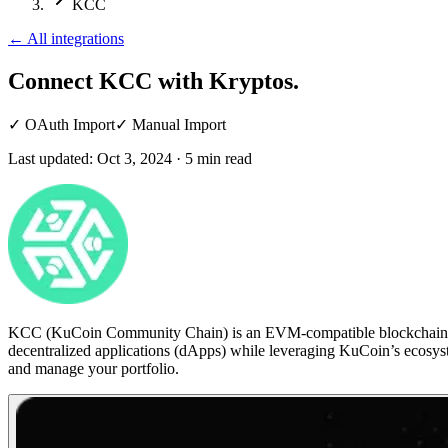
KCC
←
All integrations
Connect KCC
with Kryptos.
✓
OAuth Import
✓
Manual Import
Last updated:
Oct 3, 2024
·
5
min read
KCC (KuCoin Community Chain) is an EVM-compatible blockchain devel
decentralized applications (dApps) while leveraging KuCoin’s ecosy
and manage your portfolio.