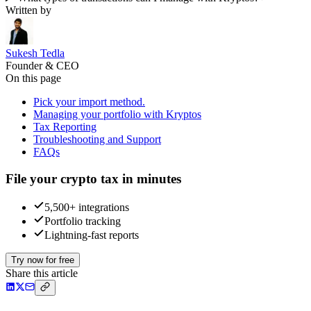
Written by
Sukesh Tedla
Founder & CEO
On this page
Pick your import method.
Managing your portfolio with Kryptos
Tax Reporting
Troubleshooting and Support
FAQs
File your crypto tax in minutes
5,500+ integrations
Portfolio tracking
Lightning-fast reports
Try now for free
Share this article