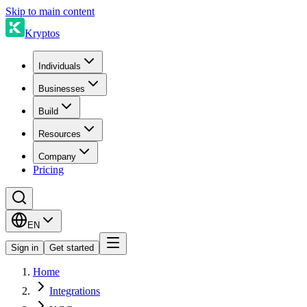
Skip to main content
Kryptos
Individuals
Businesses
Build
Resources
Company
Pricing
EN
Sign in
Get started
Home
Integrations