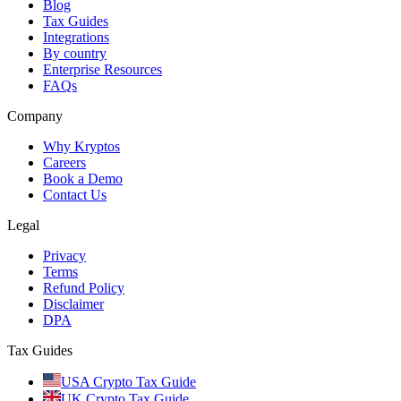
Blog
Tax Guides
Integrations
By country
Enterprise Resources
FAQs
Company
Why Kryptos
Careers
Book a Demo
Contact Us
Legal
Privacy
Terms
Refund Policy
Disclaimer
DPA
Tax Guides
USA Crypto Tax Guide
UK Crypto Tax Guide