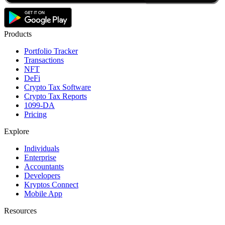
Products
Portfolio Tracker
Transactions
NFT
DeFi
Crypto Tax Software
Crypto Tax Reports
1099-DA
Pricing
Explore
Individuals
Enterprise
Accountants
Developers
Kryptos Connect
Mobile App
Resources