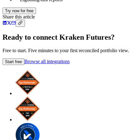
Try now for free
Share this article
Ready to connect Kraken Futures?
Free to start. Five minutes to your first reconciled portfolio view.
Browse all integrations
Start free