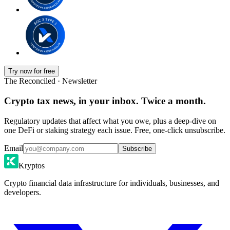
Try now for free
The Reconciled · Newsletter
Crypto tax news, in your inbox. Twice a month.
Regulatory updates that affect what you owe, plus a deep-dive on
one DeFi or staking strategy each issue. Free, one-click unsubscribe.
Email
Subscribe
Kryptos
Crypto financial data infrastructure for individuals, businesses, and
developers.