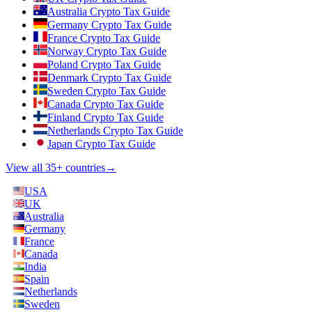
Australia Crypto Tax Guide
Germany Crypto Tax Guide
France Crypto Tax Guide
Norway Crypto Tax Guide
Poland Crypto Tax Guide
Denmark Crypto Tax Guide
Sweden Crypto Tax Guide
Canada Crypto Tax Guide
Finland Crypto Tax Guide
Netherlands Crypto Tax Guide
Japan Crypto Tax Guide
View all 35+ countries
→
USA
UK
Australia
Germany
France
Canada
India
Spain
Netherlands
Sweden