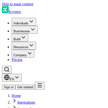
Skip to main content
Kryptos
Individuals
Businesses
Build
Resources
Company
Pricing
EN
Sign in
Get started
Home
Integrations