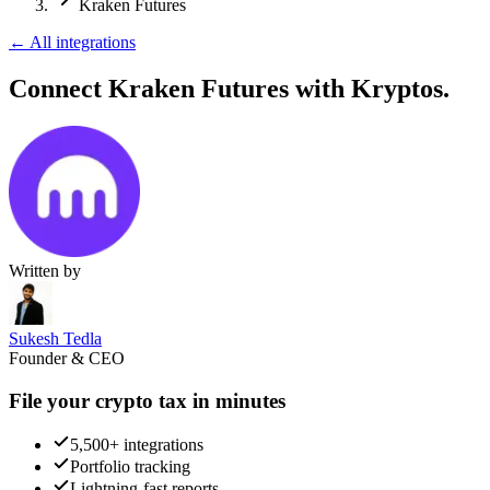
Kraken Futures
←
All integrations
Connect Kraken Futures
with Kryptos.
Written by
Sukesh Tedla
Founder & CEO
File your crypto tax in minutes
5,500+ integrations
Portfolio tracking
Lightning-fast reports