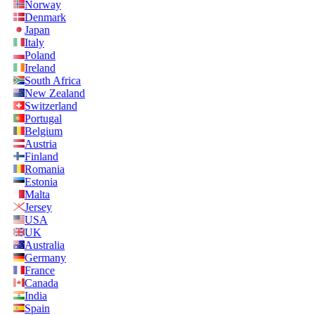
Norway
Denmark
Japan
Italy
Poland
Ireland
South Africa
New Zealand
Switzerland
Portugal
Belgium
Austria
Finland
Romania
Estonia
Malta
Jersey
USA
UK
Australia
Germany
France
Canada
India
Spain