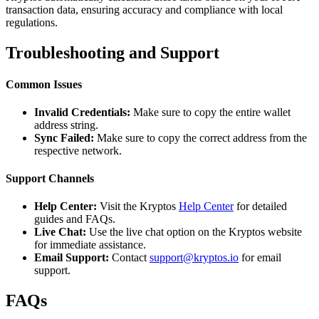
transaction data, ensuring accuracy and compliance with local
regulations.
Troubleshooting and Support
Common Issues
Invalid Credentials:
Make sure to copy the entire wallet
address string.
Sync Failed:
Make sure to copy the correct address from the
respective network.
Support Channels
Help Center:
Visit the Kryptos
Help Center
for detailed
guides and FAQs.
Live Chat:
Use the live chat option on the Kryptos website
for immediate assistance.
Email Support:
Contact
support@kryptos.io
for email
support.
FAQs