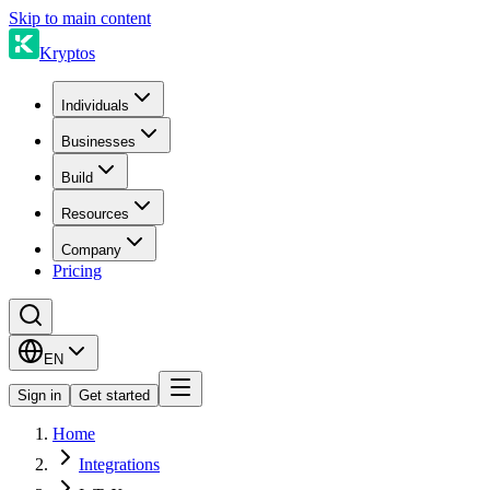
Skip to main content
Kryptos
Individuals
Businesses
Build
Resources
Company
Pricing
EN
Sign in
Get started
Home
Integrations