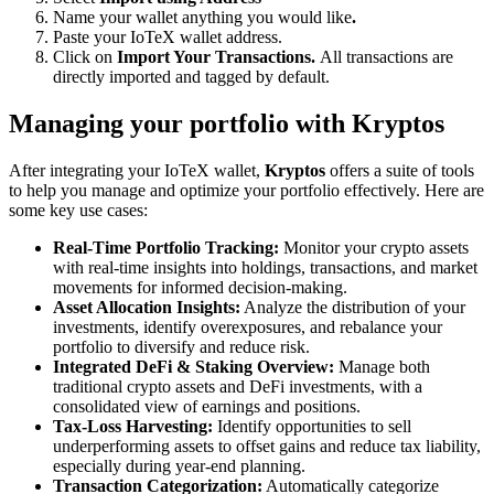
Name your wallet anything you would like
.
Paste your IoTeX wallet address.
Click on
Import Your Transactions.
All transactions are
directly imported and tagged by default.
Managing your portfolio with Kryptos
After integrating your IoTeX wallet,
Kryptos
offers a suite of tools
to help you manage and optimize your portfolio effectively. Here are
some key use cases:
Real-Time Portfolio Tracking:
Monitor your crypto assets
with real-time insights into holdings, transactions, and market
movements for informed decision-making.
Asset Allocation Insights:
Analyze the distribution of your
investments, identify overexposures, and rebalance your
portfolio to diversify and reduce risk.
Integrated DeFi & Staking Overview:
Manage both
traditional crypto assets and DeFi investments, with a
consolidated view of earnings and positions.
Tax-Loss Harvesting:
Identify opportunities to sell
underperforming assets to offset gains and reduce tax liability,
especially during year-end planning.
Transaction Categorization:
Automatically categorize