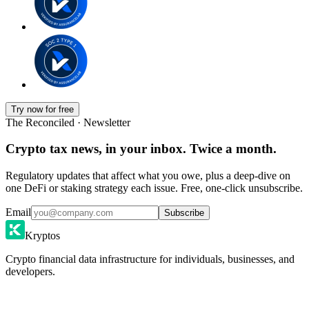
Try now for free
The Reconciled · Newsletter
Crypto tax news, in your inbox. Twice a month.
Regulatory updates that affect what you owe, plus a deep-dive on
one DeFi or staking strategy each issue. Free, one-click unsubscribe.
Email
Subscribe
Kryptos
Crypto financial data infrastructure for individuals, businesses, and
developers.