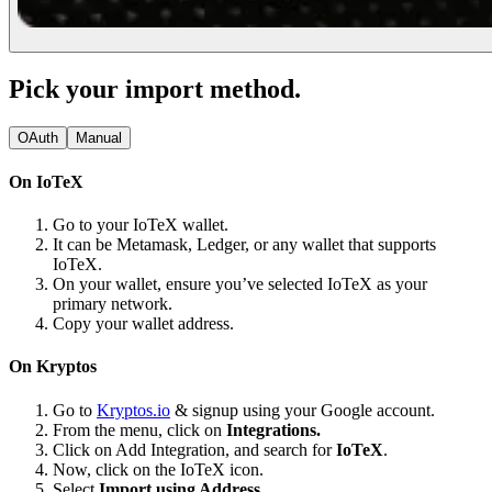
Pick your import method.
OAuth
Manual
On IoTeX
Go to your IoTeX wallet.
It can be Metamask, Ledger, or any wallet that supports
IoTeX.
On your wallet, ensure you’ve selected IoTeX as your
primary network.
Copy your wallet address.
On Kryptos
Go to
Kryptos.io
& signup using your Google account.
From the menu, click on
Integrations.
Click on Add Integration, and search for
IoTeX
.
Now, click on the IoTeX icon.
Select
Import using Address