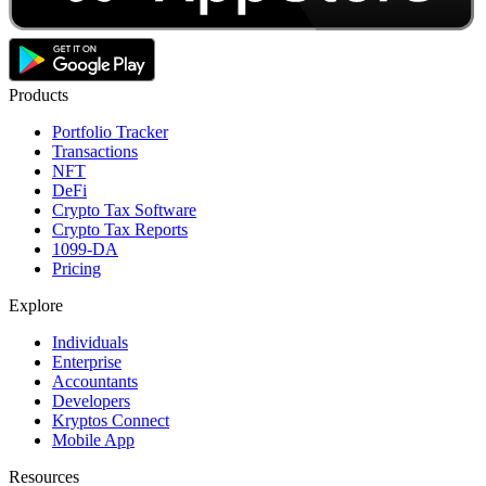
Products
Portfolio Tracker
Transactions
NFT
DeFi
Crypto Tax Software
Crypto Tax Reports
1099-DA
Pricing
Explore
Individuals
Enterprise
Accountants
Developers
Kryptos Connect
Mobile App
Resources