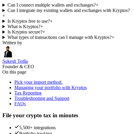
Can I connect multiple wallets and exchanges?
+
Can I integrate my existing wallets and exchanges with Kryptos?
+
Is Kryptos free to use?
+
What is Kryptos?
+
Is Kryptos secure?
+
What types of transactions can I manage with Kryptos?
+
Written by
Sukesh Tedla
Founder & CEO
On this page
Pick your import method.
Managing your portfolio with Kryptos
Tax Reporting
Troubleshooting and Support
FAQs
File your crypto tax in minutes
5,500+ integrations
Portfolio tracking