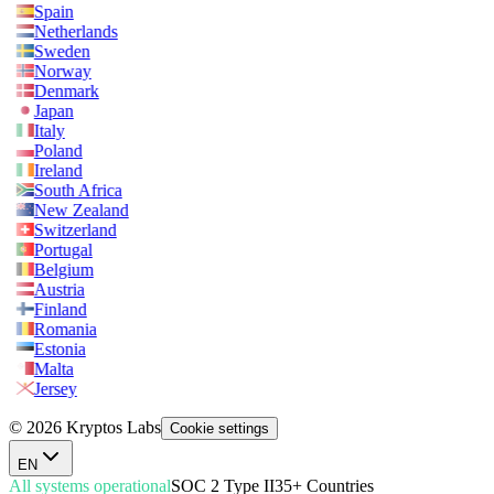
Spain
Netherlands
Sweden
Norway
Denmark
Japan
Italy
Poland
Ireland
South Africa
New Zealand
Switzerland
Portugal
Belgium
Austria
Finland
Romania
Estonia
Malta
Jersey
© 2026 Kryptos Labs
Cookie settings
EN
All systems operational
SOC 2 Type II
35+ Countries