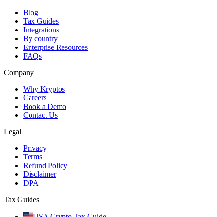
Blog
Tax Guides
Integrations
By country
Enterprise Resources
FAQs
Company
Why Kryptos
Careers
Book a Demo
Contact Us
Legal
Privacy
Terms
Refund Policy
Disclaimer
DPA
Tax Guides
USA Crypto Tax Guide