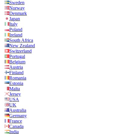
Sweden
Norway
Denmark
Japan
Italy
Poland
Ireland
South Africa
New Zealand
Switzerland
Portugal
Belgium
Austria
Finland
Romania
Estonia
Malta
Jersey
USA
UK
Australia
Germany
France
Canada
India