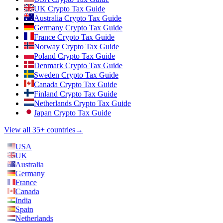
UK Crypto Tax Guide
Australia Crypto Tax Guide
Germany Crypto Tax Guide
France Crypto Tax Guide
Norway Crypto Tax Guide
Poland Crypto Tax Guide
Denmark Crypto Tax Guide
Sweden Crypto Tax Guide
Canada Crypto Tax Guide
Finland Crypto Tax Guide
Netherlands Crypto Tax Guide
Japan Crypto Tax Guide
View all 35+ countries
→
USA
UK
Australia
Germany
France
Canada
India
Spain
Netherlands