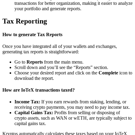
transactions for better organization, making it easier to analyze
your portfolio and generate reports.
Tax Reporting
How to generate Tax Reports
Once you have integrated all of your wallets and exchanges,
generating tax reports is straightforward:
Go to
Reports
from the main menu.
Scroll down and you’ll see the “Reports” section.
Choose your desired report and click on the
Complete
icon to
download the report.
How are IoTeX transactions taxed?
Income Tax:
If you earn rewards from staking, lending, or
receiving crypto payments, you may need to pay income tax.
Capital Gains Tax:
Profits from selling or disposing of
crypto assets, such as WAN or wETH, are typically subject to
capital gains tax.
Kryptos automatically calculates these taxes based on your IoTeX