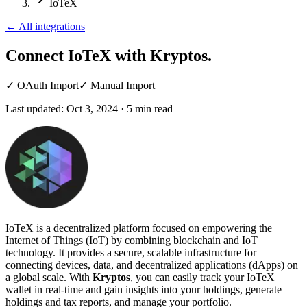
IoTeX
←
All integrations
Connect IoTeX
with Kryptos.
✓
OAuth Import
✓
Manual Import
Last updated:
Oct 3, 2024
·
5
min read
IoTeX is a decentralized platform focused on empowering the
Internet of Things (IoT) by combining blockchain and IoT
technology. It provides a secure, scalable infrastructure for
connecting devices, data, and decentralized applications (dApps) on
a global scale. With
Kryptos
, you can easily track your IoTeX
wallet in real-time and gain insights into your holdings, generate
holdings and tax reports, and manage your portfolio.