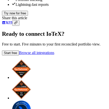
Lightning-fast reports
Try now for free
Share this article
Ready to connect IoTeX?
Free to start. Five minutes to your first reconciled portfolio view.
Browse all integrations
Start free