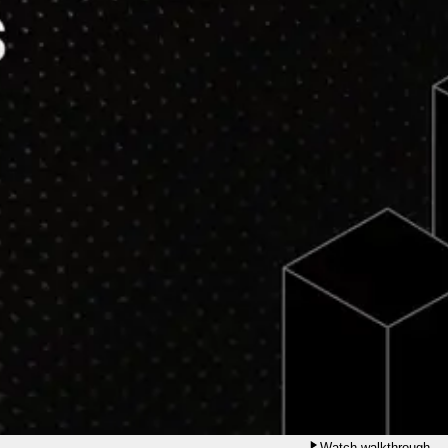
Watch walkthrough