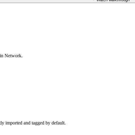
oin Network.
ctly imported and tagged by default.