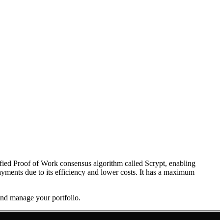
dified Proof of Work consensus algorithm called Scrypt, enabling
payments due to its efficiency and lower costs. It has a maximum
 and manage your portfolio.