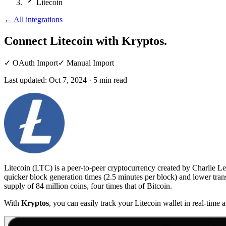
Litecoin
←
All integrations
Connect Litecoin
with Kryptos.
✓
OAuth Import
✓
Manual Import
Last updated:
Oct 7, 2024
·
5
min read
Litecoin (LTC) is a peer-to-peer cryptocurrency created by Charlie Lee
quicker block generation times (2.5 minutes per block) and lower trans
supply of 84 million coins, four times that of Bitcoin.
With
Kryptos
, you can easily track your Litecoin wallet in real-time