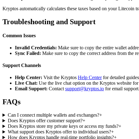
Kryptos automatically calculates these taxes based on your Litecoin t
Troubleshooting and Support
Common Issues
Invalid Credentials:
Make sure to copy the entire wallet addres
Sync Failed:
Make sure to copy the correct address from the r
Support Channels
Help Center:
Visit the Kryptos
Help Center
for detailed guide
Live Chat:
Use the live chat option on the Kryptos website for
Email Support:
Contact
support@kryptos.io
for email support
FAQs
Can I connect multiple wallets and exchanges?
+
Does Kryptos offer customer support?
+
Does Kryptos store my private keys or access my funds?
+
What support does Kryptos offer to individual users?
+
How does Kryptos handle real-time portfolio insights?
+