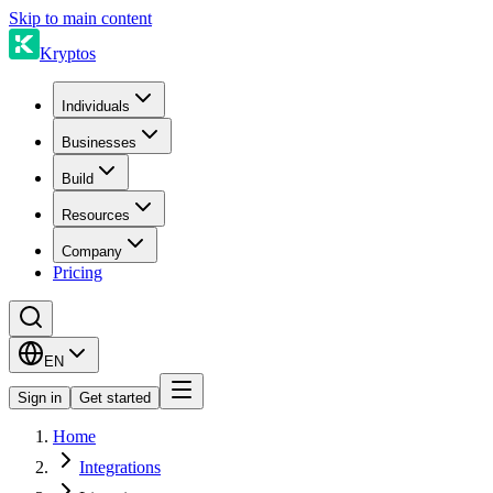
Skip to main content
Kryptos
Individuals
Businesses
Build
Resources
Company
Pricing
EN
Sign in
Get started
Home
Integrations