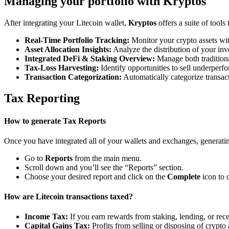
Managing your portfolio with Kryptos
After integrating your Litecoin wallet,
Kryptos
offers a suite of tool
Real-Time Portfolio Tracking:
Monitor your crypto assets wit
Asset Allocation Insights:
Analyze the distribution of your inv
Integrated DeFi & Staking Overview:
Manage both traditiona
Tax-Loss Harvesting:
Identify opportunities to sell underperfo
Transaction Categorization:
Automatically categorize transacti
Tax Reporting
How to generate Tax Reports
Once you have integrated all of your wallets and exchanges, generating
Go to
Reports
from the main menu.
Scroll down and you’ll see the “Reports” section.
Choose your desired report and click on the
Complete
icon to 
How are Litecoin transactions taxed?
Income Tax:
If you earn rewards from staking, lending, or re
Capital Gains Tax:
Profits from selling or disposing of crypto 