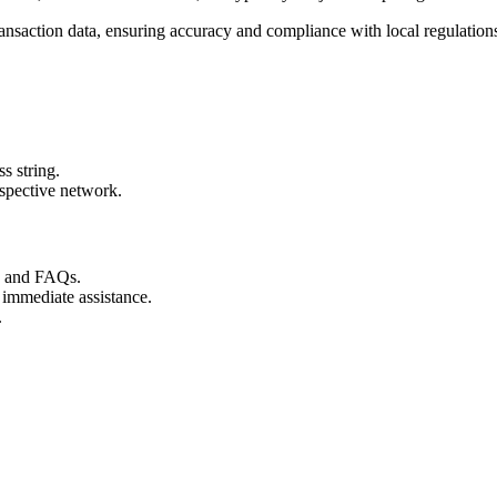
ransaction data, ensuring accuracy and compliance with local regulation
s string.
espective network.
s and FAQs.
 immediate assistance.
.