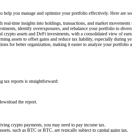
s to help you manage and optimize your portfolio effectively. Here are s
h real-time insights into holdings, transactions, and market movements
estments, identify overexposures, and rebalance your portfolio to divers
l crypto assets and DeFi investments, with a consolidated view of earn
rming assets to offset gains and reduce tax liability, especially during y
ons for better organization, making it easier to analyze your portfolio 
 tax reports is straightforward:
download the report.
ceiving crypto payments, you may need to pay income tax.
assets, such as BTC or BTC, are typically subject to capital gains tax.