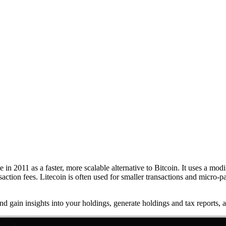
 in 2011 as a faster, more scalable alternative to Bitcoin. It uses a mo
action fees. Litecoin is often used for smaller transactions and micro-
 and gain insights into your holdings, generate holdings and tax reports,