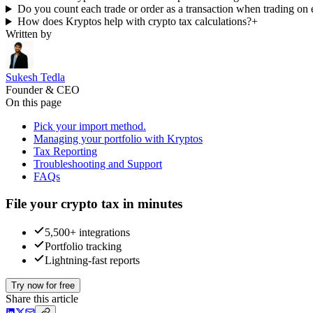
Do you count each trade or order as a transaction when trading on
How does Kryptos help with crypto tax calculations?
+
Written by
Sukesh Tedla
Founder & CEO
On this page
Pick your import method.
Managing your portfolio with Kryptos
Tax Reporting
Troubleshooting and Support
FAQs
File your crypto tax in minutes
5,500+ integrations
Portfolio tracking
Lightning-fast reports
Try now for free
Share this article