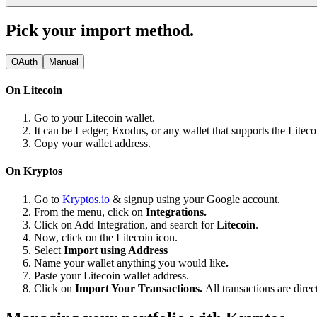
Pick your import method.
OAuth
Manual
On Litecoin
Go to your Litecoin wallet.
It can be Ledger, Exodus, or any wallet that supports the Litec
Copy your wallet address.
On Kryptos
Go to
Kryptos.io
& signup using your Google account.
From the menu, click on
Integrations.
Click on Add Integration, and search for
Litecoin
.
Now, click on the Litecoin icon.
Select
Import using Address
Name your wallet anything you would like
.
Paste your Litecoin wallet address.
Click on
Import Your Transactions.
All transactions are dire