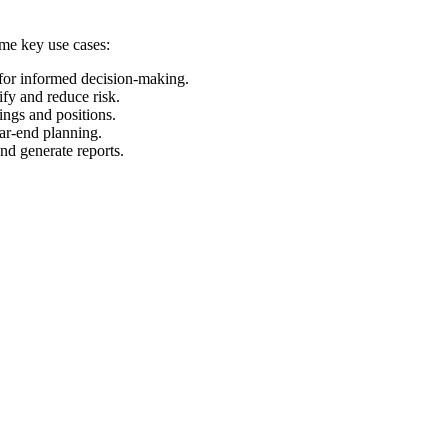
ome key use cases:
 for informed decision-making.
ify and reduce risk.
ings and positions.
ear-end planning.
and generate reports.