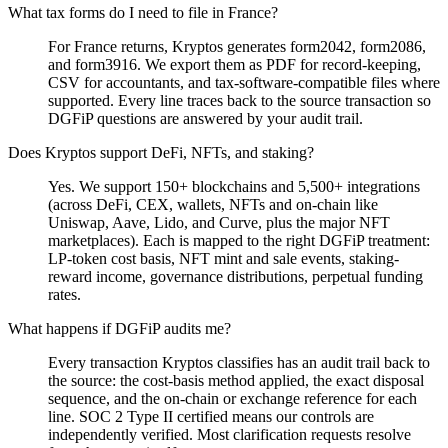
What tax forms do I need to file in France?
For France returns, Kryptos generates form2042, form2086,
and form3916. We export them as PDF for record-keeping,
CSV for accountants, and tax-software-compatible files where
supported. Every line traces back to the source transaction so
DGFiP questions are answered by your audit trail.
Does Kryptos support DeFi, NFTs, and staking?
Yes. We support 150+ blockchains and 5,500+ integrations
(across DeFi, CEX, wallets, NFTs and on-chain like
Uniswap, Aave, Lido, and Curve, plus the major NFT
marketplaces). Each is mapped to the right DGFiP treatment:
LP-token cost basis, NFT mint and sale events, staking-
reward income, governance distributions, perpetual funding
rates.
What happens if DGFiP audits me?
Every transaction Kryptos classifies has an audit trail back to
the source: the cost-basis method applied, the exact disposal
sequence, and the on-chain or exchange reference for each
line. SOC 2 Type II certified means our controls are
independently verified. Most clarification requests resolve