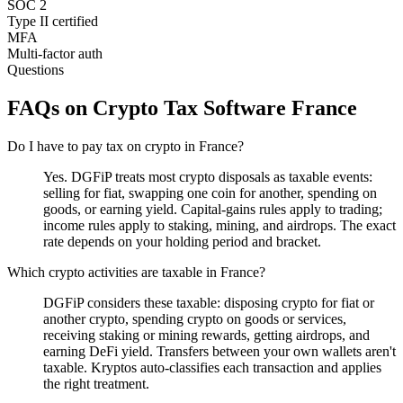
SOC 2
Type II certified
MFA
Multi-factor auth
Questions
FAQs on Crypto Tax Software France
Do I have to pay tax on crypto in France?
Yes. DGFiP treats most crypto disposals as taxable events:
selling for fiat, swapping one coin for another, spending on
goods, or earning yield. Capital-gains rules apply to trading;
income rules apply to staking, mining, and airdrops. The exact
rate depends on your holding period and bracket.
Which crypto activities are taxable in France?
DGFiP considers these taxable: disposing crypto for fiat or
another crypto, spending crypto on goods or services,
receiving staking or mining rewards, getting airdrops, and
earning DeFi yield. Transfers between your own wallets aren't
taxable. Kryptos auto-classifies each transaction and applies
the right treatment.