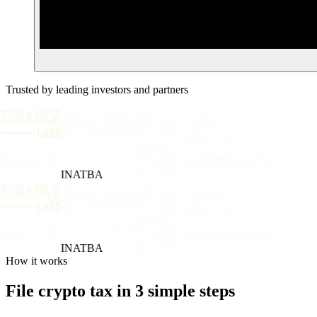
Trusted by leading investors and partners
INATBA
INATBA
How it works
File crypto tax in 3 simple steps