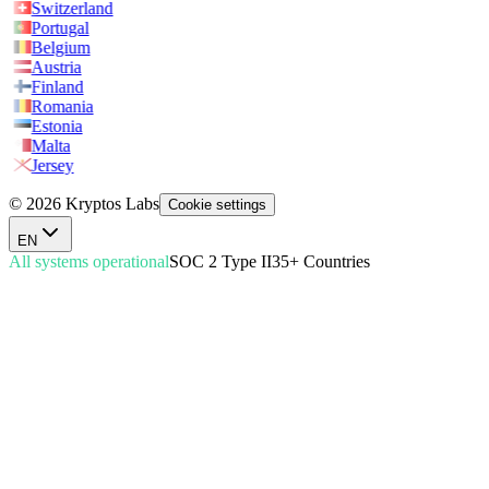
Switzerland
Portugal
Belgium
Austria
Finland
Romania
Estonia
Malta
Jersey
© 2026 Kryptos Labs
Cookie settings
EN
All systems operational
SOC 2 Type II
35+ Countries