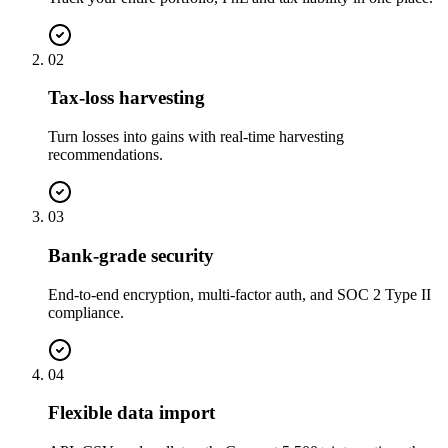
02
Tax-loss harvesting
Turn losses into gains with real-time harvesting
recommendations.
03
Bank-grade security
End-to-end encryption, multi-factor auth, and SOC 2 Type II
compliance.
04
Flexible data import