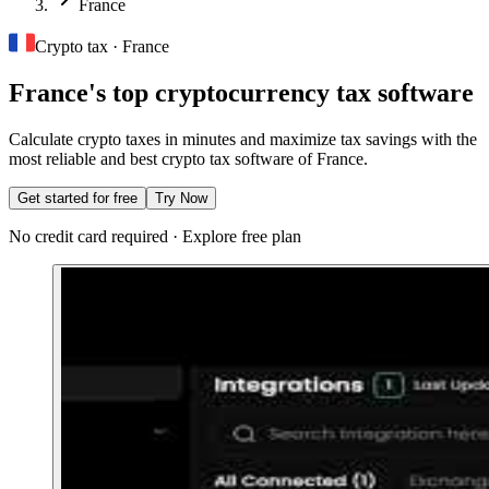
France
Crypto tax · France
France's top cryptocurrency tax software
Calculate crypto taxes in minutes and maximize tax savings with the
most reliable and best crypto tax software of France.
Get started for free
Try Now
No credit card required · Explore free plan