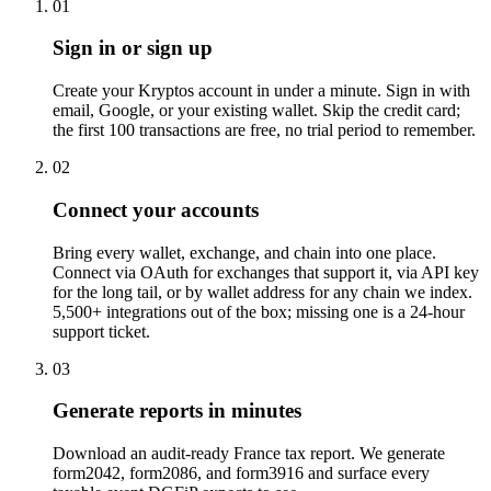
01
Sign in or sign up
Create your Kryptos account in under a minute. Sign in with
email, Google, or your existing wallet. Skip the credit card;
the first 100 transactions are free, no trial period to remember.
02
Connect your accounts
Bring every wallet, exchange, and chain into one place.
Connect via OAuth for exchanges that support it, via API key
for the long tail, or by wallet address for any chain we index.
5,500+ integrations out of the box; missing one is a 24-hour
support ticket.
03
Generate reports in minutes
Download an audit-ready France tax report. We generate
form2042, form2086, and form3916 and surface every