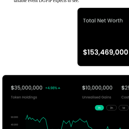
taxable event DGFiP expects to see.