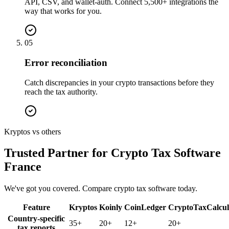
API, CSV, and wallet-auth. Connect 5,500+ integrations the
way that works for you.
05
Error reconciliation
Catch discrepancies in your crypto transactions before they
reach the tax authority.
Kryptos vs others
Trusted Partner for Crypto Tax Software
France
We've got you covered. Compare crypto tax software today.
Feature
Kryptos
Koinly
CoinLedger
CryptoTaxCalcul
Country-specific
35+
20+
12+
20+
tax reports