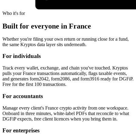
Who it's for
Built for everyone in France
Whether you're filing your own return or running close for a fund,
the same Kryptos data layer sits underneath.
For individuals
Track every wallet, exchange, and chain you've touched. Kryptos
pulls your France transactions automatically, flags taxable events,
and generates form2042, form2086, and form3916 ready for DGFiP.
Free for the first 100 transactions.
For accountants
Manage every client's France crypto activity from one workspace.
Onboard in three minutes, white-label PDFs that reconcile to what
DGFiP expects, free client licences when you bring them in.
For enterprises