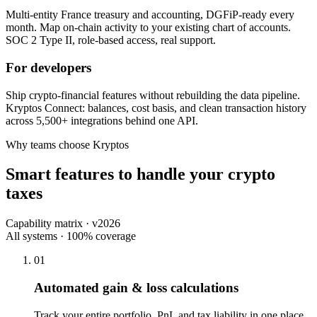
Multi-entity France treasury and accounting, DGFiP-ready every
month. Map on-chain activity to your existing chart of accounts.
SOC 2 Type II, role-based access, real support.
For developers
Ship crypto-financial features without rebuilding the data pipeline.
Kryptos Connect: balances, cost basis, and clean transaction history
across 5,500+ integrations behind one API.
Why teams choose Kryptos
Smart features to handle your crypto
taxes
Capability matrix · v2026
All systems · 100% coverage
01
Automated gain & loss calculations
Track your entire portfolio, PnL and tax liability in one place.