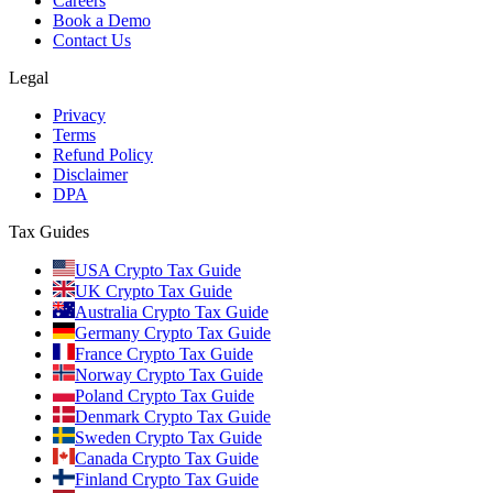
Careers
Book a Demo
Contact Us
Legal
Privacy
Terms
Refund Policy
Disclaimer
DPA
Tax Guides
USA Crypto Tax Guide
UK Crypto Tax Guide
Australia Crypto Tax Guide
Germany Crypto Tax Guide
France Crypto Tax Guide
Norway Crypto Tax Guide
Poland Crypto Tax Guide
Denmark Crypto Tax Guide
Sweden Crypto Tax Guide
Canada Crypto Tax Guide
Finland Crypto Tax Guide