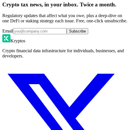
Crypto tax news, in your inbox. Twice a month.
Regulatory updates that affect what you owe, plus a deep-dive on
one DeFi or staking strategy each issue. Free, one-click unsubscribe.
Email
Subscribe
Kryptos
Crypto financial data infrastructure for individuals, businesses, and
developers.