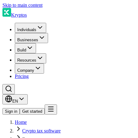
Skip to main content
Kryptos
Individuals
Businesses
Build
Resources
Company
Pricing
EN
Sign in
Get started
Home
Crypto tax software