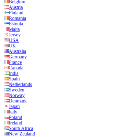
Belgium
Austria
Finland
Romania
Estonia
Malta
Jersey
USA
UK
Australia
Germany
France
Canada
India
Spain
Netherlands
Sweden
Norway
Denmark
Japan
Italy
Poland
Ireland
South Africa
New Zealand