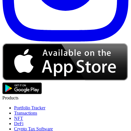
Products
Portfolio Tracker
Transactions
NFT
DeFi
Crypto Tax Software