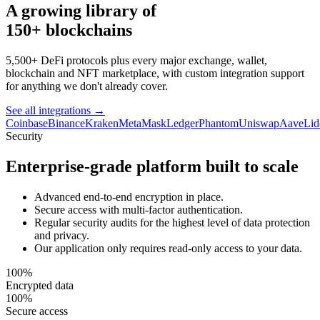
A growing library of
150+ blockchains
5,500+ DeFi protocols plus every major exchange, wallet,
blockchain and NFT marketplace, with custom integration support
for anything we don't already cover.
See all integrations
→
Coinbase
Binance
Kraken
MetaMask
Ledger
Phantom
Uniswap
Aave
Lid
Security
Enterprise-grade platform built to scale
Advanced end-to-end encryption in place.
Secure access with multi-factor authentication.
Regular security audits for the highest level of data protection
and privacy.
Our application only requires read-only access to your data.
100%
Encrypted data
100%
Secure access