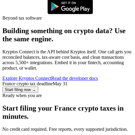
Beyond tax software
Building something on crypto data? Use
the same engine.
Kryptos Connect is the API behind Kryptos itself. One call gets you
reconciled balances, tax-aware cost basis, and clean transactions
across 5,500+ integrations. Embed it in your fintech, accounting
product, or wallet.
Explore Kryptos Connect
Read the developer docs
France crypto tax deadline
May 31
Start filing now
→
Ready when you are
Start filing your France crypto taxes in
minutes.
No credit card required. Free reports, every supported jurisdiction.