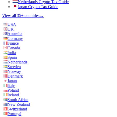
Netherlands Crypto Tax Guide
Japan Crypto Tax Guide
View all 35+ countries
→
USA
UK
Australia
Germany
France
Canada
India
Spain
Netherlands
Sweden
Norway
Denmark
Japan
Italy
Poland
Ireland
South Africa
New Zealand
Switzerland
Portugal