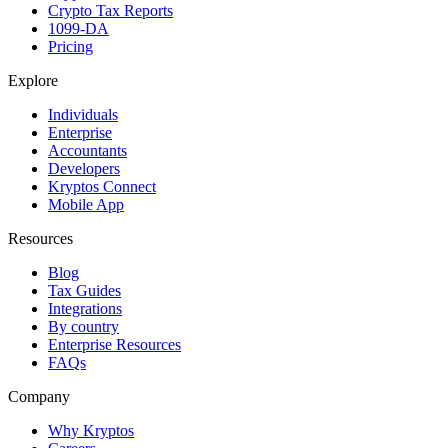
Crypto Tax Reports
1099-DA
Pricing
Explore
Individuals
Enterprise
Accountants
Developers
Kryptos Connect
Mobile App
Resources
Blog
Tax Guides
Integrations
By country
Enterprise Resources
FAQs
Company
Why Kryptos