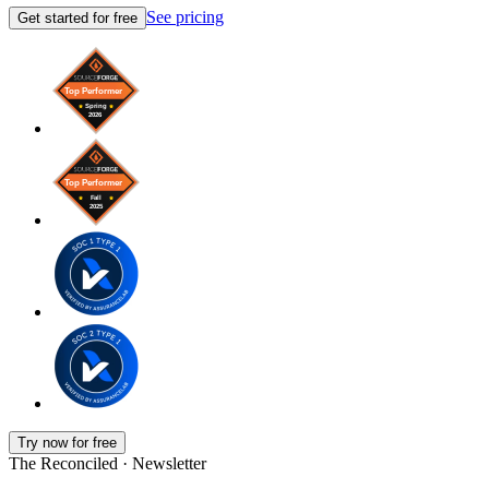
See pricing
Get started for free
Try now for free
The Reconciled · Newsletter