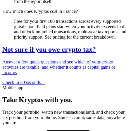
from the report itself.
How much does Kryptos cost in France?
Free for your first 100 transactions across every supported
jurisdiction. Paid plans start when your activity exceeds that
and unlock unlimited transactions, multi-year tax reports, and
priority support. See pricing for the current breakdown.
Not sure if you owe crypto tax?
Answer a few quick questions and see which of your crypto
activities are taxable, and whether it counts as capital gains or
income.
Check in 30 seconds
→
Mobile app
Take Kryptos with you.
Track your portfolio, watch new transactions land, and check your
tax position from your phone. Same account, same data, anywhere
you are.