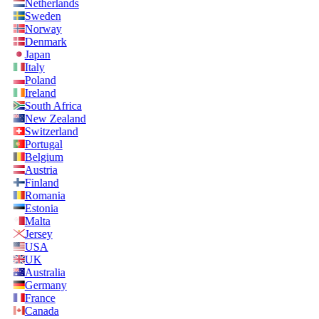
Netherlands
Sweden
Norway
Denmark
Japan
Italy
Poland
Ireland
South Africa
New Zealand
Switzerland
Portugal
Belgium
Austria
Finland
Romania
Estonia
Malta
Jersey
USA
UK
Australia
Germany
France
Canada