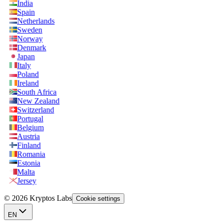
India
Spain
Netherlands
Sweden
Norway
Denmark
Japan
Italy
Poland
Ireland
South Africa
New Zealand
Switzerland
Portugal
Belgium
Austria
Finland
Romania
Estonia
Malta
Jersey
© 2026 Kryptos Labs
Cookie settings
EN