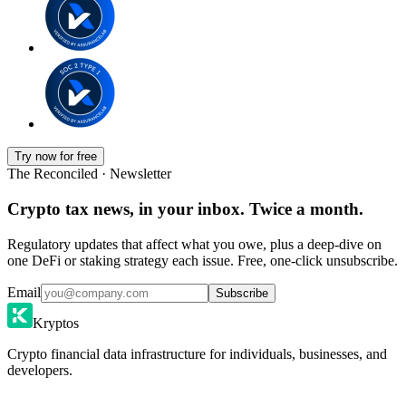
Try now for free
The Reconciled · Newsletter
Crypto tax news, in your inbox. Twice a month.
Regulatory updates that affect what you owe, plus a deep-dive on
one DeFi or staking strategy each issue. Free, one-click unsubscribe.
Email
Subscribe
Kryptos
Crypto financial data infrastructure for individuals, businesses, and
developers.