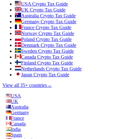
USA Crypto Tax Guide
UK Crypto Tax Guide
Australia Crypto Tax Guide
Germany Crypto Tax Guide
France Crypto Tax Guide
Norway Crypto Tax Guide
Poland Crypto Tax Guide
Denmark Crypto Tax Guide
Sweden Crypto Tax Guide
Canada Crypto Tax Guide
Finland Crypto Tax Guide
Netherlands Crypto Tax Guide
Japan Crypto Tax Guide
View all 35+ countries
→
USA
UK
Australia
Germany
France
Canada
India
Spain