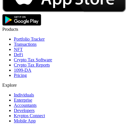
Products
Portfolio Tracker
Transactions
NFT
DeFi
Crypto Tax Software
Crypto Tax Reports
1099-DA
Pricing
Explore
Individuals
Enterprise
Accountants
Developers
Kryptos Connect
Mobile App