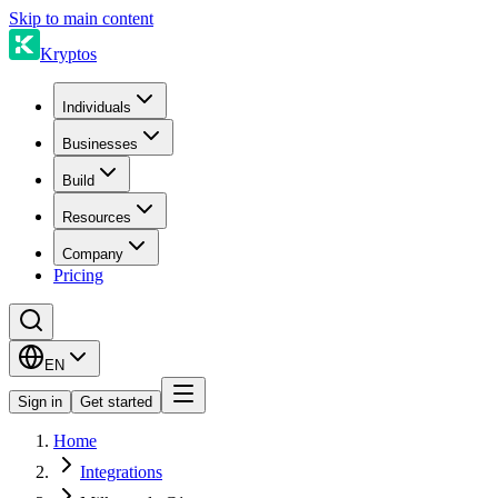
Skip to main content
Kryptos
Individuals
Businesses
Build
Resources
Company
Pricing
EN
Sign in
Get started
Home
Integrations