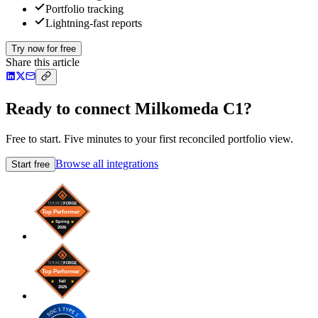
Portfolio tracking
Lightning-fast reports
Try now for free
Share this article
Ready to connect Milkomeda C1?
Free to start. Five minutes to your first reconciled portfolio view.
Browse all integrations
Start free