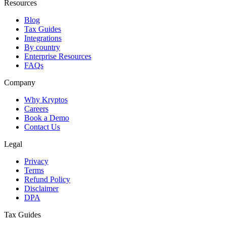
Resources
Blog
Tax Guides
Integrations
By country
Enterprise Resources
FAQs
Company
Why Kryptos
Careers
Book a Demo
Contact Us
Legal
Privacy
Terms
Refund Policy
Disclaimer
DPA
Tax Guides