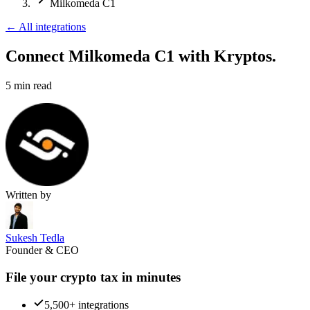
Milkomeda C1
←
All integrations
Connect Milkomeda C1
with Kryptos.
5
min read
Written by
Sukesh Tedla
Founder & CEO
File your crypto tax in minutes
5,500+ integrations