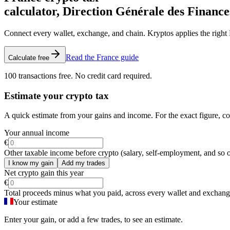
calculator, Direction Générale des Finance
Connect every wallet, exchange, and chain. Kryptos applies the right F
Read the France guide
Calculate free
100 transactions free. No credit card required.
Estimate your crypto tax
A quick estimate from your gains and income. For the exact figure, c
Your annual income
€
Other taxable income before crypto (salary, self-employment, and so o
I know my gain
Add my trades
Net crypto gain this year
€
Total proceeds minus what you paid, across every wallet and exchang
Your estimate
Enter your gain, or add a few trades, to see an estimate.