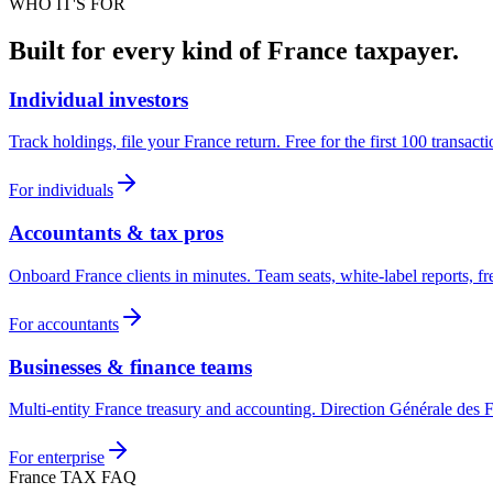
WHO IT'S FOR
Built for every kind of France taxpayer.
Individual investors
Track holdings, file your France return. Free for the first 100 transacti
For individuals
Accountants & tax pros
Onboard France clients in minutes. Team seats, white-label reports, fre
For accountants
Businesses & finance teams
Multi-entity France treasury and accounting. Direction Générale des
For enterprise
France TAX FAQ