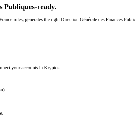
s Publiques-ready.
rance rules, generates the right Direction Générale des Finances Publiq
onnect your accounts in Kryptos.
n).
e.