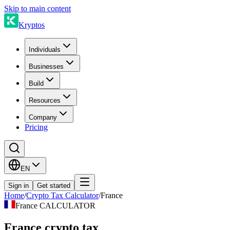
Skip to main content
Kryptos
Individuals
Businesses
Build
Resources
Company
Pricing
EN
Sign in
Get started
Home
/
Crypto Tax Calculator
/
France
France CALCULATOR
France crypto tax