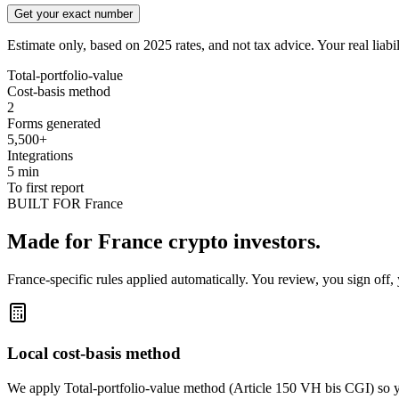
Get your exact number
Estimate only, based on 2025 rates, and not tax advice. Your real liabi
Total-portfolio-value
Cost-basis method
2
Forms generated
5,500+
Integrations
5 min
To first report
BUILT FOR France
Made for France crypto investors.
France-specific rules applied automatically. You review, you sign off, 
Local cost-basis method
We apply Total-portfolio-value method (Article 150 VH bis CGI) so y