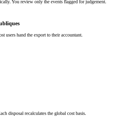
ically. You review only the events flagged for judgement.
ubliques
ost users hand the export to their accountant.
ch disposal recalculates the global cost basis.