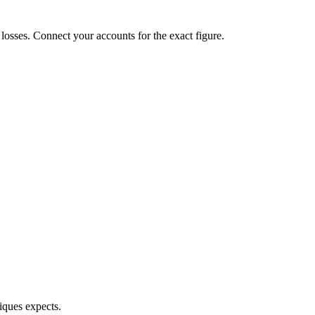
d losses. Connect your accounts for the exact figure.
iques expects.