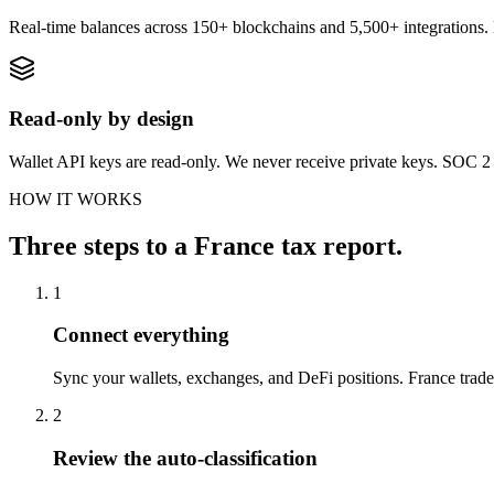
Real-time balances across 150+ blockchains and 5,500+ integration
Read-only by design
Wallet API keys are read-only. We never receive private keys. SOC 2 T
HOW IT WORKS
Three steps to a France tax report.
1
Connect everything
Sync your wallets, exchanges, and DeFi positions. France trader
2
Review the auto-classification