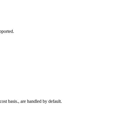
pported.
ost basis., are handled by default.