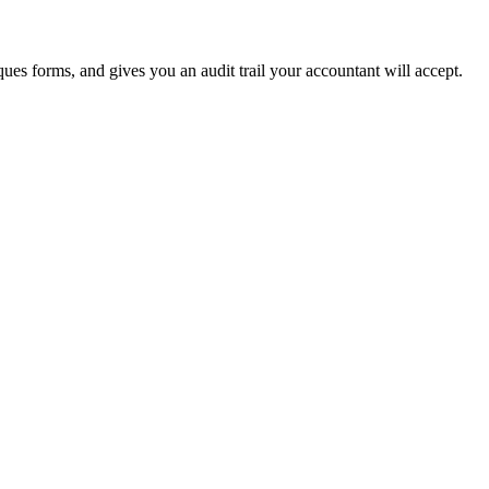
ues forms, and gives you an audit trail your accountant will accept.