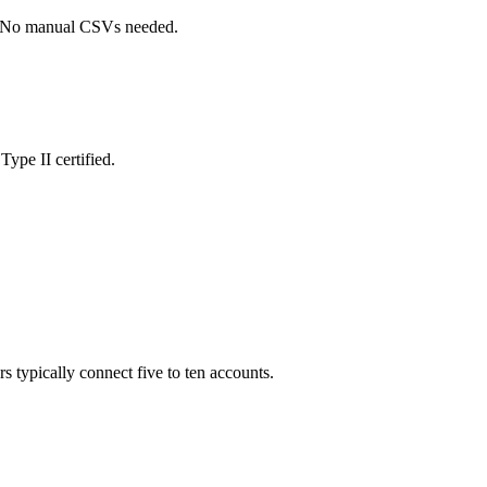
s. No manual CSVs needed.
ype II certified.
s typically connect five to ten accounts.