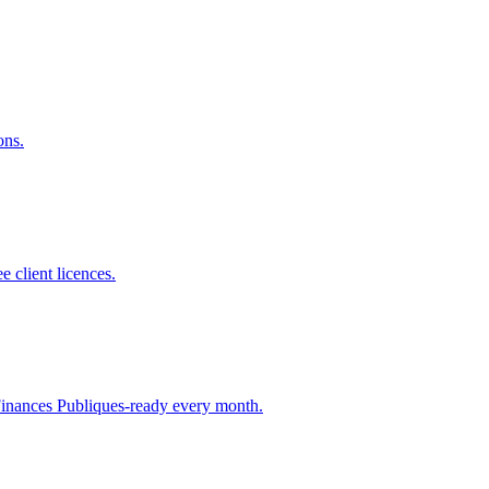
ons.
e client licences.
 Finances Publiques-ready every month.