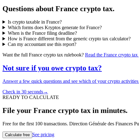
Questions about France crypto tax.
Is crypto taxable in France?
Which forms does Kryptos generate for France?
When is the France filing deadline?
How is France different from the generic crypto tax calculator?
Can my accountant use this report?
Want the full France crypto tax rulebook?
Read the France crypto tax
Not sure if you owe crypto tax?
Answer a few quick questions and see which of your crypto activities a
Check in 30 seconds
→
READY TO CALCULATE
File your France crypto tax in minutes.
Free for the first 100 transactions. Direction Générale des Finances P
See pricing
Calculate free