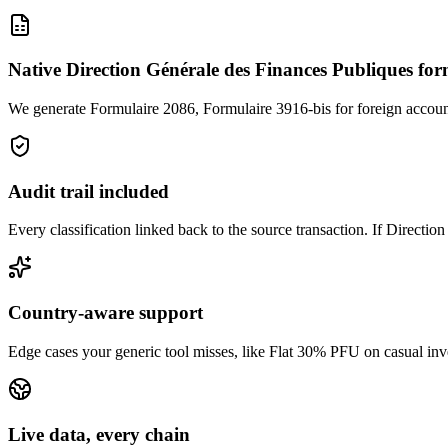
Native Direction Générale des Finances Publiques fo
We generate Formulaire 2086, Formulaire 3916-bis for foreign accou
Audit trail included
Every classification linked back to the source transaction. If Directi
Country-aware support
Edge cases your generic tool misses, like Flat 30% PFU on casual invest
Live data, every chain