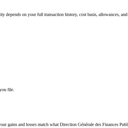
lity depends on your full transaction history, cost basis, allowances, an
you file.
our gains and losses match what Direction Générale des Finances Publ