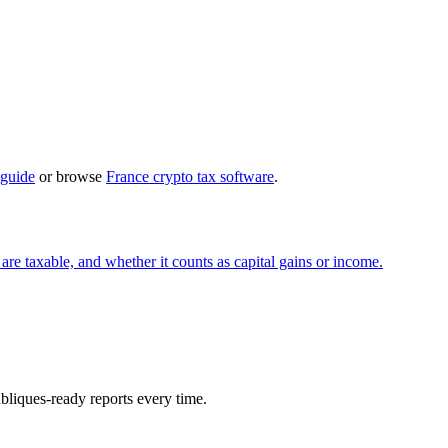
 guide
or browse
France crypto tax software
.
re taxable, and whether it counts as capital gains or income.
ubliques-ready reports every time.