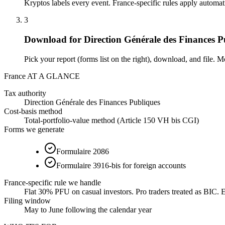
Kryptos labels every event. France-specific rules apply automat
3
Download for Direction Générale des Finances P
Pick your report (forms list on the right), download, and file. M
France AT A GLANCE
Tax authority
Direction Générale des Finances Publiques
Cost-basis method
Total-portfolio-value method (Article 150 VH bis CGI)
Forms we generate
Formulaire 2086
Formulaire 3916-bis for foreign accounts
France-specific rule we handle
Flat 30% PFU on casual investors. Pro traders treated as BIC. Ea
Filing window
May to June following the calendar year