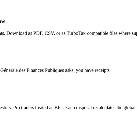
rms
nts. Download as PDF, CSV, or as TurboTax-compatible files where su
on Générale des Finances Publiques asks, you have receipts.
ors. Pro traders treated as BIC. Each disposal recalculates the global c