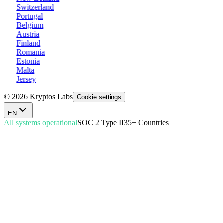
Switzerland
Portugal
Belgium
Austria
Finland
Romania
Estonia
Malta
Jersey
© 2026 Kryptos Labs
Cookie settings
EN
All systems operational
SOC 2 Type II
35+ Countries