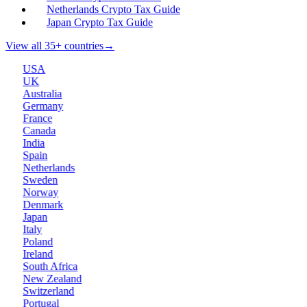
Netherlands Crypto Tax Guide
Japan Crypto Tax Guide
View all 35+ countries
→
USA
UK
Australia
Germany
France
Canada
India
Spain
Netherlands
Sweden
Norway
Denmark
Japan
Italy
Poland
Ireland
South Africa
New Zealand
Switzerland
Portugal