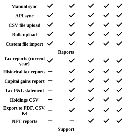
Manual sync
API sync
CSV file upload
Bulk upload
Custom file import
Reports
Tax reports (current
year)
Historical tax reports
Capital gains report
Tax P&L statement
Holdings CSV
Export to PDF, CSV,
K4
NFT reports
Support