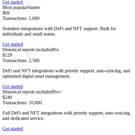
Get started
Most popular
Starter
$69
Transactions: 1,000
Seamless integrations with DeFi and NFT support. Built for
individuals and small teams.
Get started
Historical reports included
Pro
$129
Transactions: 2,500
DeFi and NFT integrations with priority support, auto-syncing, and
optimised digital asset management.
Get started
Historical reports included
Pro+
$249
Transactions: 10,000
Full DeFi and NFT integrations with priority support, auto-syncing,
and dedicated service.
Get started