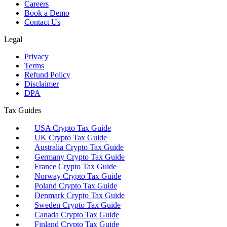
Careers
Book a Demo
Contact Us
Legal
Privacy
Terms
Refund Policy
Disclaimer
DPA
Tax Guides
USA Crypto Tax Guide
UK Crypto Tax Guide
Australia Crypto Tax Guide
Germany Crypto Tax Guide
France Crypto Tax Guide
Norway Crypto Tax Guide
Poland Crypto Tax Guide
Denmark Crypto Tax Guide
Sweden Crypto Tax Guide
Canada Crypto Tax Guide
Finland Crypto Tax Guide