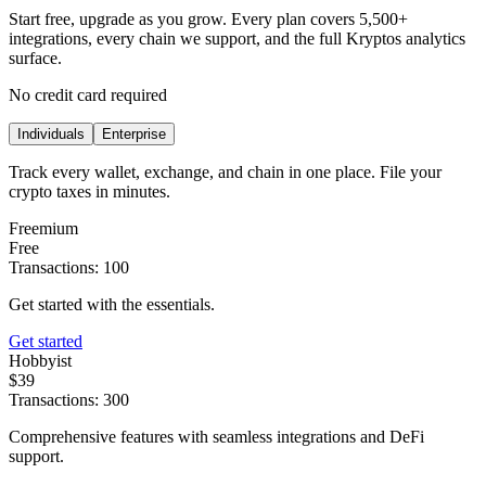
Start free, upgrade as you grow. Every plan covers 5,500+
integrations, every chain we support, and the full Kryptos analytics
surface.
No credit card required
Individuals
Enterprise
Track every wallet, exchange, and chain in one place. File your
crypto taxes in minutes.
Freemium
Free
Transactions: 100
Get started with the essentials.
Get started
Hobbyist
$39
Transactions: 300
Comprehensive features with seamless integrations and DeFi
support.