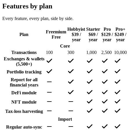
Features by plan
Every feature, every plan, side by side.
Hobbyist
Starter
Pro
Pro+
Freemium
Plan
$39 /
$69 /
$129 /
$249 /
Free
year
year
year
year
Core
Transactions
100
300
1,000
2,500
10,000
Exchanges & wallets
(5,500+)
Portfolio tracking
Report for all
financial years
DeFi module
NFT module
Tax-loss harvesting
Import
Regular auto-sync