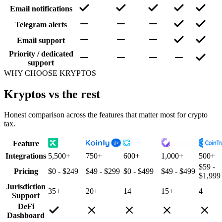
Email notifications
Telegram alerts
Email support
Priority / dedicated
support
WHY CHOOSE KRYPTOS
Kryptos vs the rest
Honest comparison across the features that matter most for crypto
tax.
Feature
Integrations
5,500+
750+
600+
1,000+
500+
$59 -
Pricing
$0 - $249
$49 - $299
$0 - $499
$49 - $499
$1,999
Jurisdiction
35+
20+
14
15+
4
Support
DeFi
Dashboard