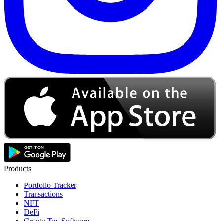
Products
Portfolio Tracker
Transactions
NFT
DeFi
Crypto Tax Software