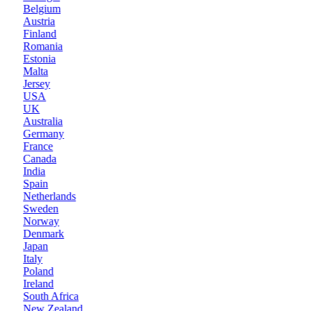
Belgium
Austria
Finland
Romania
Estonia
Malta
Jersey
USA
UK
Australia
Germany
France
Canada
India
Spain
Netherlands
Sweden
Norway
Denmark
Japan
Italy
Poland
Ireland
South Africa
New Zealand