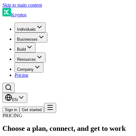
Skip to main content
Kryptos
Individuals
Businesses
Build
Resources
Company
Pricing
EN
Sign in
Get started
PRICING
Choose a plan, connect, and get to work