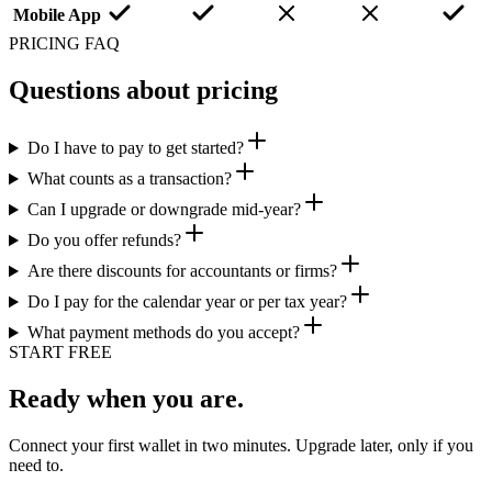
Mobile App
PRICING FAQ
Questions about pricing
Do I have to pay to get started?
What counts as a transaction?
Can I upgrade or downgrade mid-year?
Do you offer refunds?
Are there discounts for accountants or firms?
Do I pay for the calendar year or per tax year?
What payment methods do you accept?
START FREE
Ready when you are.
Connect your first wallet in two minutes. Upgrade later, only if you
need to.