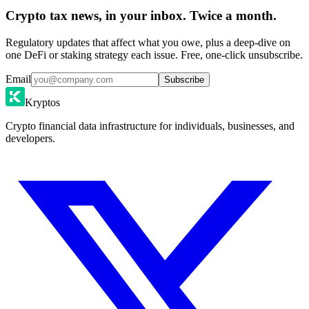
Crypto tax news, in your inbox. Twice a month.
Regulatory updates that affect what you owe, plus a deep-dive on
one DeFi or staking strategy each issue. Free, one-click unsubscribe.
Email
Subscribe
Kryptos
Crypto financial data infrastructure for individuals, businesses, and
developers.