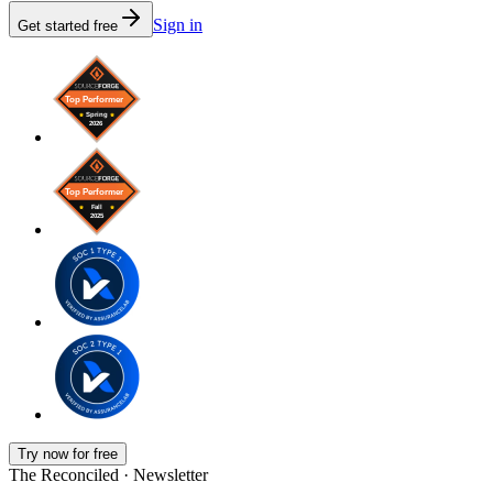
Sign in
Get started free
Try now for free
The Reconciled · Newsletter