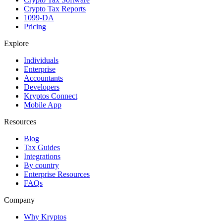
Crypto Tax Reports
1099-DA
Pricing
Explore
Individuals
Enterprise
Accountants
Developers
Kryptos Connect
Mobile App
Resources
Blog
Tax Guides
Integrations
By country
Enterprise Resources
FAQs
Company
Why Kryptos