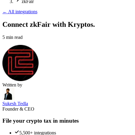
zkFair
←
All integrations
Connect zkFair
with Kryptos.
5
min read
Written by
Sukesh Tedla
Founder & CEO
File your crypto tax in minutes
5,500+ integrations