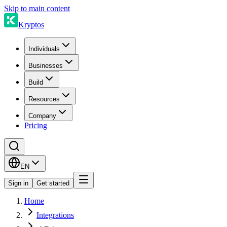
Skip to main content
Kryptos
Individuals
Businesses
Build
Resources
Company
Pricing
EN
Sign in
Get started
Home
Integrations