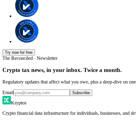
Try now for free
The Reconciled · Newsletter
Crypto tax news, in your inbox. Twice a month.
Regulatory updates that affect what you owe, plus a deep-dive on one 
Email
Subscribe
Kryptos
Crypto financial data infrastructure for individuals, businesses, and de