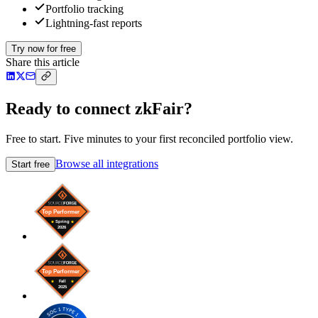
Portfolio tracking
Lightning-fast reports
Try now for free
Share this article
Ready to connect zkFair?
Free to start. Five minutes to your first reconciled portfolio view.
Browse all integrations
Start free