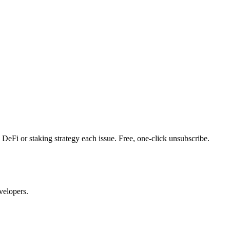
DeFi or staking strategy each issue. Free, one-click unsubscribe.
velopers.