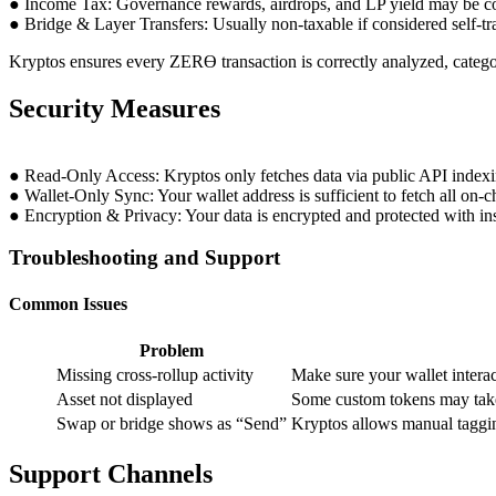
● Income Tax: Governance rewards, airdrops, and LP yield may be c
● Bridge & Layer Transfers: Usually non-taxable if considered self-tr
Kryptos ensures every ZERϴ transaction is correctly analyzed, categor
Security Measures
● Read-Only Access: Kryptos only fetches data via public API indexi
● Wallet-Only Sync: Your wallet address is sufficient to fetch all on-ch
● Encryption & Privacy: Your data is encrypted and protected with inst
Troubleshooting and Support
Common Issues
Problem
Missing cross-rollup activity
Make sure your wallet inter
Asset not displayed
Some custom tokens may take
Swap or bridge shows as “Send”
Kryptos allows manual taggin
Support Channels