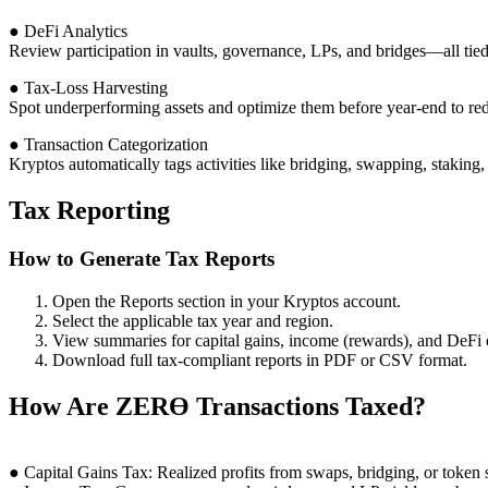
● DeFi Analytics
Review participation in vaults, governance, LPs, and bridges—all tied
● Tax-Loss Harvesting
Spot underperforming assets and optimize them before year-end to red
● Transaction Categorization
Kryptos automatically tags activities like bridging, swapping, staking
Tax Reporting
How to Generate Tax Reports
Open the Reports section in your Kryptos account.
Select the applicable tax year and region.
View summaries for capital gains, income (rewards), and DeFi 
Download full tax-compliant reports in PDF or CSV format.
How Are ZERϴ Transactions Taxed?
● Capital Gains Tax: Realized profits from swaps, bridging, or token s