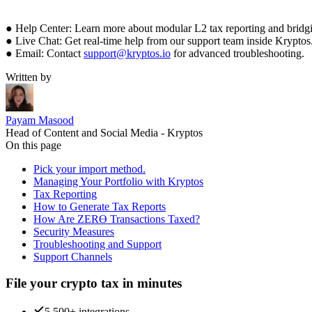
● Help Center: Learn more about modular L2 tax reporting and bridgi
● Live Chat: Get real-time help from our support team inside Kryptos
● Email: Contact
support@kryptos.io
for advanced troubleshooting.
Written by
Payam Masood
Head of Content and Social Media - Kryptos
On this page
Pick your import method.
Managing Your Portfolio with Kryptos
Tax Reporting
How to Generate Tax Reports
How Are ZERϴ Transactions Taxed?
Security Measures
Troubleshooting and Support
Support Channels
File your crypto tax in minutes
5,500+ integrations