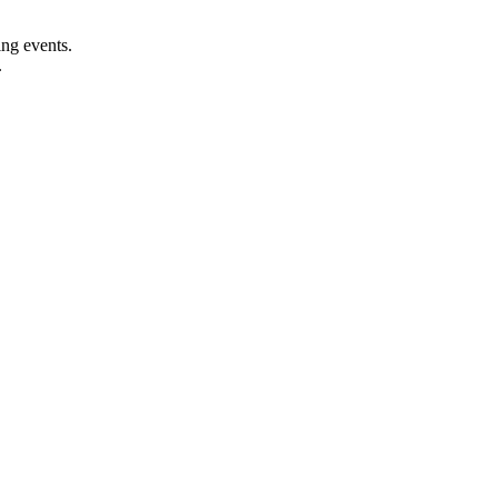
ng events.
.