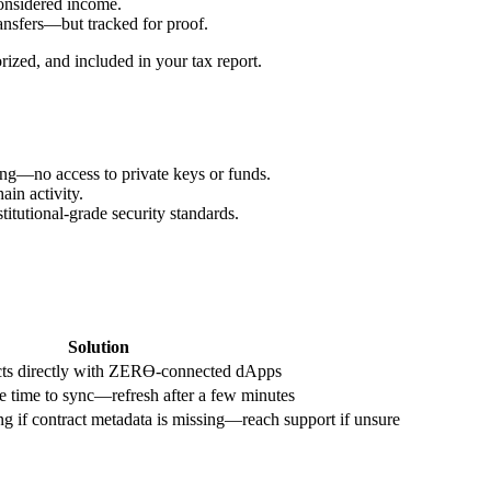
onsidered income.
ansfers—but tracked for proof.
ized, and included in your tax report.
ng—no access to private keys or funds.
ain activity.
itutional-grade security standards.
Solution
acts directly with ZERϴ-connected dApps
 time to sync—refresh after a few minutes
g if contract metadata is missing—reach support if unsure