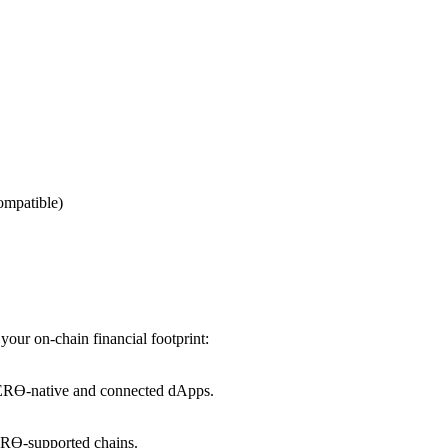
ompatible)
our on-chain financial footprint:
ZERϴ-native and connected dApps.
ZERϴ-supported chains.