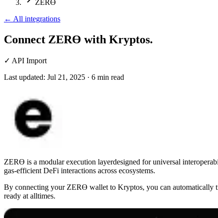
ZERϴ
←
All integrations
Connect ZERϴ
with Kryptos.
✓
API Import
Last updated:
Jul 21, 2025
·
6
min read
ZERϴ is a modular execution layerdesigned for universal interoperabili
gas-efficient DeFi interactions across ecosystems.
By connecting your ZERϴ wallet to Kryptos, you can automatically tr
ready at alltimes.