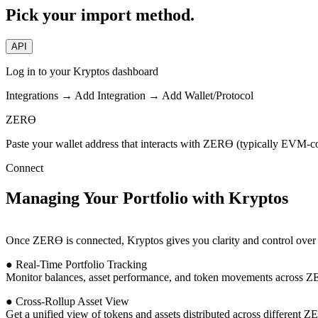
Pick your import method.
API
Log in to your Kryptos dashboard
Integrations → Add Integration → Add Wallet/Protocol
ZERϴ
Paste your wallet address that interacts with ZERϴ (typically EVM-c
Connect
Managing Your Portfolio with Kryptos
Once ZERϴ is connected, Kryptos gives you clarity and control over y
● Real-Time Portfolio Tracking
Monitor balances, asset performance, and token movements across 
● Cross-Rollup Asset View
Get a unified view of tokens and assets distributed across different 