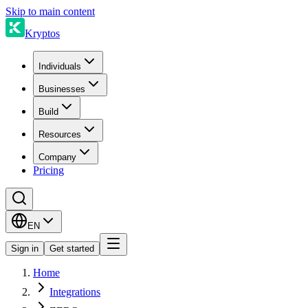
Skip to main content
Kryptos
Individuals
Businesses
Build
Resources
Company
Pricing
EN
Sign in
Get started
Home
Integrations