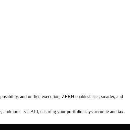
mposability, and unified execution, ZERϴ enablesfaster, smarter, and
e, andmore—via API, ensuring your portfolio stays accurate and tax-