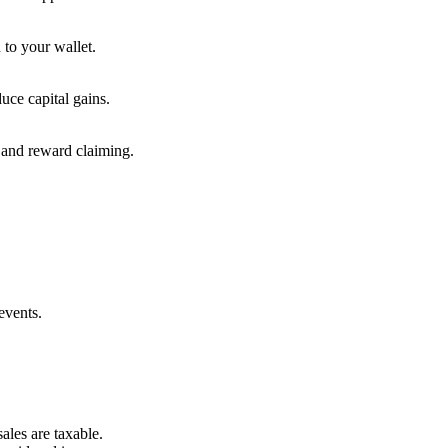
 to your wallet.
uce capital gains.
, and reward claiming.
events.
ales are taxable.