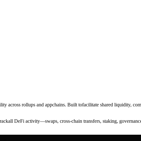
ty across rollups and appchains. Built tofacilitate shared liquidity, co
ackall DeFi activity—swaps, cross-chain transfers, staking, governanc