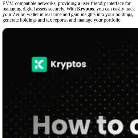
EVM-compatible networks, providing a user-friendly interface for
managing digital assets securely. With
Kryptos
, you can easily track
your Zerion wallet in real-time and gain insights into your holdings,
generate holdings and tax reports, and manage your portfolio.