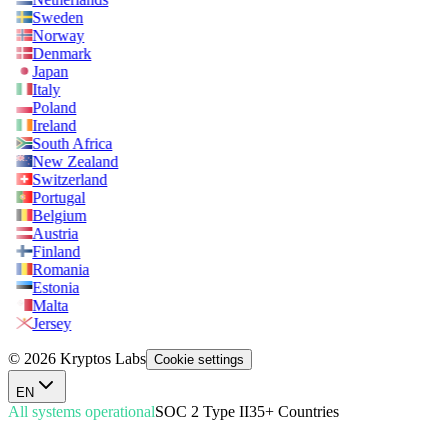
Sweden
Norway
Denmark
Japan
Italy
Poland
Ireland
South Africa
New Zealand
Switzerland
Portugal
Belgium
Austria
Finland
Romania
Estonia
Malta
Jersey
© 2026 Kryptos Labs
Cookie settings
EN
All systems operational
SOC 2 Type II
35+ Countries