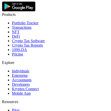
Products
Portfolio Tracker
Transactions
NFT
DeFi
Crypto Tax Software
Crypto Tax Reports
1099-DA
Pricing
Explore
Individuals
Enterprise
Accountants
Developers
Kryptos Connect
Mobile App
Resources
Blog