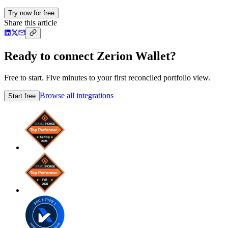
Try now for free
Share this article
Ready to connect Zerion Wallet?
Free to start. Five minutes to your first reconciled portfolio view.
Browse all integrations
Start free