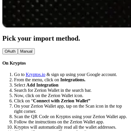
Pick your import method.
OAuth
Manual
On Kryptos
Go to
Kryptos.io
& sign up using your Google account.
From the menu, click on
Integrations.
Select
Add Integration
Search for Zerion Wallet in the search bar.
Now, click on the Zerion Wallet icon.
Click on “
Connect with Zerion Wallet”
On your Zerion Wallet app, tap on the Scan icon in the top
right corner.
Scan the QR Code on Kryptos using your Zerion Wallet app.
Follow the instructions on the Zerion Wallet app.
Kryptos will automatically read all the wallet addresses.