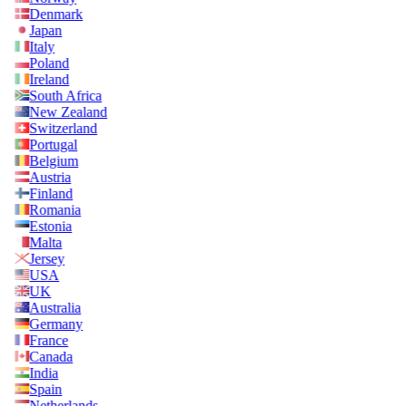
Denmark
Japan
Italy
Poland
Ireland
South Africa
New Zealand
Switzerland
Portugal
Belgium
Austria
Finland
Romania
Estonia
Malta
Jersey
USA
UK
Australia
Germany
France
Canada
India
Spain
Netherlands