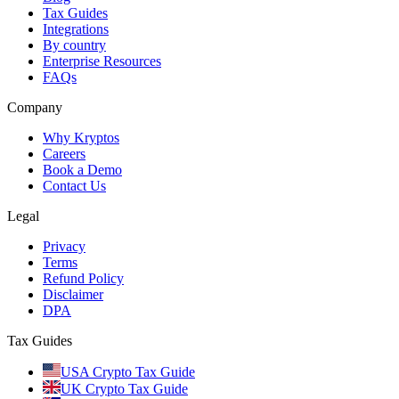
Tax Guides
Integrations
By country
Enterprise Resources
FAQs
Company
Why Kryptos
Careers
Book a Demo
Contact Us
Legal
Privacy
Terms
Refund Policy
Disclaimer
DPA
Tax Guides
USA Crypto Tax Guide
UK Crypto Tax Guide