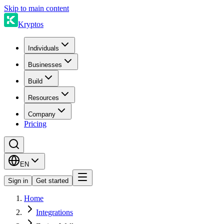
Skip to main content
Kryptos
Individuals
Businesses
Build
Resources
Company
Pricing
EN
Sign in
Get started
Home
Integrations