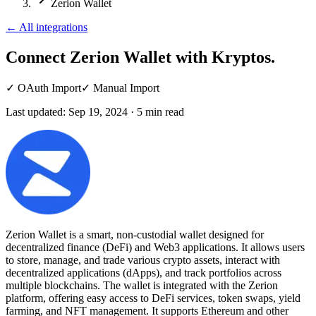
Zerion Wallet
←
All integrations
Connect Zerion Wallet
with Kryptos.
✓
OAuth Import
✓
Manual Import
Last updated:
Sep 19, 2024
·
5
min read
Zerion Wallet is a smart, non-custodial wallet designed for
decentralized finance (DeFi) and Web3 applications. It allows users
to store, manage, and trade various crypto assets, interact with
decentralized applications (dApps), and track portfolios across
multiple blockchains. The wallet is integrated with the Zerion
platform, offering easy access to DeFi services, token swaps, yield
farming, and NFT management. It supports Ethereum and other