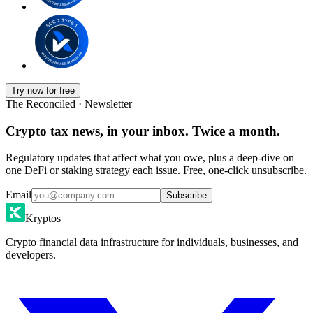
Try now for free
The Reconciled · Newsletter
Crypto tax news, in your inbox. Twice a month.
Regulatory updates that affect what you owe, plus a deep-dive on
one DeFi or staking strategy each issue. Free, one-click unsubscribe.
Email
Subscribe
Kryptos
Crypto financial data infrastructure for individuals, businesses, and
developers.