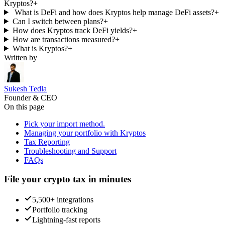
Kryptos?
+
What is DeFi and how does Kryptos help manage DeFi assets?
+
Can I switch between plans?
+
How does Kryptos track DeFi yields?
+
How are transactions measured?
+
What is Kryptos?
+
Written by
Sukesh Tedla
Founder & CEO
On this page
Pick your import method.
Managing your portfolio with Kryptos
Tax Reporting
Troubleshooting and Support
FAQs
File your crypto tax in minutes
5,500+ integrations
Portfolio tracking
Lightning-fast reports