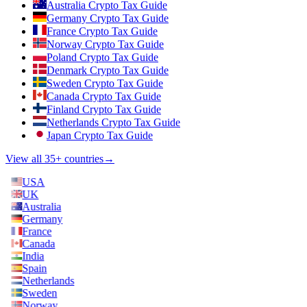
Australia Crypto Tax Guide
Germany Crypto Tax Guide
France Crypto Tax Guide
Norway Crypto Tax Guide
Poland Crypto Tax Guide
Denmark Crypto Tax Guide
Sweden Crypto Tax Guide
Canada Crypto Tax Guide
Finland Crypto Tax Guide
Netherlands Crypto Tax Guide
Japan Crypto Tax Guide
View all 35+ countries
→
USA
UK
Australia
Germany
France
Canada
India
Spain
Netherlands
Sweden
Norway