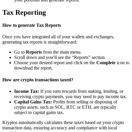
Tax Reporting
How to generate Tax Reports
Once you have integrated all of your wallets and exchanges,
generating tax reports is straightforward:
Go to
Reports
from the main menu.
Scroll down and you’ll see the “Reports” section.
Choose your desired report and click on the
Complete
icon to
download the report.
How are crypto transactions taxed?
Income Tax:
If you earn rewards from staking, lending, or
receiving crypto payments, you may need to pay income tax.
Capital Gains Tax:
Profits from selling or disposing of
crypto assets, such as SOL, BTC or ETH, are typically
subject to capital gains tax.
Kryptos automatically calculates these taxes based on your crypto
transaction data, ensuring accuracy and compliance with local