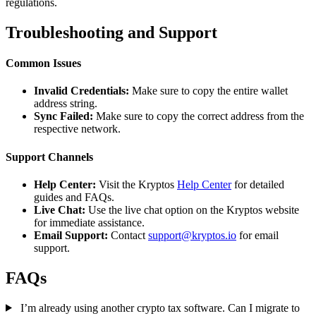
regulations.
Troubleshooting and Support
Common Issues
Invalid Credentials:
Make sure to copy the entire wallet
address string.
Sync Failed:
Make sure to copy the correct address from the
respective network.
Support Channels
Help Center:
Visit the Kryptos
Help Center
for detailed
guides and FAQs.
Live Chat:
Use the live chat option on the Kryptos website
for immediate assistance.
Email Support:
Contact
support@kryptos.io
for email
support.
FAQs
I’m already using another crypto tax software. Can I migrate to