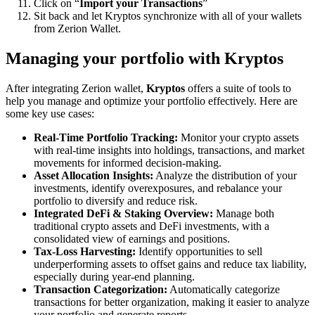
Click on “
Import your Transactions
”
Sit back and let Kryptos synchronize with all of your wallets
from Zerion Wallet.
Managing your portfolio with Kryptos
After integrating Zerion wallet,
Kryptos
offers a suite of tools to
help you manage and optimize your portfolio effectively. Here are
some key use cases:
Real-Time Portfolio Tracking:
Monitor your crypto assets
with real-time insights into holdings, transactions, and market
movements for informed decision-making.
Asset Allocation Insights:
Analyze the distribution of your
investments, identify overexposures, and rebalance your
portfolio to diversify and reduce risk.
Integrated DeFi & Staking Overview:
Manage both
traditional crypto assets and DeFi investments, with a
consolidated view of earnings and positions.
Tax-Loss Harvesting:
Identify opportunities to sell
underperforming assets to offset gains and reduce tax liability,
especially during year-end planning.
Transaction Categorization:
Automatically categorize
transactions for better organization, making it easier to analyze
your portfolio and generate reports.