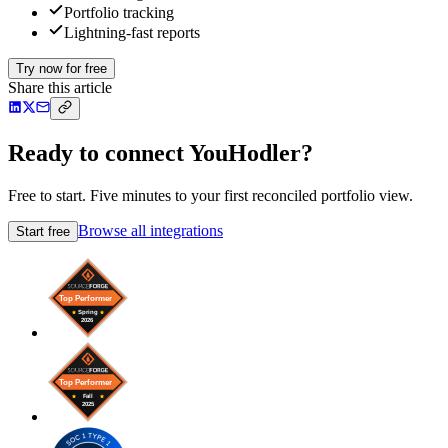
Portfolio tracking
Lightning-fast reports
Try now for free
Share this article
Ready to connect YouHodler?
Free to start. Five minutes to your first reconciled portfolio view.
Browse all integrations
Start free