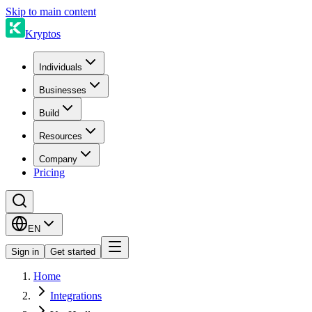
Skip to main content
Kryptos
Individuals
Businesses
Build
Resources
Company
Pricing
EN
Sign in
Get started
Home
Integrations