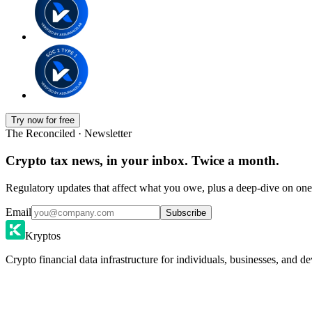
Try now for free
The Reconciled · Newsletter
Crypto tax news, in your inbox. Twice a month.
Regulatory updates that affect what you owe, plus a deep-dive on one 
Email
Subscribe
Kryptos
Crypto financial data infrastructure for individuals, businesses, and de