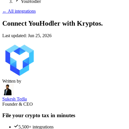
YouHodler
←
All integrations
Connect YouHodler
with Kryptos.
Last updated:
Jun 25, 2026
Written by
Sukesh Tedla
Founder & CEO
File your crypto tax in minutes
5,500+ integrations