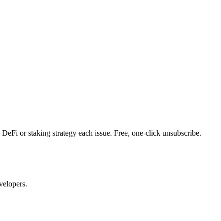
DeFi or staking strategy each issue. Free, one-click unsubscribe.
velopers.