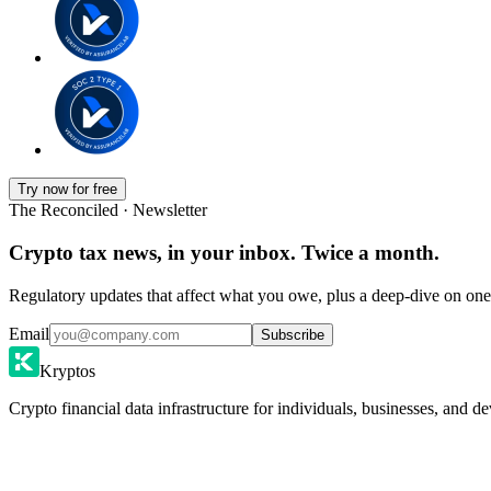
Try now for free
The Reconciled · Newsletter
Crypto tax news, in your inbox. Twice a month.
Regulatory updates that affect what you owe, plus a deep-dive on one 
Email
Subscribe
Kryptos
Crypto financial data infrastructure for individuals, businesses, and de