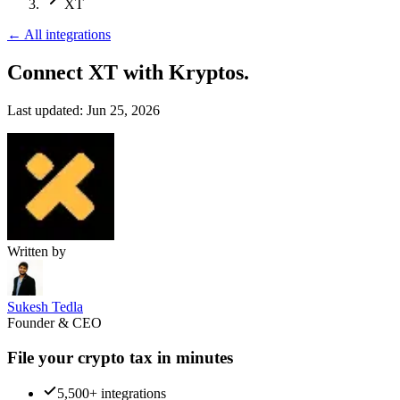
XT
←
All integrations
Connect XT
with Kryptos.
Last updated:
Jun 25, 2026
Written by
Sukesh Tedla
Founder & CEO
File your crypto tax in minutes
5,500+ integrations