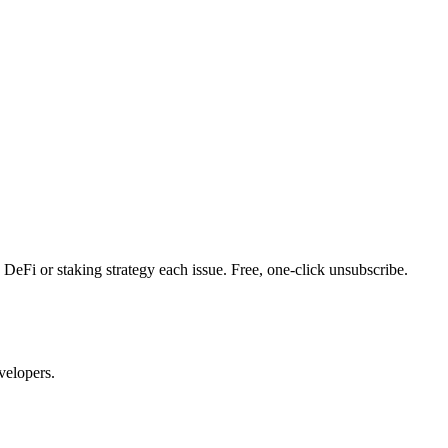
DeFi or staking strategy each issue. Free, one-click unsubscribe.
velopers.