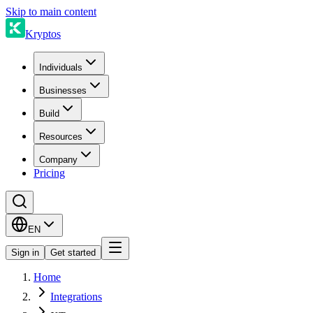
Skip to main content
Kryptos
Individuals
Businesses
Build
Resources
Company
Pricing
EN
Sign in
Get started
Home
Integrations