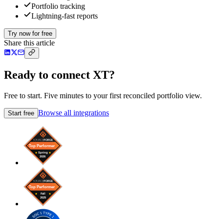
Portfolio tracking
Lightning-fast reports
Try now for free
Share this article
Ready to connect XT?
Free to start. Five minutes to your first reconciled portfolio view.
Browse all integrations
Start free