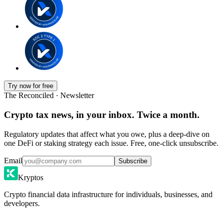
Try now for free
The Reconciled · Newsletter
Crypto tax news, in your inbox. Twice a month.
Regulatory updates that affect what you owe, plus a deep-dive on
one DeFi or staking strategy each issue. Free, one-click unsubscribe.
Email
Subscribe
Kryptos
Crypto financial data infrastructure for individuals, businesses, and
developers.