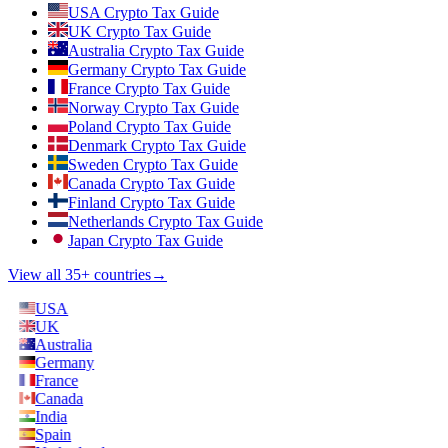
USA Crypto Tax Guide
UK Crypto Tax Guide
Australia Crypto Tax Guide
Germany Crypto Tax Guide
France Crypto Tax Guide
Norway Crypto Tax Guide
Poland Crypto Tax Guide
Denmark Crypto Tax Guide
Sweden Crypto Tax Guide
Canada Crypto Tax Guide
Finland Crypto Tax Guide
Netherlands Crypto Tax Guide
Japan Crypto Tax Guide
View all 35+ countries
→
USA
UK
Australia
Germany
France
Canada
India
Spain