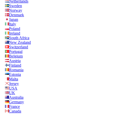
Netherlands
Sweden
Norway
Denmark
Japan
Italy
Poland
Ireland
South Africa
New Zealand
Switzerland
Portugal
Belgium
Austria
Finland
Romania
Estonia
Malta
Jersey
USA
UK
Australia
Germany
France
Canada