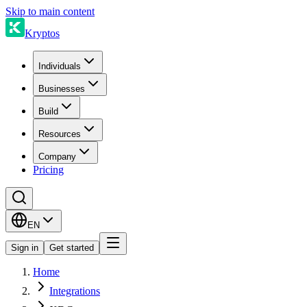
Skip to main content
Kryptos
Individuals
Businesses
Build
Resources
Company
Pricing
EN
Sign in
Get started
Home
Integrations