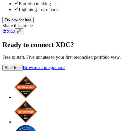
Portfolio tracking
Lightning-fast reports
Try now for free
Share this article
Ready to connect XDC?
Free to start. Five minutes to your first reconciled portfolio view.
Browse all integrations
Start free