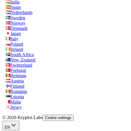
India
Spain
Netherlands
Sweden
Norway
Denmark
Japan
Italy
Poland
Ireland
South Africa
New Zealand
Switzerland
Portugal
Belgium
Austria
Finland
Romania
Estonia
Malta
Jersey
© 2026 Kryptos Labs
Cookie settings
EN