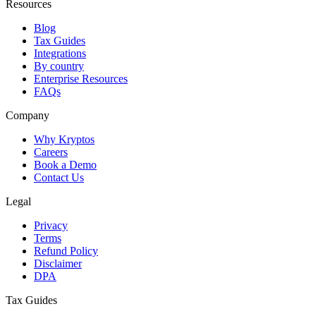
Resources
Blog
Tax Guides
Integrations
By country
Enterprise Resources
FAQs
Company
Why Kryptos
Careers
Book a Demo
Contact Us
Legal
Privacy
Terms
Refund Policy
Disclaimer
DPA
Tax Guides