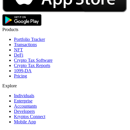
Products
Portfolio Tracker
Transactions
NFT
DeFi
Crypto Tax Software
Crypto Tax Reports
1099-DA
Pricing
Explore
Individuals
Enterprise
Accountants
Developers
Kryptos Connect
Mobile App