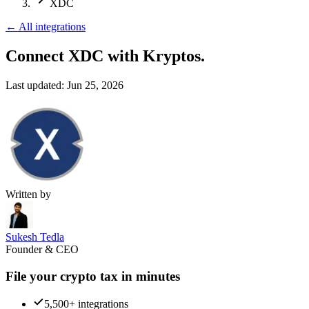
XDC
←
All integrations
Connect XDC
with Kryptos.
Last updated:
Jun 25, 2026
Written by
Sukesh Tedla
Founder & CEO
File your crypto tax in minutes
5,500+ integrations