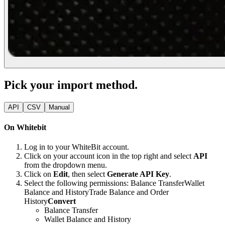
Pick your import method.
API
CSV
Manual
On Whitebit
Log in to your WhiteBit account.
Click on your account icon in the top right and select
API
from the dropdown menu.
Click on
Edit
, then select
Generate API Key
.
Select the following permissions:
Balance Transfer
Wallet
Balance and History
Trade Balance and Order
History
Convert
Balance Transfer
Wallet Balance and History