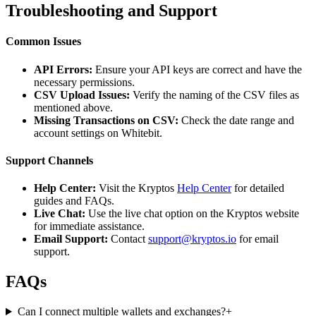
Troubleshooting and Support
Common Issues
API Errors:
Ensure your API keys are correct and have the
necessary permissions.
CSV Upload Issues:
Verify the naming of the CSV files as
mentioned above.
Missing Transactions on CSV:
Check the date range and
account settings on Whitebit.
Support Channels
Help Center:
Visit the Kryptos
Help Center
for detailed
guides and FAQs.
Live Chat:
Use the live chat option on the Kryptos website
for immediate assistance.
Email Support:
Contact
support@kryptos.io
for email
support.
FAQs
Can I connect multiple wallets and exchanges?
+