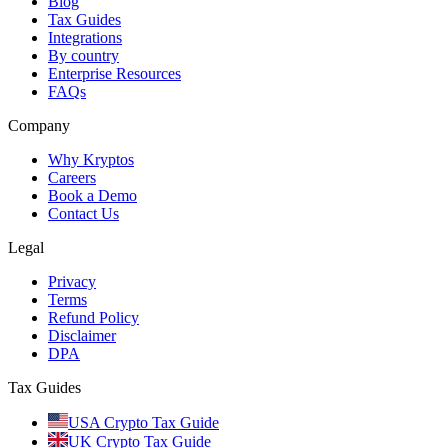
Blog
Tax Guides
Integrations
By country
Enterprise Resources
FAQs
Company
Why Kryptos
Careers
Book a Demo
Contact Us
Legal
Privacy
Terms
Refund Policy
Disclaimer
DPA
Tax Guides
USA Crypto Tax Guide
UK Crypto Tax Guide