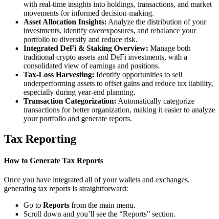
with real-time insights into holdings, transactions, and market
movements for informed decision-making.
Asset Allocation Insights:
Analyze the distribution of your
investments, identify overexposures, and rebalance your
portfolio to diversify and reduce risk.
Integrated DeFi & Staking Overview:
Manage both
traditional crypto assets and DeFi investments, with a
consolidated view of earnings and positions.
Tax-Loss Harvesting:
Identify opportunities to sell
underperforming assets to offset gains and reduce tax liability,
especially during year-end planning.
Transaction Categorization:
Automatically categorize
transactions for better organization, making it easier to analyze
your portfolio and generate reports.
Tax Reporting
How to Generate Tax Reports
Once you have integrated all of your wallets and exchanges,
generating tax reports is straightforward:
Go to
Reports
from the main menu.
Scroll down and you’ll see the “Reports” section.