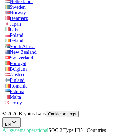
Netherlands
Sweden
Norway
Denmark
Japan
Italy
Poland
Ireland
South Africa
New Zealand
Switzerland
Portugal
Belgium
Austria
Finland
Romania
Estonia
Malta
Jersey
© 2026 Kryptos Labs
Cookie settings
EN
All systems operational
SOC 2 Type II
35+ Countries