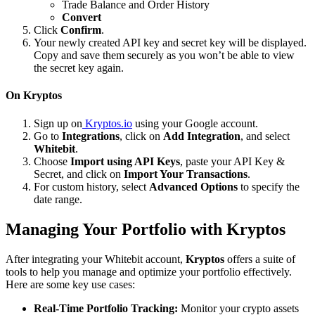
Trade Balance and Order History
Convert
Click
Confirm
.
Your newly created API key and secret key will be displayed.
Copy and save them securely as you won’t be able to view
the secret key again.
On Kryptos
Sign up on
Kryptos.io
using your Google account.
Go to
Integrations
, click on
Add Integration
, and select
Whitebit
.
Choose
Import using API Keys
, paste your API Key &
Secret, and click on
Import Your Transactions
.
For custom history, select
Advanced Options
to specify the
date range.
Managing Your Portfolio with Kryptos
After integrating your Whitebit account,
Kryptos
offers a suite of
tools to help you manage and optimize your portfolio effectively.
Here are some key use cases:
Real-Time Portfolio Tracking:
Monitor your crypto assets