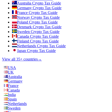
Australia Crypto Tax Guide
Germany Crypto Tax Guide
France Crypto Tax Guide
Norway Crypto Tax Guide
Poland Crypto Tax Guide
Denmark Crypto Tax Guide
Sweden Crypto Tax Guide
Canada Crypto Tax Guide
Finland Crypto Tax Guide
Netherlands Crypto Tax Guide
Japan Crypto Tax Guide
View all 35+ countries
→
USA
UK
Australia
Germany
France
Canada
India
Spain
Netherlands
Sweden