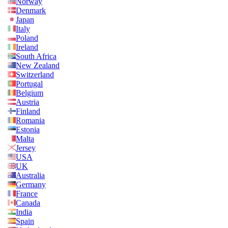
Norway
Denmark
Japan
Italy
Poland
Ireland
South Africa
New Zealand
Switzerland
Portugal
Belgium
Austria
Finland
Romania
Estonia
Malta
Jersey
USA
UK
Australia
Germany
France
Canada
India
Spain