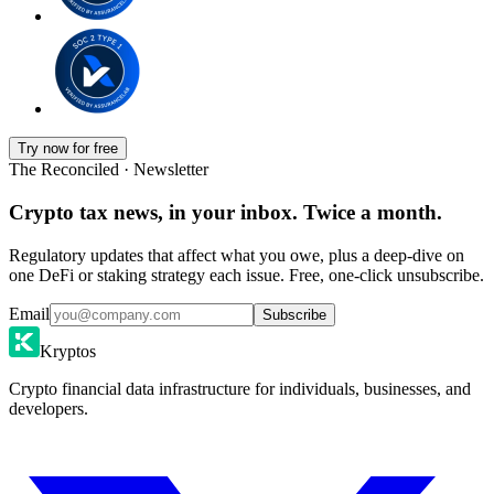
Try now for free
The Reconciled · Newsletter
Crypto tax news, in your inbox. Twice a month.
Regulatory updates that affect what you owe, plus a deep-dive on
one DeFi or staking strategy each issue. Free, one-click unsubscribe.
Email
Subscribe
Kryptos
Crypto financial data infrastructure for individuals, businesses, and
developers.