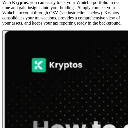
With
Kryptos
, you can easily track your Whitebit portfolio in real-
time and gain insights into your holdings. Simply connect your
Whitebit account through CSV (see instructions below). Kryptos
consolidates your transactions, provides a comprehensive view of
your assets, and keeps your tax reporting ready in the background.