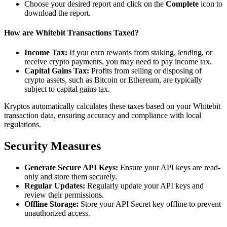
Choose your desired report and click on the
Complete
icon to
download the report.
How are Whitebit Transactions Taxed?
Income Tax:
If you earn rewards from staking, lending, or
receive crypto payments, you may need to pay income tax.
Capital Gains Tax:
Profits from selling or disposing of
crypto assets, such as Bitcoin or Ethereum, are typically
subject to capital gains tax.
Kryptos automatically calculates these taxes based on your Whitebit
transaction data, ensuring accuracy and compliance with local
regulations.
Security Measures
Generate Secure API Keys:
Ensure your API keys are read-
only and store them securely.
Regular Updates:
Regularly update your API keys and
review their permissions.
Offline Storage:
Store your API Secret key offline to prevent
unauthorized access.