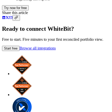
Try now for free
Share this article
Ready to connect WhiteBit?
Free to start. Five minutes to your first reconciled portfolio view.
Browse all integrations
Start free