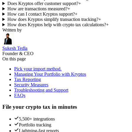
Does Kryptos offer customer support?
+
How are transactions measured?
+
How can I contact Kryptos support?
+
How does Kryptos simplify transaction tracking?
+
How does Kryptos help with crypto tax calculations?
+
Written by
Sukesh Tedla
Founder & CEO
On this page
Pick your import method.
Managing Your Portfolio with Kryptos
Tax Reporting
Security Measures
Troubleshooting and Support
FAQs
File your crypto tax in minutes
5,500+ integrations
Portfolio tracking
Lightning-fast reports