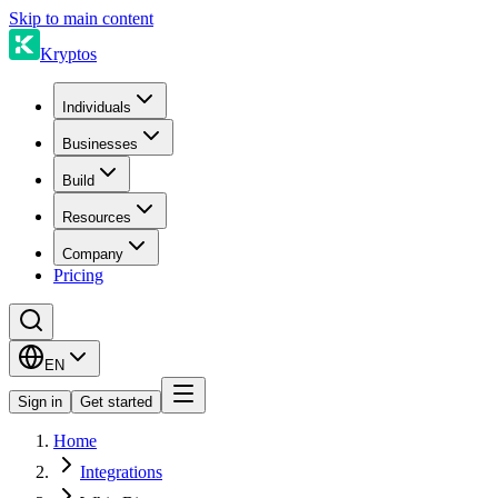
Skip to main content
Kryptos
Individuals
Businesses
Build
Resources
Company
Pricing
EN
Sign in
Get started
Home
Integrations