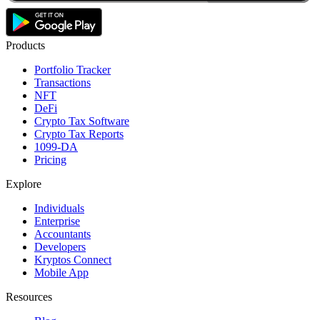
Products
Portfolio Tracker
Transactions
NFT
DeFi
Crypto Tax Software
Crypto Tax Reports
1099-DA
Pricing
Explore
Individuals
Enterprise
Accountants
Developers
Kryptos Connect
Mobile App
Resources