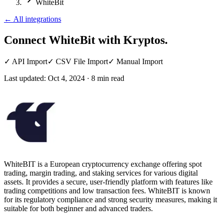
WhiteBit
←
All integrations
Connect WhiteBit
with Kryptos.
✓
API Import
✓
CSV File Import
✓
Manual Import
Last updated:
Oct 4, 2024
·
8
min read
WhiteBIT is a European cryptocurrency exchange offering spot
trading, margin trading, and staking services for various digital
assets. It provides a secure, user-friendly platform with features like
trading competitions and low transaction fees. WhiteBIT is known
for its regulatory compliance and strong security measures, making it
suitable for both beginner and advanced traders.