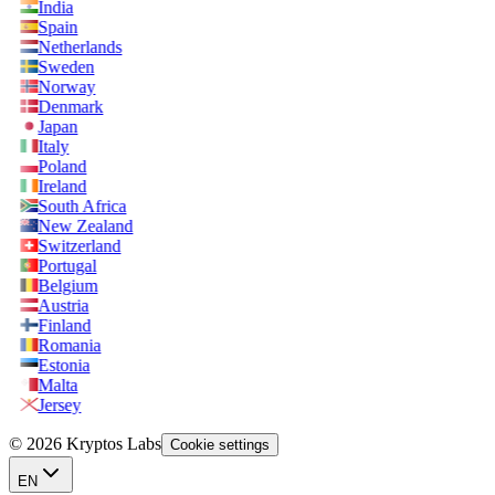
India
Spain
Netherlands
Sweden
Norway
Denmark
Japan
Italy
Poland
Ireland
South Africa
New Zealand
Switzerland
Portugal
Belgium
Austria
Finland
Romania
Estonia
Malta
Jersey
© 2026 Kryptos Labs
Cookie settings
EN