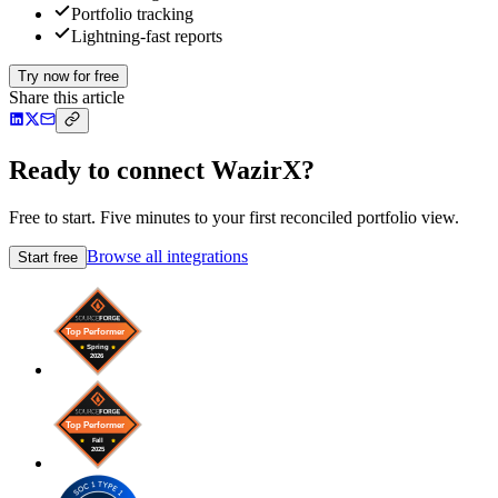
Portfolio tracking
Lightning-fast reports
Try now for free
Share this article
Ready to connect WazirX?
Free to start. Five minutes to your first reconciled portfolio view.
Browse all integrations
Start free