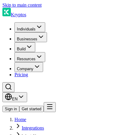
Skip to main content
Kryptos
Individuals
Businesses
Build
Resources
Company
Pricing
EN
Sign in
Get started
Home
Integrations