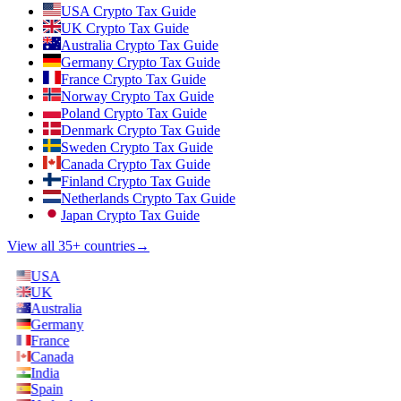
USA Crypto Tax Guide
UK Crypto Tax Guide
Australia Crypto Tax Guide
Germany Crypto Tax Guide
France Crypto Tax Guide
Norway Crypto Tax Guide
Poland Crypto Tax Guide
Denmark Crypto Tax Guide
Sweden Crypto Tax Guide
Canada Crypto Tax Guide
Finland Crypto Tax Guide
Netherlands Crypto Tax Guide
Japan Crypto Tax Guide
View all 35+ countries
→
USA
UK
Australia
Germany
France
Canada
India
Spain