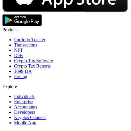
Products
Portfolio Tracker
Transactions
NFT
DeFi
Crypto Tax Software
Crypto Tax Reports
1099-DA
Pricing
Explore
Individuals
Enterprise
Accountants
Developers
Kryptos Connect
Mobile App