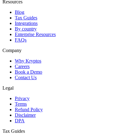
Resources
Blog
Tax Guides
Integrations
By country
Enterprise Resources
FAQs
Company
Why Kryptos
Careers
Book a Demo
Contact Us
Legal
Privacy
Terms
Refund Policy
Disclaimer
DPA
Tax Guides