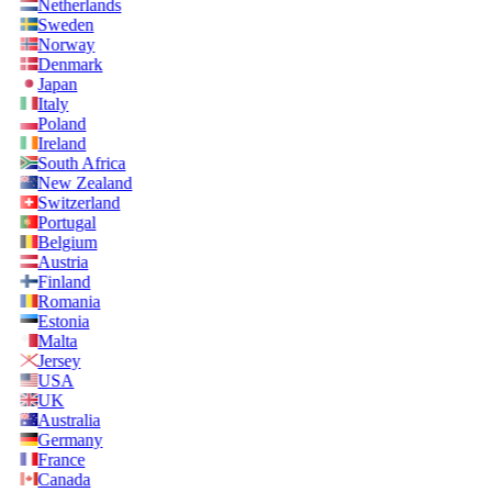
Netherlands
Sweden
Norway
Denmark
Japan
Italy
Poland
Ireland
South Africa
New Zealand
Switzerland
Portugal
Belgium
Austria
Finland
Romania
Estonia
Malta
Jersey
USA
UK
Australia
Germany
France
Canada