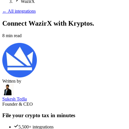
WazirX
←
All integrations
Connect WazirX
with Kryptos.
8
min read
Written by
Sukesh Tedla
Founder & CEO
File your crypto tax in minutes
5,500+ integrations