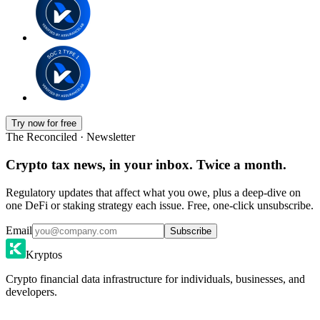
Try now for free
The Reconciled · Newsletter
Crypto tax news, in your inbox. Twice a month.
Regulatory updates that affect what you owe, plus a deep-dive on
one DeFi or staking strategy each issue. Free, one-click unsubscribe.
Email
Subscribe
Kryptos
Crypto financial data infrastructure for individuals, businesses, and
developers.