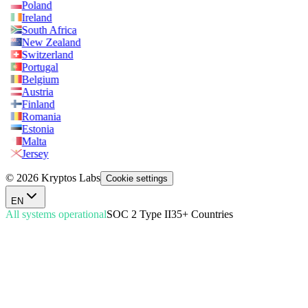
Poland
Ireland
South Africa
New Zealand
Switzerland
Portugal
Belgium
Austria
Finland
Romania
Estonia
Malta
Jersey
© 2026 Kryptos Labs
Cookie settings
EN
All systems operational
SOC 2 Type II
35+ Countries