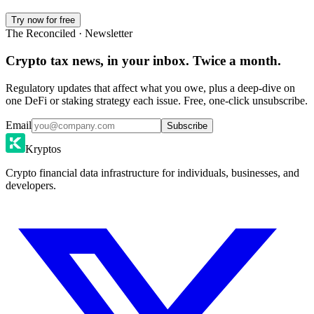
Try now for free
The Reconciled · Newsletter
Crypto tax news, in your inbox. Twice a month.
Regulatory updates that affect what you owe, plus a deep-dive on
one DeFi or staking strategy each issue. Free, one-click unsubscribe.
Email
Subscribe
Kryptos
Crypto financial data infrastructure for individuals, businesses, and
developers.