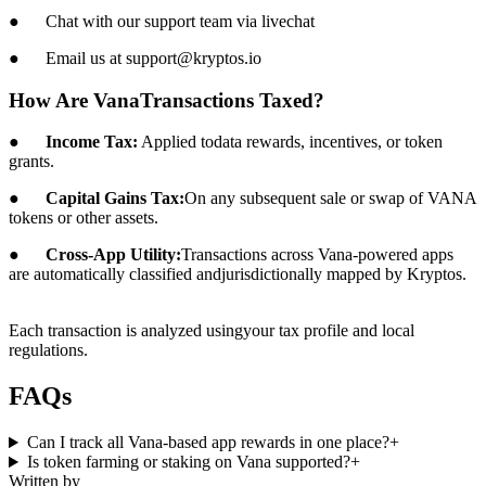
● Chat with our support team via livechat
● Email us at support@kryptos.io
How Are VanaTransactions Taxed?
●
Income Tax:
Applied todata rewards, incentives, or token
grants.
●
Capital Gains Tax:
On any subsequent sale or swap of VANA
tokens or other assets.
●
Cross-App Utility:
Transactions across Vana-powered apps
are automatically classified andjurisdictionally mapped by Kryptos.
Each transaction is analyzed usingyour tax profile and local
regulations.
FAQs
Can I track all Vana-based app rewards in one place?
+
Is token farming or staking on Vana supported?
+
Written by