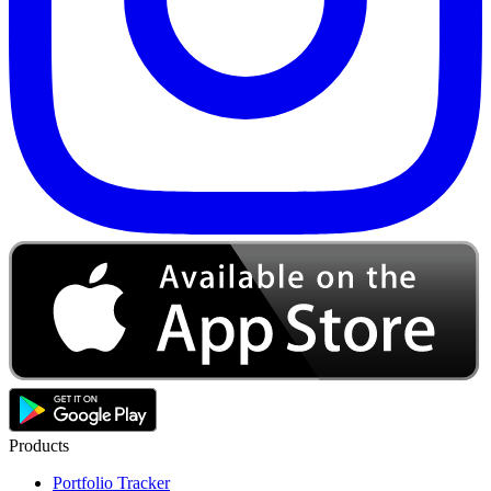
Products
Portfolio Tracker