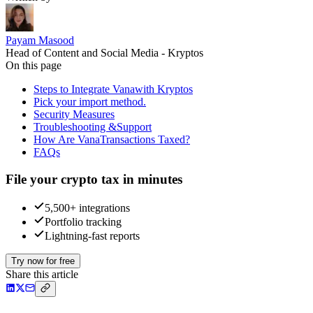
Payam Masood
Head of Content and Social Media - Kryptos
On this page
Steps to Integrate Vanawith Kryptos
Pick your import method.
Security Measures
Troubleshooting &Support
How Are VanaTransactions Taxed?
FAQs
File your crypto tax in minutes
5,500+ integrations
Portfolio tracking
Lightning-fast reports
Try now for free
Share this article