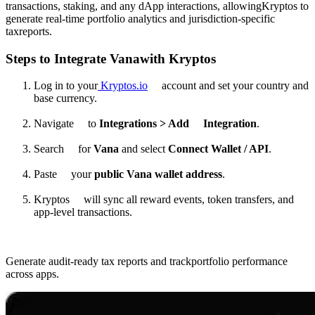
transactions, staking, and any dApp interactions, allowingKryptos to
generate real-time portfolio analytics and jurisdiction-specific
taxreports.
Steps to Integrate Vanawith Kryptos
Log in to your
Kryptos.io
account and set your country and
base currency.
Navigate to
Integrations > Add Integration
.
Search for
Vana
and select
Connect Wallet / API
.
Paste your
public Vana wallet address
.
Kryptos will sync all reward events, token transfers, and
app-level transactions.
Generate audit-ready tax reports and trackportfolio performance
across apps.