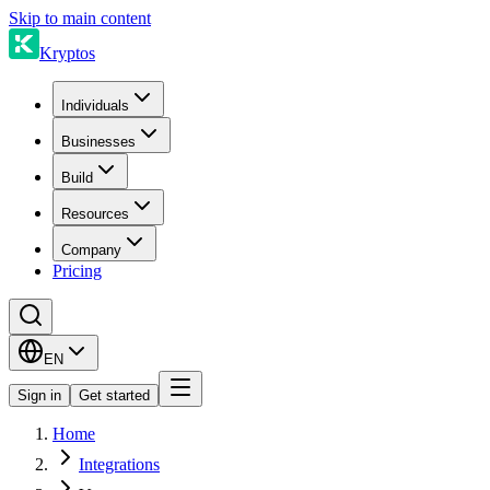
Skip to main content
Kryptos
Individuals
Businesses
Build
Resources
Company
Pricing
EN
Sign in
Get started
Home
Integrations