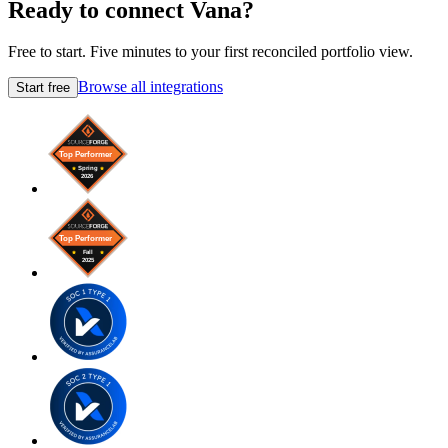
Ready to connect Vana?
Free to start. Five minutes to your first reconciled portfolio view.
Browse all integrations
Start free