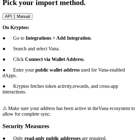
Pick your import method.
API
Manual
On Kryptos:
● Go to
Integrations > Add Integration
.
● Search and select Vana.
● Click
Connect via Wallet Address
.
● Enter your
public wallet address
used for Vana-enabled
dApps.
● Kryptos fetches token activity,rewards, and cross-app
interactions.
⚠ Make sure your address has been active in theVana ecosystem to
allow for complete sync.
Security Measures
● Only
read-only public addresses
are required.