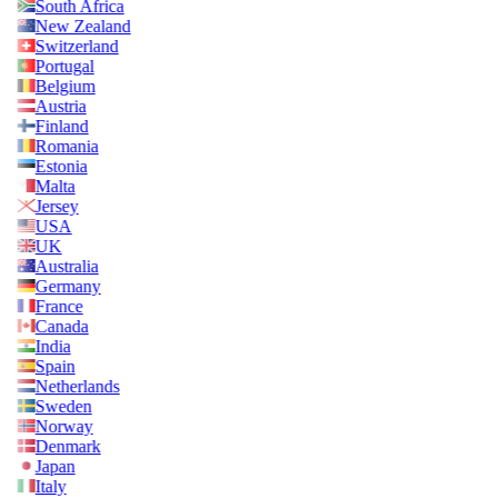
South Africa
New Zealand
Switzerland
Portugal
Belgium
Austria
Finland
Romania
Estonia
Malta
Jersey
USA
UK
Australia
Germany
France
Canada
India
Spain
Netherlands
Sweden
Norway
Denmark
Japan
Italy