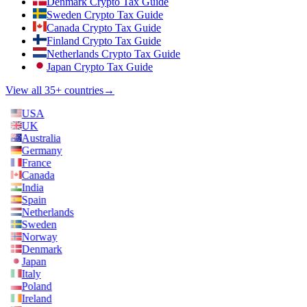
Denmark Crypto Tax Guide
Sweden Crypto Tax Guide
Canada Crypto Tax Guide
Finland Crypto Tax Guide
Netherlands Crypto Tax Guide
Japan Crypto Tax Guide
View all 35+ countries
→
USA
UK
Australia
Germany
France
Canada
India
Spain
Netherlands
Sweden
Norway
Denmark
Japan
Italy
Poland
Ireland