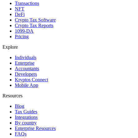
Transactions
NFT
DeFi
Crypto Tax Software
Crypto Tax Reports
1099-DA
Pricing
Explore
Individuals
Enterprise
Accountants
Developers
Kryptos Connect
Mobile App
Resources
Blog
Tax Guides
Integrations
By country
Enterprise Resources
FAQs