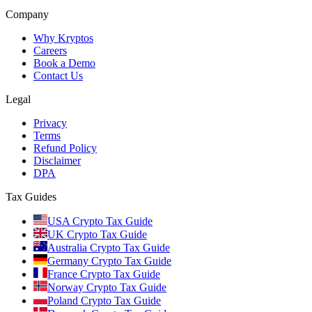
Company
Why Kryptos
Careers
Book a Demo
Contact Us
Legal
Privacy
Terms
Refund Policy
Disclaimer
DPA
Tax Guides
USA Crypto Tax Guide
UK Crypto Tax Guide
Australia Crypto Tax Guide
Germany Crypto Tax Guide
France Crypto Tax Guide
Norway Crypto Tax Guide
Poland Crypto Tax Guide