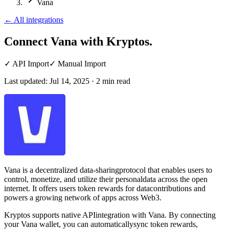
Vana
←
All integrations
Connect Vana
with Kryptos.
✓
API Import
✓
Manual Import
Last updated:
Jul 14, 2025
·
2
min read
Vana is a decentralized data-sharingprotocol that enables users to
control, monetize, and utilize their personaldata across the open
internet. It offers users token rewards for datacontributions and
powers a growing network of apps across Web3.
Kryptos supports native APIintegration with Vana. By connecting
your Vana wallet, you can automaticallysync token rewards,