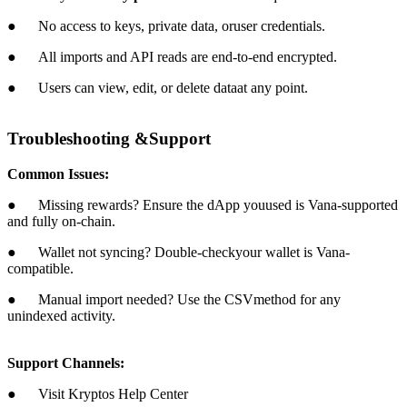
● No access to keys, private data, oruser credentials.
● All imports and API reads are end-to-end encrypted.
● Users can view, edit, or delete dataat any point.
Troubleshooting &Support
Common Issues:
● Missing rewards? Ensure the dApp youused is Vana-supported
and fully on-chain.
● Wallet not syncing? Double-checkyour wallet is Vana-
compatible.
● Manual import needed? Use the CSVmethod for any
unindexed activity.
Support Channels:
● Visit Kryptos Help Center