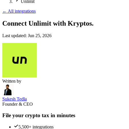
Unlimit
←
All integrations
Connect Unlimit
with Kryptos.
Last updated:
Jun 25, 2026
Written by
Sukesh Tedla
Founder & CEO
File your crypto tax in minutes
5,500+ integrations