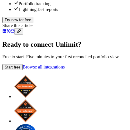
Portfolio tracking
Lightning-fast reports
Try now for free
Share this article
Ready to connect Unlimit?
Free to start. Five minutes to your first reconciled portfolio view.
Browse all integrations
Start free