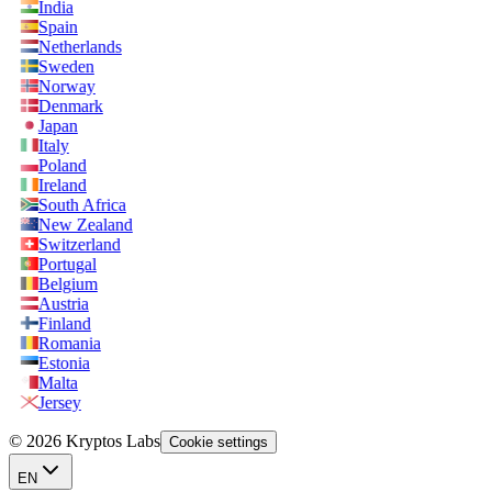
India
Spain
Netherlands
Sweden
Norway
Denmark
Japan
Italy
Poland
Ireland
South Africa
New Zealand
Switzerland
Portugal
Belgium
Austria
Finland
Romania
Estonia
Malta
Jersey
© 2026 Kryptos Labs
Cookie settings
EN