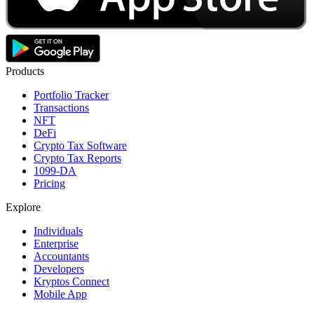
Products
Portfolio Tracker
Transactions
NFT
DeFi
Crypto Tax Software
Crypto Tax Reports
1099-DA
Pricing
Explore
Individuals
Enterprise
Accountants
Developers
Kryptos Connect
Mobile App