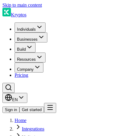
Skip to main content
Kryptos
Individuals
Businesses
Build
Resources
Company
Pricing
EN
Sign in
Get started
Home
Integrations