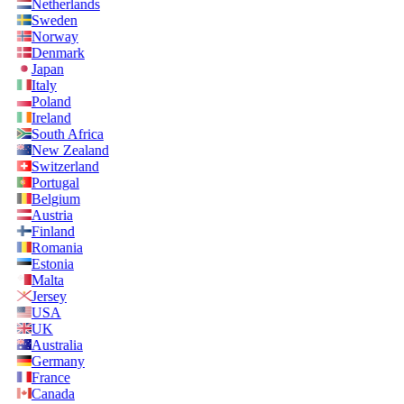
Netherlands
Sweden
Norway
Denmark
Japan
Italy
Poland
Ireland
South Africa
New Zealand
Switzerland
Portugal
Belgium
Austria
Finland
Romania
Estonia
Malta
Jersey
USA
UK
Australia
Germany
France
Canada