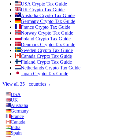
USA Crypto Tax Guide
UK Crypto Tax Guide
Australia Crypto Tax Guide
Germany Crypto Tax Guide
France Crypto Tax Guide
Norway Crypto Tax Guide
Poland Crypto Tax Guide
Denmark Crypto Tax Guide
Sweden Crypto Tax Guide
Canada Crypto Tax Guide
Finland Crypto Tax Guide
Netherlands Crypto Tax Guide
Japan Crypto Tax Guide
View all 35+ countries
→
USA
UK
Australia
Germany
France
Canada
India
Spain