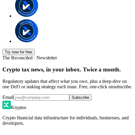
Try now for free
The Reconciled · Newsletter
Crypto tax news, in your inbox. Twice a month.
Regulatory updates that affect what you owe, plus a deep-dive on
one DeFi or staking strategy each issue. Free, one-click unsubscribe.
Email
Subscribe
Kryptos
Crypto financial data infrastructure for individuals, businesses, and
developers.