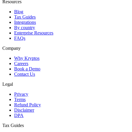
Resources
Blog
Tax Guides
Integrations
By country
Enterprise Resources
FAQs
Company
Why Kryptos
Careers
Book a Demo
Contact Us
Legal
Privacy
Terms
Refund Policy
Disclaimer
DPA
Tax Guides