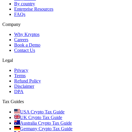
By country
Enterprise Resources
FAQs
Company
Why Kryptos
Careers
Book a Demo
Contact Us
Legal
Privacy
Terms
Refund Policy
Disclaimer
DPA
Tax Guides
USA Crypto Tax Guide
UK Crypto Tax Guide
Australia Crypto Tax Guide
Germany Crypto Tax Guide