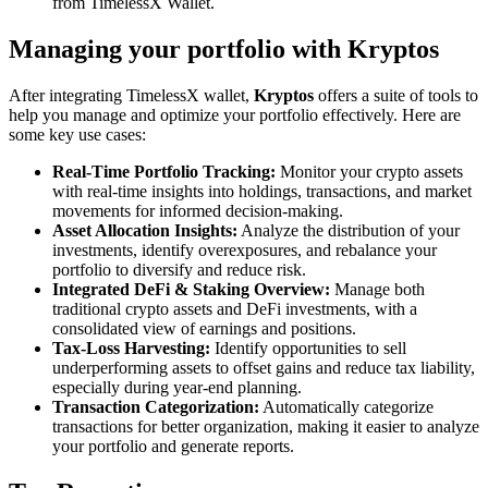
from TimelessX Wallet.
Managing your portfolio with Kryptos
After integrating TimelessX wallet,
Kryptos
offers a suite of tools to
help you manage and optimize your portfolio effectively. Here are
some key use cases:
Real-Time Portfolio Tracking:
Monitor your crypto assets
with real-time insights into holdings, transactions, and market
movements for informed decision-making.
Asset Allocation Insights:
Analyze the distribution of your
investments, identify overexposures, and rebalance your
portfolio to diversify and reduce risk.
Integrated DeFi & Staking Overview:
Manage both
traditional crypto assets and DeFi investments, with a
consolidated view of earnings and positions.
Tax-Loss Harvesting:
Identify opportunities to sell
underperforming assets to offset gains and reduce tax liability,
especially during year-end planning.
Transaction Categorization:
Automatically categorize
transactions for better organization, making it easier to analyze
your portfolio and generate reports.