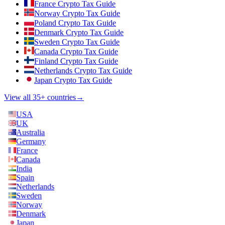
France Crypto Tax Guide
Norway Crypto Tax Guide
Poland Crypto Tax Guide
Denmark Crypto Tax Guide
Sweden Crypto Tax Guide
Canada Crypto Tax Guide
Finland Crypto Tax Guide
Netherlands Crypto Tax Guide
Japan Crypto Tax Guide
View all 35+ countries
→
USA
UK
Australia
Germany
France
Canada
India
Spain
Netherlands
Sweden
Norway
Denmark
Japan