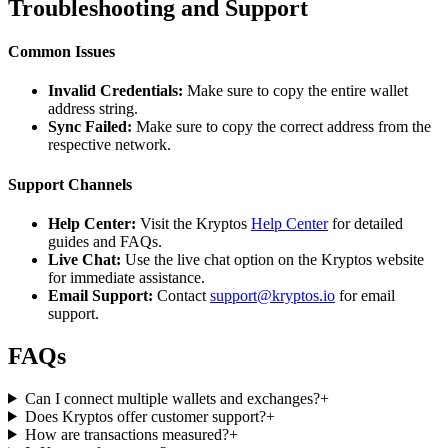
Troubleshooting and Support
Common Issues
Invalid Credentials:
Make sure to copy the entire wallet
address string.
Sync Failed:
Make sure to copy the correct address from the
respective network.
Support Channels
Help Center:
Visit the Kryptos
Help Center
for detailed
guides and FAQs.
Live Chat:
Use the live chat option on the Kryptos website
for immediate assistance.
Email Support:
Contact
support@kryptos.io
for email
support.
FAQs
Can I connect multiple wallets and exchanges?
+
Does Kryptos offer customer support?
+
How are transactions measured?
+