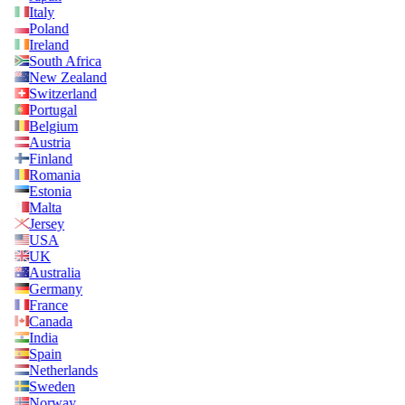
Italy
Poland
Ireland
South Africa
New Zealand
Switzerland
Portugal
Belgium
Austria
Finland
Romania
Estonia
Malta
Jersey
USA
UK
Australia
Germany
France
Canada
India
Spain
Netherlands
Sweden
Norway