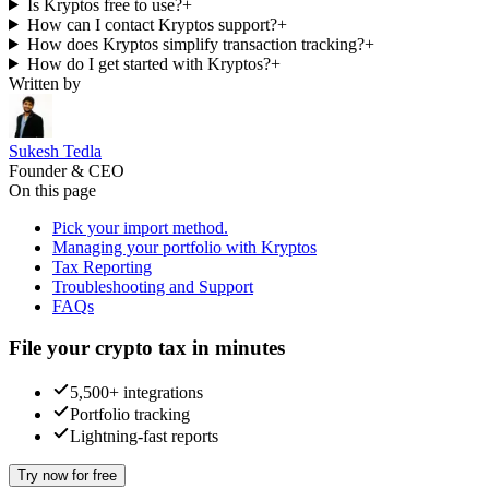
Is Kryptos free to use?
+
How can I contact Kryptos support?
+
How does Kryptos simplify transaction tracking?
+
How do I get started with Kryptos?
+
Written by
Sukesh Tedla
Founder & CEO
On this page
Pick your import method.
Managing your portfolio with Kryptos
Tax Reporting
Troubleshooting and Support
FAQs
File your crypto tax in minutes
5,500+ integrations
Portfolio tracking
Lightning-fast reports
Try now for free