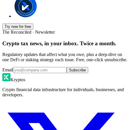
Try now for free
The Reconciled · Newsletter
Crypto tax news, in your inbox. Twice a month.
Regulatory updates that affect what you owe, plus a deep-dive on
one DeFi or staking strategy each issue. Free, one-click unsubscribe.
Email
Subscribe
Kryptos
Crypto financial data infrastructure for individuals, businesses, and
developers.