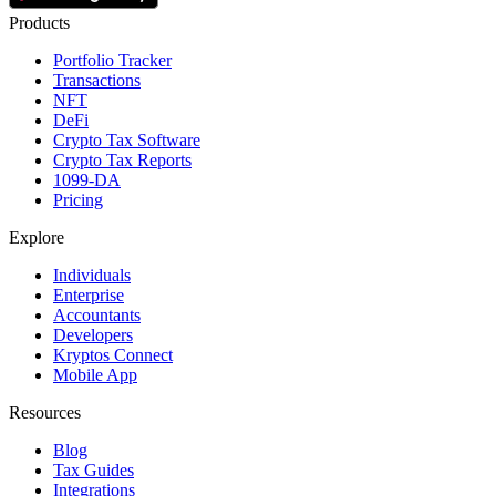
Products
Portfolio Tracker
Transactions
NFT
DeFi
Crypto Tax Software
Crypto Tax Reports
1099-DA
Pricing
Explore
Individuals
Enterprise
Accountants
Developers
Kryptos Connect
Mobile App
Resources
Blog
Tax Guides
Integrations