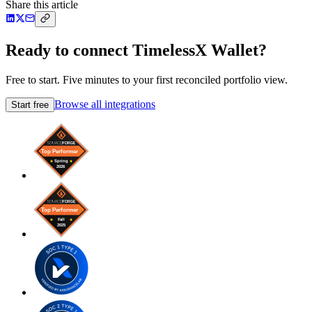
Share this article
Ready to connect TimelessX Wallet?
Free to start. Five minutes to your first reconciled portfolio view.
Browse all integrations
Start free