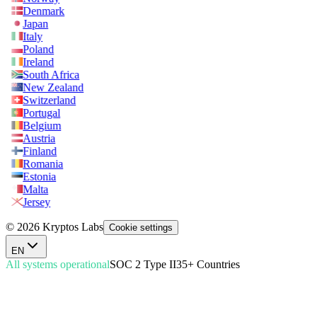
Denmark
Japan
Italy
Poland
Ireland
South Africa
New Zealand
Switzerland
Portugal
Belgium
Austria
Finland
Romania
Estonia
Malta
Jersey
© 2026 Kryptos Labs
Cookie settings
EN
All systems operational
SOC 2 Type II
35+ Countries