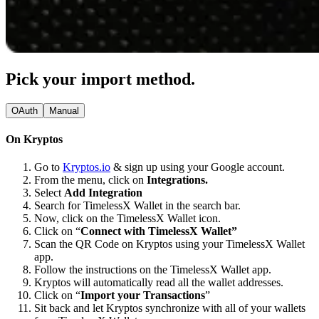
Pick your import method.
OAuth
Manual
On Kryptos
Go to
Kryptos.io
& sign up using your Google account.
From the menu, click on
Integrations.
Select
Add Integration
Search for TimelessX Wallet in the search bar.
Now, click on the TimelessX Wallet icon.
Click on “
Connect with TimelessX Wallet”
Scan the QR Code on Kryptos using your TimelessX Wallet
app.
Follow the instructions on the TimelessX Wallet app.
Kryptos will automatically read all the wallet addresses.
Click on “
Import your Transactions
”
Sit back and let Kryptos synchronize with all of your wallets