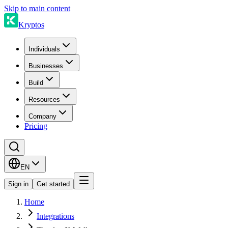
Skip to main content
Kryptos
Individuals
Businesses
Build
Resources
Company
Pricing
EN
Sign in
Get started
Home
Integrations