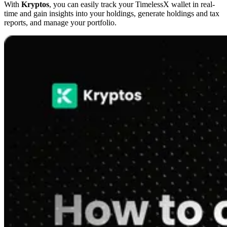
With
Kryptos
, you can easily track your TimelessX wallet in real-
time and gain insights into your holdings, generate holdings and tax
reports, and manage your portfolio.