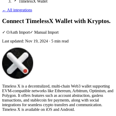
TimelessX Wallet
←
All integrations
Connect TimelessX Wallet
with Kryptos.
✓
OAuth Import
✓
Manual Import
Last updated:
Nov 19, 2024
·
5
min read
Timeless X is a decentralized, multi-chain Web3 wallet supporting
EVM-compatible networks like Ethereum, Arbitrum, Optimism, and
Polygon. It offers features such as account abstraction, gasless
transactions, and stablecoin fee payments, along with social
integrations for seamless crypto transfers and communication.
Timeless X is available on iOS and Android.