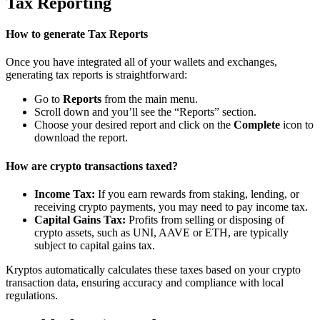
Tax Reporting
How to generate Tax Reports
Once you have integrated all of your wallets and exchanges,
generating tax reports is straightforward:
Go to
Reports
from the main menu.
Scroll down and you’ll see the “Reports” section.
Choose your desired report and click on the
Complete
icon to
download the report.
How are crypto transactions taxed?
Income Tax:
If you earn rewards from staking, lending, or
receiving crypto payments, you may need to pay income tax.
Capital Gains Tax:
Profits from selling or disposing of
crypto assets, such as UNI, AAVE or ETH, are typically
subject to capital gains tax.
Kryptos automatically calculates these taxes based on your crypto
transaction data, ensuring accuracy and compliance with local
regulations.