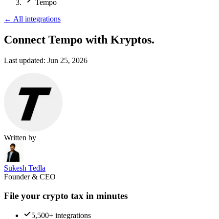
Tempo
←
All integrations
Connect Tempo
with Kryptos.
Last updated:
Jun 25, 2026
Written by
Sukesh Tedla
Founder & CEO
File your crypto tax in minutes
5,500+ integrations