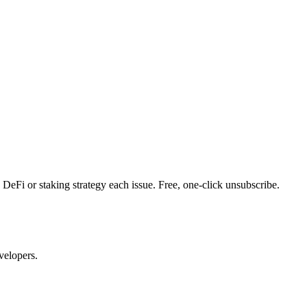
DeFi or staking strategy each issue. Free, one-click unsubscribe.
velopers.