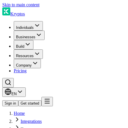
Skip to main content
Kryptos
Individuals
Businesses
Build
Resources
Company
Pricing
EN
Sign in
Get started
Home
Integrations