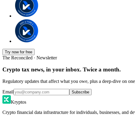
Try now for free
The Reconciled · Newsletter
Crypto tax news, in your inbox. Twice a month.
Regulatory updates that affect what you owe, plus a deep-dive on one 
Email
Subscribe
Kryptos
Crypto financial data infrastructure for individuals, businesses, and de