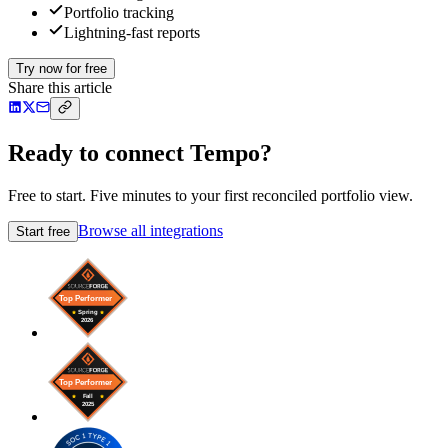
Portfolio tracking
Lightning-fast reports
Try now for free
Share this article
Ready to connect Tempo?
Free to start. Five minutes to your first reconciled portfolio view.
Browse all integrations
Start free