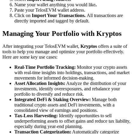
Name your wallet anything you would like
.
Paste your TelosEVM wallet address.
Click on
Import Your Transactions.
All transactions are
directly imported and tagged by default.
Managing Your Portfolio with Kryptos
After integrating your TelosEVM wallet,
Kryptos
offers a suite of
tools to help you manage and optimize your portfolio effectively.
Here are some key use cases:
Real-Time Portfolio Tracking:
Monitor your crypto assets
with real-time insights into holdings, transactions, and market
movements for informed decision-making.
Asset Allocation Insights:
Analyze the distribution of your
investments, identify overexposures, and rebalance your
portfolio to diversify and reduce risk.
Integrated DeFi & Staking Overview:
Manage both
traditional crypto assets and DeFi investments, with a
consolidated view of earnings and positions.
Tax-Loss Harvesting:
Identify opportunities to sell
underperforming assets to offset gains and reduce tax liability,
especially during year-end planning.
Transaction Categorization:
Automatically categorize