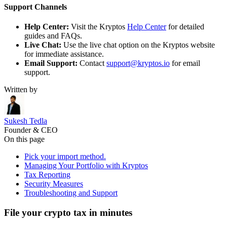
Support Channels
Help Center:
Visit the Kryptos
Help Center
for detailed
guides and FAQs.
Live Chat:
Use the live chat option on the Kryptos website
for immediate assistance.
Email Support:
Contact
support@kryptos.io
for email
support.
Written by
Sukesh Tedla
Founder & CEO
On this page
Pick your import method.
Managing Your Portfolio with Kryptos
Tax Reporting
Security Measures
Troubleshooting and Support
File your crypto tax in minutes