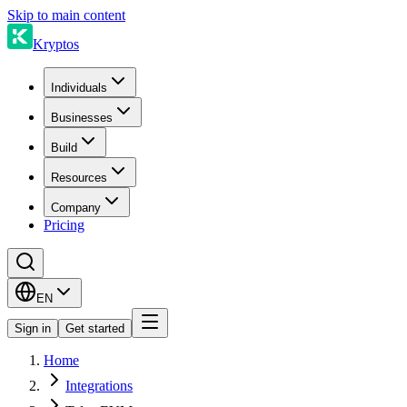
Skip to main content
Kryptos
Individuals
Businesses
Build
Resources
Company
Pricing
EN
Sign in
Get started
Home
Integrations