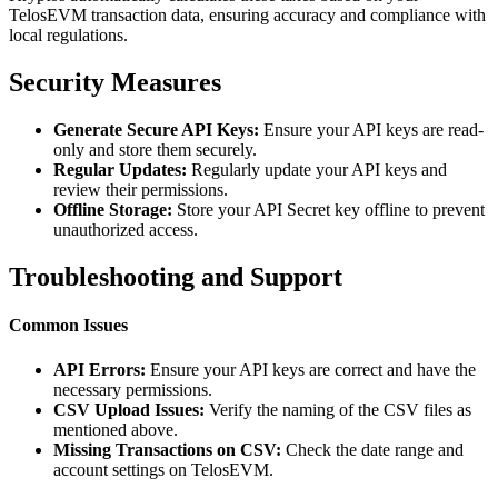
TelosEVM transaction data, ensuring accuracy and compliance with
local regulations.
Security Measures
Generate Secure API Keys:
Ensure your API keys are read-
only and store them securely.
Regular Updates:
Regularly update your API keys and
review their permissions.
Offline Storage:
Store your API Secret key offline to prevent
unauthorized access.
Troubleshooting and Support
Common Issues
API Errors:
Ensure your API keys are correct and have the
necessary permissions.
CSV Upload Issues:
Verify the naming of the CSV files as
mentioned above.
Missing Transactions on CSV:
Check the date range and
account settings on TelosEVM.