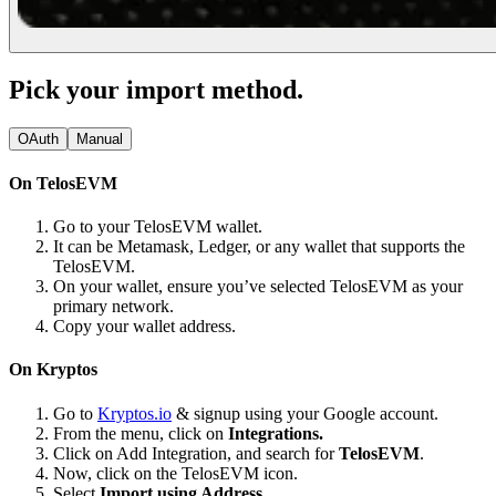
Pick your import method.
OAuth
Manual
On TelosEVM
Go to your TelosEVM wallet.
It can be Metamask, Ledger, or any wallet that supports the
TelosEVM.
On your wallet, ensure you’ve selected TelosEVM as your
primary network.
Copy your wallet address.
On Kryptos
Go to
Kryptos.io
& signup using your Google account.
From the menu, click on
Integrations.
Click on Add Integration, and search for
TelosEVM
.
Now, click on the TelosEVM icon.
Select
Import using Address