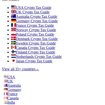
USA Crypto Tax Guide
UK Crypto Tax Guide
Australia Crypto Tax Guide
Germany Crypto Tax Guide
France Crypto Tax Guide
Norway Crypto Tax Guide
Poland Crypto Tax Guide
Denmark Crypto Tax Guide
Sweden Crypto Tax Guide
Canada Crypto Tax Guide
Finland Crypto Tax Guide
Netherlands Crypto Tax Guide
Japan Crypto Tax Guide
View all 35+ countries
→
USA
UK
Australia
Germany
France
Canada
India