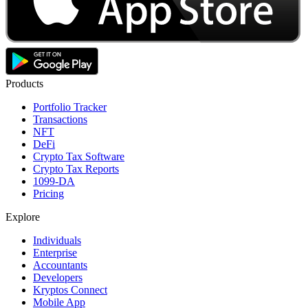
Products
Portfolio Tracker
Transactions
NFT
DeFi
Crypto Tax Software
Crypto Tax Reports
1099-DA
Pricing
Explore
Individuals
Enterprise
Accountants
Developers
Kryptos Connect
Mobile App