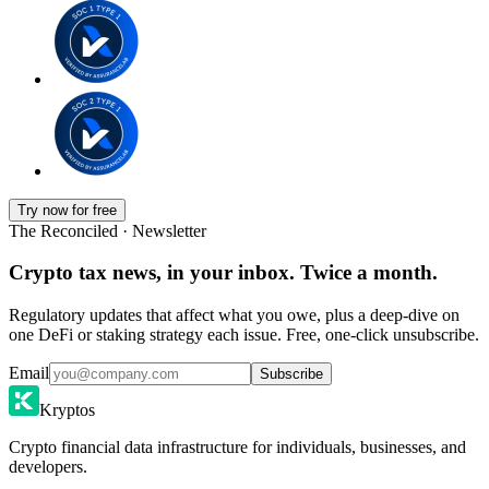
Try now for free
The Reconciled · Newsletter
Crypto tax news, in your inbox. Twice a month.
Regulatory updates that affect what you owe, plus a deep-dive on
one DeFi or staking strategy each issue. Free, one-click unsubscribe.
Email
Subscribe
Kryptos
Crypto financial data infrastructure for individuals, businesses, and
developers.