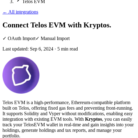
Telos EVM
←
All integrations
Connect Telos EVM
with Kryptos.
✓
OAuth Import
✓
Manual Import
Last updated:
Sep 6, 2024
·
5
min read
Telos EVM is a high-performance, Ethereum-compatible platform
built on Telos, offering fixed gas fees and preventing front-running.
It supports Solidity and Vyper without modifications, enabling easy
integration with existing EVM tools. With
Kryptos
, you can easily
track your TelosEVM wallet in real-time and gain insights into your
holdings, generate holdings and tax reports, and manage your
portfolio.