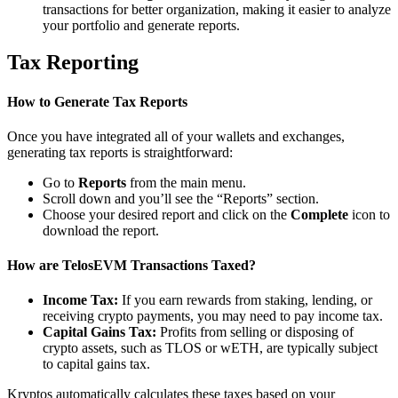
transactions for better organization, making it easier to analyze
your portfolio and generate reports.
Tax Reporting
How to Generate Tax Reports
Once you have integrated all of your wallets and exchanges,
generating tax reports is straightforward:
Go to
Reports
from the main menu.
Scroll down and you’ll see the “Reports” section.
Choose your desired report and click on the
Complete
icon to
download the report.
How are TelosEVM Transactions Taxed?
Income Tax:
If you earn rewards from staking, lending, or
receiving crypto payments, you may need to pay income tax.
Capital Gains Tax:
Profits from selling or disposing of
crypto assets, such as TLOS or wETH, are typically subject
to capital gains tax.
Kryptos automatically calculates these taxes based on your