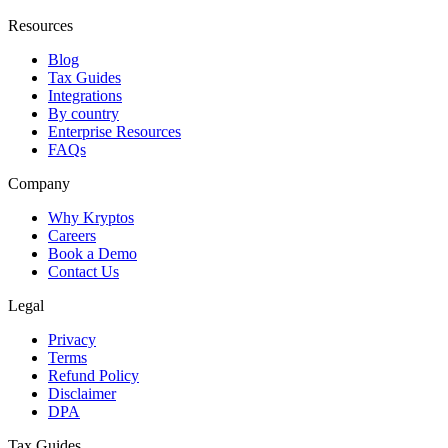
Resources
Blog
Tax Guides
Integrations
By country
Enterprise Resources
FAQs
Company
Why Kryptos
Careers
Book a Demo
Contact Us
Legal
Privacy
Terms
Refund Policy
Disclaimer
DPA
Tax Guides