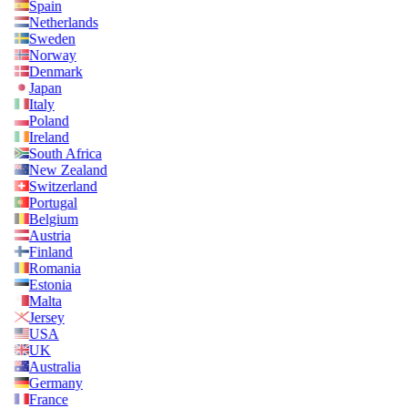
Spain
Netherlands
Sweden
Norway
Denmark
Japan
Italy
Poland
Ireland
South Africa
New Zealand
Switzerland
Portugal
Belgium
Austria
Finland
Romania
Estonia
Malta
Jersey
USA
UK
Australia
Germany
France