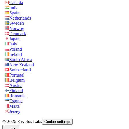
Canada
India
Spain
Netherlands
Sweden
Norway
Denmark
Japan
Italy
Poland
Ireland
South Africa
New Zealand
Switzerland
Portugal
Belgium
Austria
Finland
Romania
Estonia
Malta
Jersey
© 2026 Kryptos Labs
Cookie settings