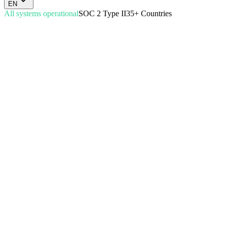
EN
All systems operational
SOC 2 Type II
35+ Countries