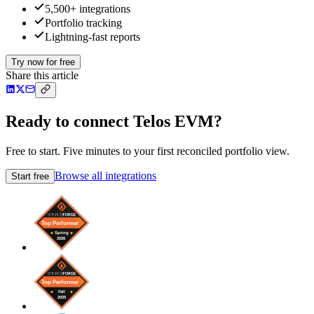
5,500+ integrations
Portfolio tracking
Lightning-fast reports
Try now for free
Share this article
Ready to connect Telos EVM?
Free to start. Five minutes to your first reconciled portfolio view.
Browse all integrations
Start free