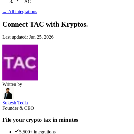
TAC
←
All integrations
Connect TAC
with Kryptos.
Last updated:
Jun 25, 2026
Written by
Sukesh Tedla
Founder & CEO
File your crypto tax in minutes
5,500+ integrations