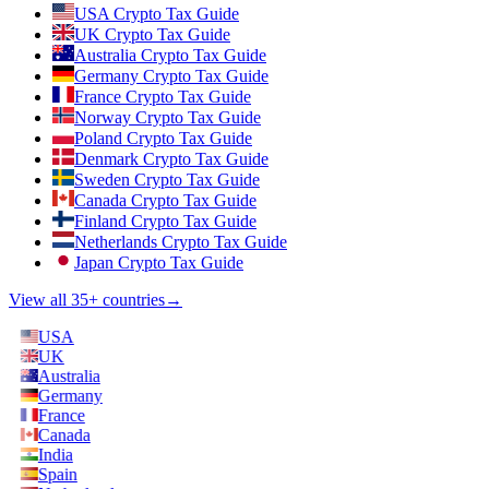
USA Crypto Tax Guide
UK Crypto Tax Guide
Australia Crypto Tax Guide
Germany Crypto Tax Guide
France Crypto Tax Guide
Norway Crypto Tax Guide
Poland Crypto Tax Guide
Denmark Crypto Tax Guide
Sweden Crypto Tax Guide
Canada Crypto Tax Guide
Finland Crypto Tax Guide
Netherlands Crypto Tax Guide
Japan Crypto Tax Guide
View all 35+ countries
→
USA
UK
Australia
Germany
France
Canada
India
Spain