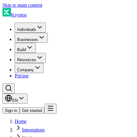
Skip to main content
Kryptos
Individuals
Businesses
Build
Resources
Company
Pricing
EN
Sign in
Get started
Home
Integrations