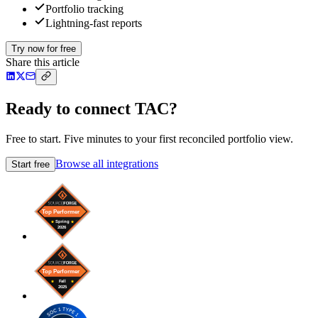
Portfolio tracking
Lightning-fast reports
Try now for free
Share this article
Ready to connect TAC?
Free to start. Five minutes to your first reconciled portfolio view.
Browse all integrations
Start free