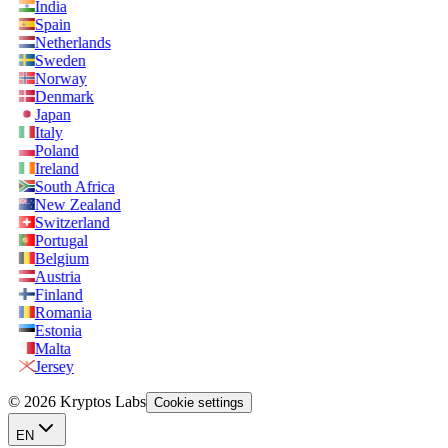
India
Spain
Netherlands
Sweden
Norway
Denmark
Japan
Italy
Poland
Ireland
South Africa
New Zealand
Switzerland
Portugal
Belgium
Austria
Finland
Romania
Estonia
Malta
Jersey
© 2026 Kryptos Labs
Cookie settings
EN