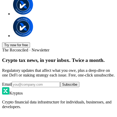
Try now for free
The Reconciled · Newsletter
Crypto tax news, in your inbox. Twice a month.
Regulatory updates that affect what you owe, plus a deep-dive on
one DeFi or staking strategy each issue. Free, one-click unsubscribe.
Email
Subscribe
Kryptos
Crypto financial data infrastructure for individuals, businesses, and
developers.