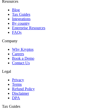
Resources
Blog
Tax Guides
Integrations
By country
Enterprise Resources
FAQs
Company
Why Kryptos
Careers
Book a Demo
Contact Us
Legal
Privacy
Terms
Refund Policy
Disclaimer
DPA
Tax Guides