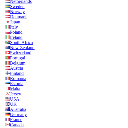
Netherlands
Sweden
Norway
Denmark
Japan
Italy
Poland
Ireland
South Africa
New Zealand
Switzerland
Portugal
Belgium
Austria
Finland
Romania
Estonia
Malta
Jersey
USA
UK
Australia
Germany
France
Canada