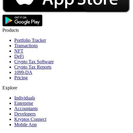
Products
Portfolio Tracker
Transactions
NFT
DeFi
Crypto Tax Software
Crypto Tax Reports
1099-DA
Pricing
Explore
Individuals
Enterprise
Accountants
Developers
Kryptos Connect
Mobile App