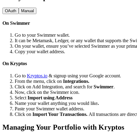
OAuth
Manual
On Swimmer
Go to your Swimmer wallet.
It can be Metamask, Ledger, or any wallet that supports the S
On your wallet, ensure you’ve selected Swimmer as your prim
Copy your wallet address.
On Kryptos
Go to
Kryptos.io
& signup using your Google account.
From the menu, click on
Integrations.
Click on Add Integration, and search for
Swimmer
.
Now, click on the Swimmer icon.
Select
Import using Address
Name your wallet anything you would like
.
Paste your Swimmer wallet address.
Click on
Import Your Transactions.
All transactions are dire
Managing Your Portfolio with Kryptos