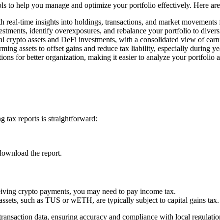
ools to help you manage and optimize your portfolio effectively. Here ar
h real-time insights into holdings, transactions, and market movements
estments, identify overexposures, and rebalance your portfolio to divers
l crypto assets and DeFi investments, with a consolidated view of earn
rming assets to offset gains and reduce tax liability, especially during y
ons for better organization, making it easier to analyze your portfolio 
 tax reports is straightforward:
download the report.
ceiving crypto payments, you may need to pay income tax.
 assets, such as TUS or wETH, are typically subject to capital gains tax.
ransaction data, ensuring accuracy and compliance with local regulatio