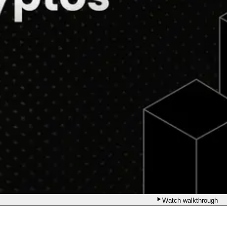
Watch walkthrough