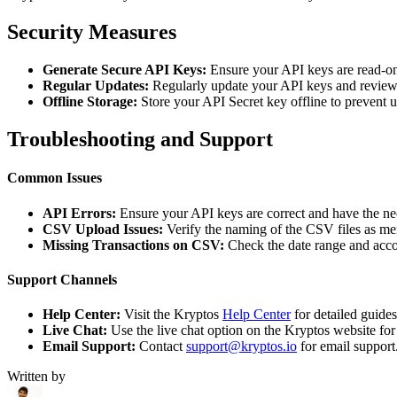
Security Measures
Generate Secure API Keys:
Ensure your API keys are read-on
Regular Updates:
Regularly update your API keys and review 
Offline Storage:
Store your API Secret key offline to prevent 
Troubleshooting and Support
Common Issues
API Errors:
Ensure your API keys are correct and have the ne
CSV Upload Issues:
Verify the naming of the CSV files as me
Missing Transactions on CSV:
Check the date range and acco
Support Channels
Help Center:
Visit the Kryptos
Help Center
for detailed guide
Live Chat:
Use the live chat option on the Kryptos website for
Email Support:
Contact
support@kryptos.io
for email support
Written by