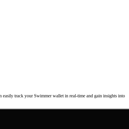
n easily track your Swimmer wallet in real-time and gain insights into