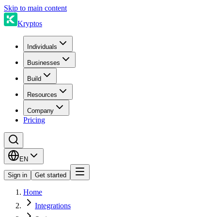
Skip to main content
Kryptos
Individuals
Businesses
Build
Resources
Company
Pricing
EN
Sign in
Get started
Home
Integrations