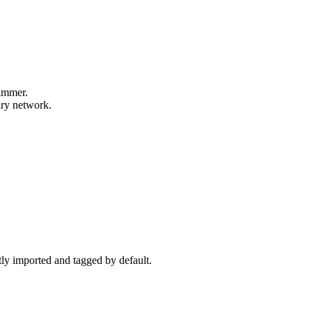
wimmer.
ary network.
ctly imported and tagged by default.