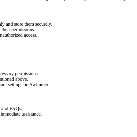
ly and store them securely.
their permissions.
unauthorized access.
cessary permissions.
ntioned above.
unt settings on Swimmer.
s and FAQs.
 immediate assistance.
.