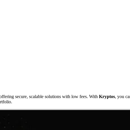
ffering secure, scalable solutions with low fees. With
Kryptos
, you ca
tfolio.