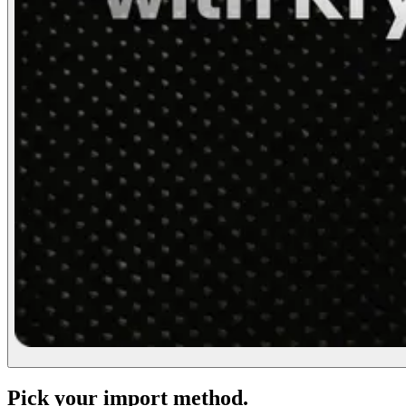
Pick your import method.