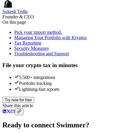
Sukesh Tedla
Founder & CEO
On this page
Pick your import method.
Managing Your Portfolio with Kryptos
Tax Reporting
Security Measures
Troubleshooting and Support
File your crypto tax in minutes
5,500+ integrations
Portfolio tracking
Lightning-fast reports
Try now for free
Share this article
Ready to connect Swimmer?