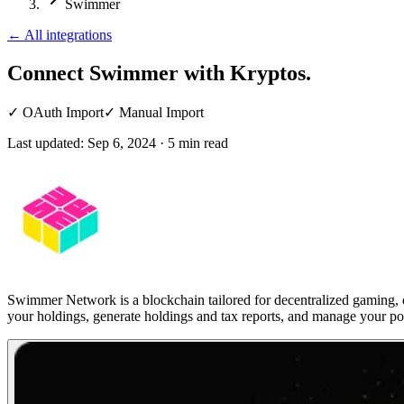
Swimmer
←
All integrations
Connect Swimmer
with Kryptos.
✓
OAuth Import
✓
Manual Import
Last updated:
Sep 6, 2024
·
5
min read
Swimmer Network is a blockchain tailored for decentralized gaming, o
your holdings, generate holdings and tax reports, and manage your por