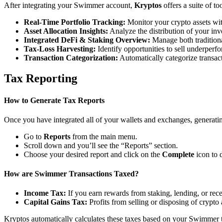
After integrating your Swimmer account,
Kryptos
offers a suite of t
Real-Time Portfolio Tracking:
Monitor your crypto assets wit
Asset Allocation Insights:
Analyze the distribution of your inv
Integrated DeFi & Staking Overview:
Manage both traditiona
Tax-Loss Harvesting:
Identify opportunities to sell underperfo
Transaction Categorization:
Automatically categorize transacti
Tax Reporting
How to Generate Tax Reports
Once you have integrated all of your wallets and exchanges, generating
Go to
Reports
from the main menu.
Scroll down and you’ll see the “Reports” section.
Choose your desired report and click on the
Complete
icon to 
How are Swimmer Transactions Taxed?
Income Tax:
If you earn rewards from staking, lending, or re
Capital Gains Tax:
Profits from selling or disposing of crypto
Kryptos automatically calculates these taxes based on your Swimmer t