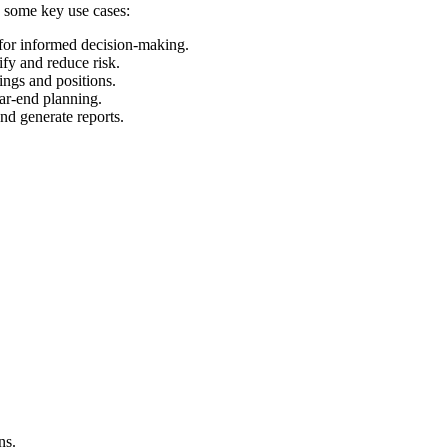
e some key use cases:
 for informed decision-making.
ify and reduce risk.
ings and positions.
ear-end planning.
and generate reports.
ns.