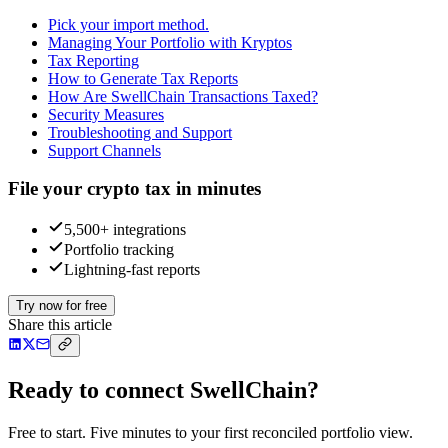
Pick your import method.
Managing Your Portfolio with Kryptos
Tax Reporting
How to Generate Tax Reports
How Are SwellChain Transactions Taxed?
Security Measures
Troubleshooting and Support
Support Channels
File your crypto tax in minutes
5,500+ integrations
Portfolio tracking
Lightning-fast reports
Try now for free
Share this article
Ready to connect SwellChain?
Free to start. Five minutes to your first reconciled portfolio view.