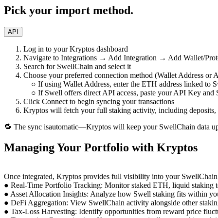
Pick your import method.
API
Log in to your Kryptos dashboard
Navigate to Integrations → Add Integration → Add Wallet/Prot
Search for SwellChain and select it
Choose your preferred connection method (Wallet Address or A
○ If using Wallet Address, enter the ETH address linked to S
○ If Swell offers direct API access, paste your API Key and 
Click Connect to begin syncing your transactions
Kryptos will fetch your full staking activity, including deposits
🔁 The sync isautomatic—Kryptos will keep your SwellChain data upd
Managing Your Portfolio with Kryptos
Once integrated, Kryptos provides full visibility into your SwellChain
● Real-Time Portfolio Tracking: Monitor staked ETH, liquid staking 
● Asset Allocation Insights: Analyze how Swell staking fits within yo
● DeFi Aggregation: View SwellChain activity alongside other staking
● Tax-Loss Harvesting: Identify opportunities from reward price fluct