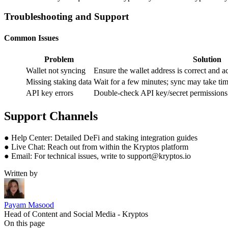
Troubleshooting and Support
Common Issues
Problem
Solution
Wallet not syncing
Ensure the wallet address is correct and 
Missing staking data
Wait for a few minutes; sync may take time 
API key errors
Double-check API key/secret permissions i
Support Channels
● Help Center: Detailed DeFi and staking integration guides
● Live Chat: Reach out from within the Kryptos platform
● Email: For technical issues, write to support@kryptos.io
Written by
Payam Masood
Head of Content and Social Media - Kryptos
On this page