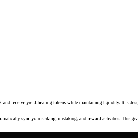
 and receive yield-bearing tokens while maintaining liquidity. It is des
atically sync your staking, unstaking, and reward activities. This give