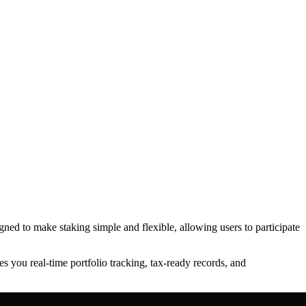
igned to make staking simple and flexible, allowing users to participate
s you real-time portfolio tracking, tax-ready records, and