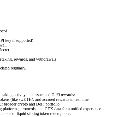
ocol
PI key if supported)
well
Secret
, staking, rewards, and withdrawals
ated regularly.
 staking activity and associated DeFi rewards:
tokens (like swETH), and accrued rewards in real time.
ur broader crypto and DeFi portfolio.
 platforms, protocols, and CEX data for a unified experience.
uations or liquid staking token redemptions.