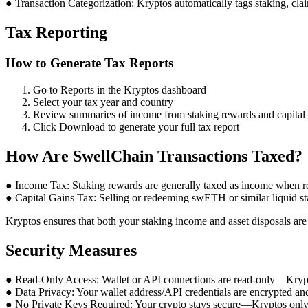
● Transaction Categorization: Kryptos automatically tags staking, clai
Tax Reporting
How to Generate Tax Reports
Go to Reports in the Kryptos dashboard
Select your tax year and country
Review summaries of income from staking rewards and capital g
Click Download to generate your full tax report
How Are SwellChain Transactions Taxed?
● Income Tax: Staking rewards are generally taxed as income when r
● Capital Gains Tax: Selling or redeeming swETH or similar liquid sta
Kryptos ensures that both your staking income and asset disposals are 
Security Measures
● Read-Only Access: Wallet or API connections are read-only—Kryptos
● Data Privacy: Your wallet address/API credentials are encrypted an
● No Private Keys Required: Your crypto stays secure—Kryptos only 