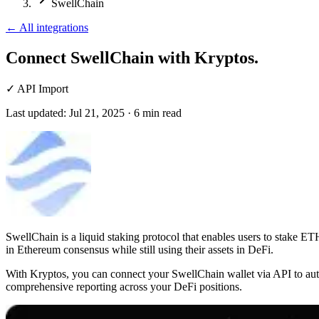
SwellChain
←
All integrations
Connect SwellChain
with Kryptos.
✓
API Import
Last updated:
Jul 21, 2025
·
6
min read
SwellChain is a liquid staking protocol that enables users to stake ETH
in Ethereum consensus while still using their assets in DeFi.
With Kryptos, you can connect your SwellChain wallet via API to autom
comprehensive reporting across your DeFi positions.