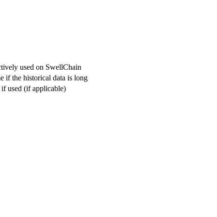
actively used on SwellChain
if the historical data is long
f used (if applicable)