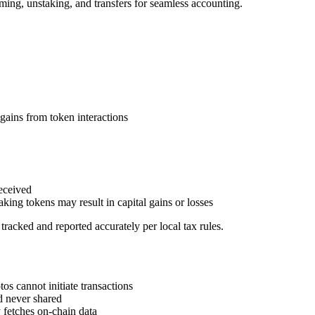
ming, unstaking, and transfers for seamless accounting.
ains from token interactions
eceived
king tokens may result in capital gains or losses
tracked and reported accurately per local tax rules.
 cannot initiate transactions
d never shared
fetches on-chain data