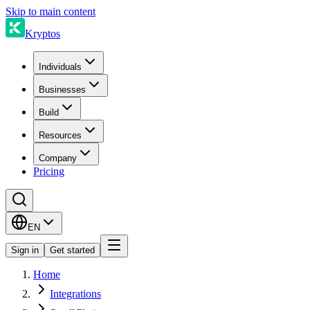
Skip to main content
Kryptos
Individuals
Businesses
Build
Resources
Company
Pricing
EN
Sign in
Get started
Home
Integrations