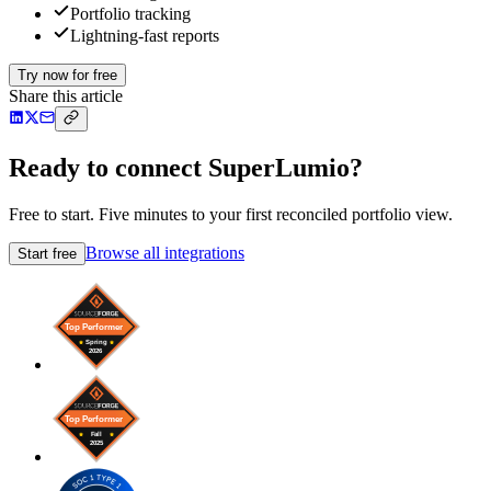
Portfolio tracking
Lightning-fast reports
Try now for free
Share this article
Ready to connect SuperLumio?
Free to start. Five minutes to your first reconciled portfolio view.
Browse all integrations
Start free