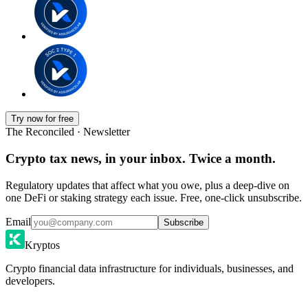
Try now for free
The Reconciled · Newsletter
Crypto tax news, in your inbox. Twice a month.
Regulatory updates that affect what you owe, plus a deep-dive on
one DeFi or staking strategy each issue. Free, one-click unsubscribe.
Email
Subscribe
Kryptos
Crypto financial data infrastructure for individuals, businesses, and
developers.