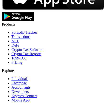
Products
Portfolio Tracker
Transactions
NFT
DeFi
Crypto Tax Software
Crypto Tax Reports
1099-DA
Pricing
Explore
Individuals
Enterprise
Accountants
Developers
Kryptos Connect
Mobile App