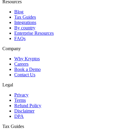
Resources
Blog
Tax Guides
Integrations
By country
Enterprise Resources
FAQs
Company
Why Kryptos
Careers
Book a Demo
Contact Us
Legal
Privacy
Terms
Refund Policy
Disclaimer
DPA
Tax Guides