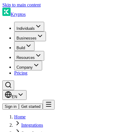
Skip to main content
Kryptos
Individuals
Businesses
Build
Resources
Company
Pricing
EN
Sign in
Get started
Home
Integrations