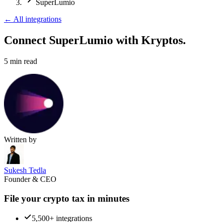
SuperLumio
←
All integrations
Connect SuperLumio
with Kryptos.
5
min read
Written by
Sukesh Tedla
Founder & CEO
File your crypto tax in minutes
5,500+ integrations