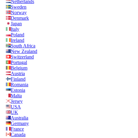
Netherlands
Sweden
Norway
Denmark
Japan
Italy
Poland
Ireland
South Africa
New Zealand
Switzerland
Portugal
Belgium
Austria
Finland
Romania
Estonia
Malta
Jersey
USA
UK
Australia
Germany
France
Canada