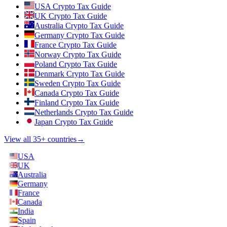
USA Crypto Tax Guide
UK Crypto Tax Guide
Australia Crypto Tax Guide
Germany Crypto Tax Guide
France Crypto Tax Guide
Norway Crypto Tax Guide
Poland Crypto Tax Guide
Denmark Crypto Tax Guide
Sweden Crypto Tax Guide
Canada Crypto Tax Guide
Finland Crypto Tax Guide
Netherlands Crypto Tax Guide
Japan Crypto Tax Guide
View all 35+ countries
→
USA
UK
Australia
Germany
France
Canada
India
Spain