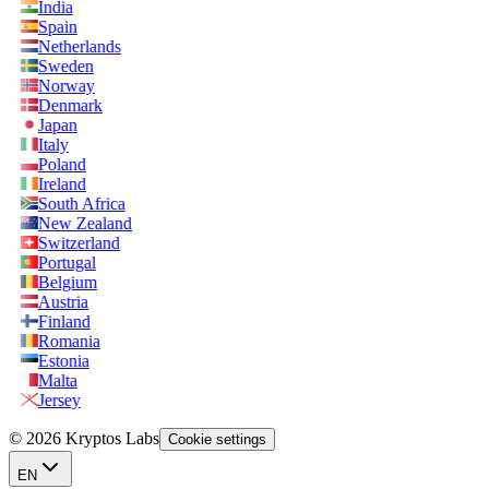
India
Spain
Netherlands
Sweden
Norway
Denmark
Japan
Italy
Poland
Ireland
South Africa
New Zealand
Switzerland
Portugal
Belgium
Austria
Finland
Romania
Estonia
Malta
Jersey
© 2026 Kryptos Labs
Cookie settings
EN