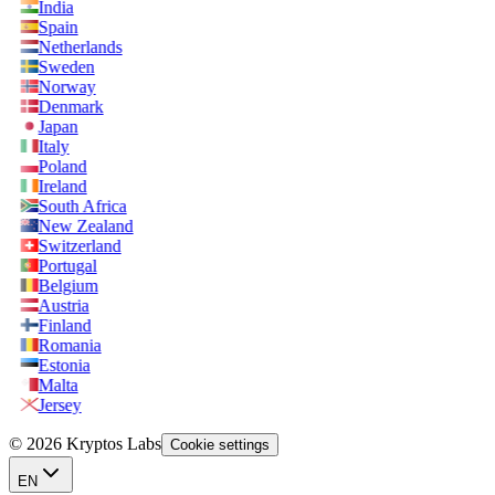
India
Spain
Netherlands
Sweden
Norway
Denmark
Japan
Italy
Poland
Ireland
South Africa
New Zealand
Switzerland
Portugal
Belgium
Austria
Finland
Romania
Estonia
Malta
Jersey
© 2026 Kryptos Labs
Cookie settings
EN