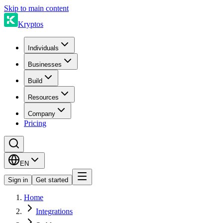
Skip to main content
Kryptos
Individuals
Businesses
Build
Resources
Company
Pricing
EN
Sign in
Get started
Home
Integrations