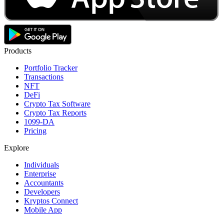
Products
Portfolio Tracker
Transactions
NFT
DeFi
Crypto Tax Software
Crypto Tax Reports
1099-DA
Pricing
Explore
Individuals
Enterprise
Accountants
Developers
Kryptos Connect
Mobile App