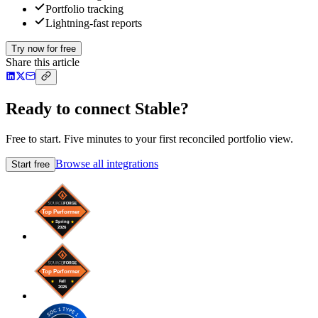
Portfolio tracking
Lightning-fast reports
Try now for free
Share this article
Ready to connect Stable?
Free to start. Five minutes to your first reconciled portfolio view.
Browse all integrations
Start free