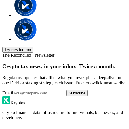
Try now for free
The Reconciled · Newsletter
Crypto tax news, in your inbox. Twice a month.
Regulatory updates that affect what you owe, plus a deep-dive on
one DeFi or staking strategy each issue. Free, one-click unsubscribe.
Email
Subscribe
Kryptos
Crypto financial data infrastructure for individuals, businesses, and
developers.