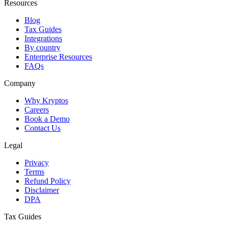
Resources
Blog
Tax Guides
Integrations
By country
Enterprise Resources
FAQs
Company
Why Kryptos
Careers
Book a Demo
Contact Us
Legal
Privacy
Terms
Refund Policy
Disclaimer
DPA
Tax Guides