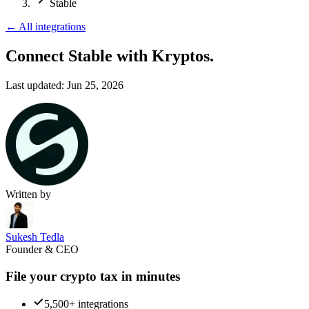
Stable
←
All integrations
Connect Stable
with Kryptos.
Last updated:
Jun 25, 2026
Written by
Sukesh Tedla
Founder & CEO
File your crypto tax in minutes
5,500+ integrations