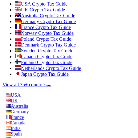
USA Crypto Tax Guide
UK Crypto Tax Guide
Australia Crypto Tax Guide
Germany Crypto Tax Guide
France Crypto Tax Guide
Norway Crypto Tax Guide
Poland Crypto Tax Guide
Denmark Crypto Tax Guide
Sweden Crypto Tax Guide
Canada Crypto Tax Guide
Finland Crypto Tax Guide
Netherlands Crypto Tax Guide
Japan Crypto Tax Guide
View all 35+ countries
→
USA
UK
Australia
Germany
France
Canada
India
Spain