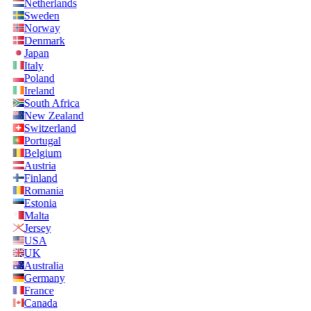
Netherlands
Sweden
Norway
Denmark
Japan
Italy
Poland
Ireland
South Africa
New Zealand
Switzerland
Portugal
Belgium
Austria
Finland
Romania
Estonia
Malta
Jersey
USA
UK
Australia
Germany
France
Canada