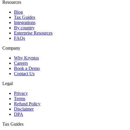
Resources
Blog
Tax Guides
Integrations
By country
Enterprise Resources
FAQs
Company
Why Kryptos
Careers
Book a Demo
Contact Us
Legal
Privacy
Terms
Refund Policy
Disclaimer
DPA
Tax Guides