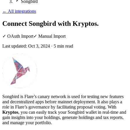
Songbird
←
All integrations
Connect Songbird
with Kryptos.
✓
OAuth Import
✓
Manual Import
Last updated:
Oct 3, 2024
·
5
min read
Songbird is Flare’s canary network is used for testing new features
and decentralized apps before mainnet deployment. It also plays a
role in Flare’s governance by facilitating proposal voting. With
Kryptos
, you can easily track your Songbird wallet in real-time and
gain insights into your holdings, generate holdings and tax reports,
and manage your portfolio.