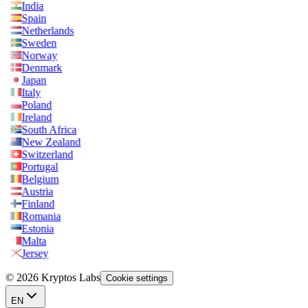
India
Spain
Netherlands
Sweden
Norway
Denmark
Japan
Italy
Poland
Ireland
South Africa
New Zealand
Switzerland
Portugal
Belgium
Austria
Finland
Romania
Estonia
Malta
Jersey
© 2026 Kryptos Labs
Cookie settings
EN