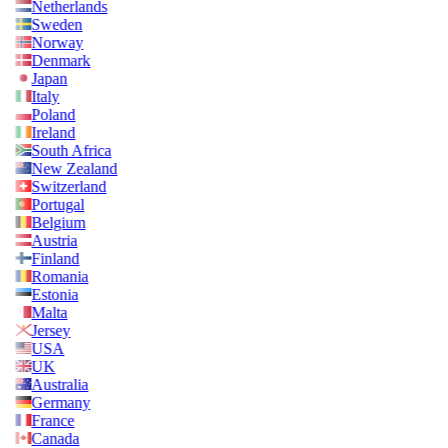
Netherlands
Sweden
Norway
Denmark
Japan
Italy
Poland
Ireland
South Africa
New Zealand
Switzerland
Portugal
Belgium
Austria
Finland
Romania
Estonia
Malta
Jersey
USA
UK
Australia
Germany
France
Canada