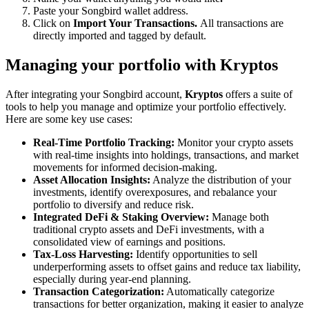
Paste your Songbird wallet address.
Click on
Import Your Transactions.
All transactions are
directly imported and tagged by default.
Managing your portfolio with Kryptos
After integrating your Songbird account,
Kryptos
offers a suite of
tools to help you manage and optimize your portfolio effectively.
Here are some key use cases:
Real-Time Portfolio Tracking:
Monitor your crypto assets
with real-time insights into holdings, transactions, and market
movements for informed decision-making.
Asset Allocation Insights:
Analyze the distribution of your
investments, identify overexposures, and rebalance your
portfolio to diversify and reduce risk.
Integrated DeFi & Staking Overview:
Manage both
traditional crypto assets and DeFi investments, with a
consolidated view of earnings and positions.
Tax-Loss Harvesting:
Identify opportunities to sell
underperforming assets to offset gains and reduce tax liability,
especially during year-end planning.
Transaction Categorization:
Automatically categorize
transactions for better organization, making it easier to analyze