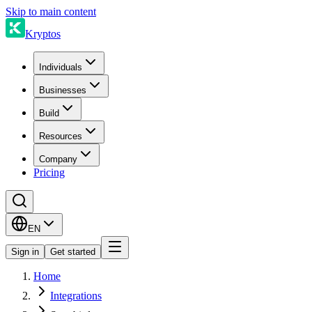
Skip to main content
Kryptos
Individuals
Businesses
Build
Resources
Company
Pricing
EN
Sign in
Get started
Home
Integrations