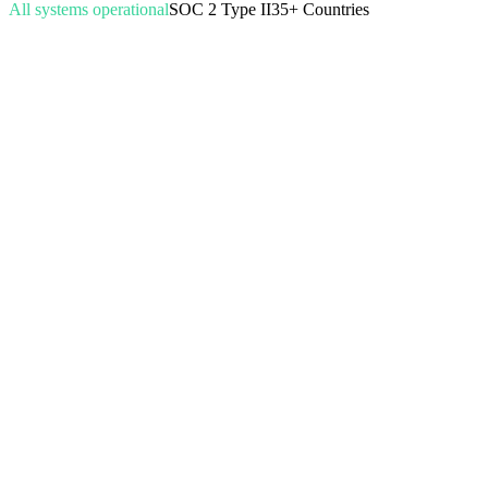
All systems operational
SOC 2 Type II
35+ Countries