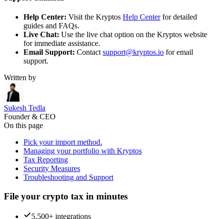
Help Center:
Visit the Kryptos
Help Center
for detailed
guides and FAQs.
Live Chat:
Use the live chat option on the Kryptos website
for immediate assistance.
Email Support:
Contact
support@kryptos.io
for email
support.
Written by
Sukesh Tedla
Founder & CEO
On this page
Pick your import method.
Managing your portfolio with Kryptos
Tax Reporting
Security Measures
Troubleshooting and Support
File your crypto tax in minutes
5,500+ integrations