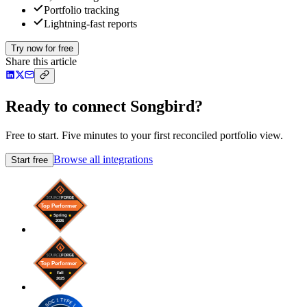
Portfolio tracking
Lightning-fast reports
Try now for free
Share this article
Ready to connect Songbird?
Free to start. Five minutes to your first reconciled portfolio view.
Browse all integrations
Start free