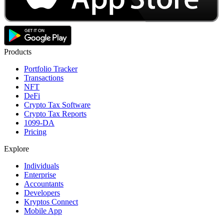
Products
Portfolio Tracker
Transactions
NFT
DeFi
Crypto Tax Software
Crypto Tax Reports
1099-DA
Pricing
Explore
Individuals
Enterprise
Accountants
Developers
Kryptos Connect
Mobile App