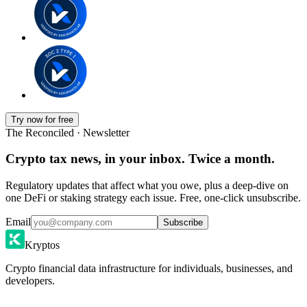
Try now for free
The Reconciled · Newsletter
Crypto tax news, in your inbox. Twice a month.
Regulatory updates that affect what you owe, plus a deep-dive on
one DeFi or staking strategy each issue. Free, one-click unsubscribe.
Email
Subscribe
Kryptos
Crypto financial data infrastructure for individuals, businesses, and
developers.