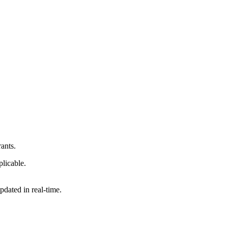
ants.
licable.
updated in real-time.