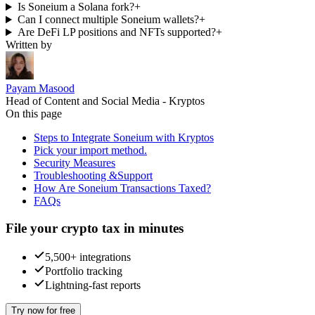
Is Soneium a Solana fork?
+
Can I connect multiple Soneium wallets?
+
Are DeFi LP positions and NFTs supported?
+
Written by
Payam Masood
Head of Content and Social Media - Kryptos
On this page
Steps to Integrate Soneium with Kryptos
Pick your import method.
Security Measures
Troubleshooting &Support
How Are Soneium Transactions Taxed?
FAQs
File your crypto tax in minutes
5,500+ integrations
Portfolio tracking
Lightning-fast reports
Try now for free