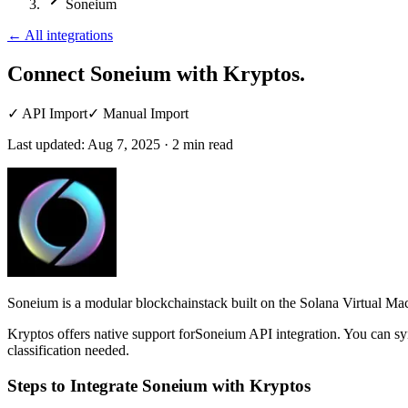
Soneium
←
All integrations
Connect Soneium
with Kryptos.
✓
API Import
✓
Manual Import
Last updated:
Aug 7, 2025
·
2
min read
Soneium is a modular blockchainstack built on the Solana Virtual Mac
Kryptos offers native support forSoneium API integration. You can sy
classification needed.
Steps to Integrate Soneium with Kryptos