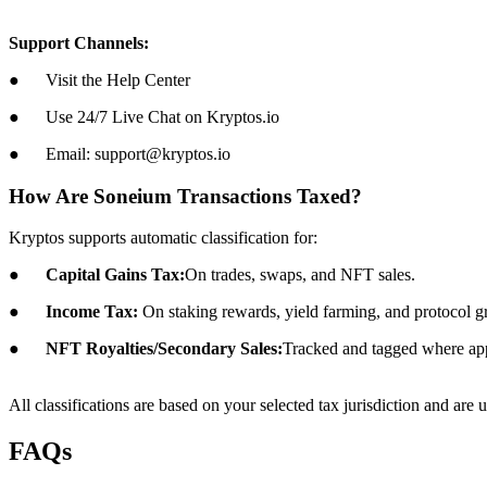
Support Channels:
● Visit the Help Center
● Use 24/7 Live Chat on Kryptos.io
● Email: support@kryptos.io
How Are Soneium Transactions Taxed?
Kryptos supports automatic classification for:
●
Capital Gains Tax:
On trades, swaps, and NFT sales.
●
Income Tax:
On staking rewards, yield farming, and protocol gr
●
NFT Royalties/Secondary Sales:
Tracked and tagged where app
All classifications are based on your selected tax jurisdiction and are 
FAQs