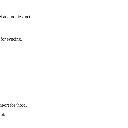
 and not test net.
for syncing.
rt for those.
ork.
.