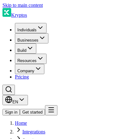
Skip to main content
Kryptos
Individuals
Businesses
Build
Resources
Company
Pricing
EN
Sign in
Get started
Home
Integrations