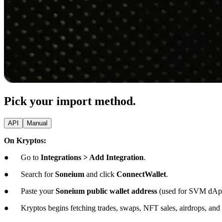
Pick your import method.
API
Manual
On Kryptos:
● Go to
Integrations > Add Integration
.
● Search for
Soneium
and click
ConnectWallet
.
● Paste your
Soneium public wallet address
(used for SVM dAp
● Kryptos begins fetching trades, swaps, NFT sales, airdrops, and c