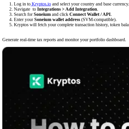
Log in to
Kryptos.io
and select your country and base curre
Navigate to
Integrations > Add Integration
.
Search for
Soneium
and click
Connect Wallet / API
.
Enter your
Soneium wallet address
(SVM-compatible).
Kryptos will fetch your complete transaction history, token bal
Generate real-time tax reports and monitor your portfolio dashboard.