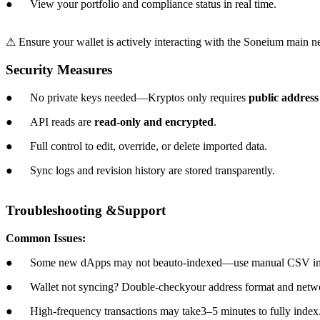
● View your portfolio and compliance status in real time.
⚠ Ensure your wallet is actively interacting with the Soneium main net
Security Measures
● No private keys needed—Kryptos only requires
public address
● API reads are
read-only and encrypted
.
● Full control to edit, override, or delete imported data.
● Sync logs and revision history are stored transparently.
Troubleshooting &Support
Common Issues:
● Some new dApps may not beauto-indexed—use manual CSV impo
● Wallet not syncing? Double-checkyour address format and netw
● High-frequency transactions may take3–5 minutes to fully index