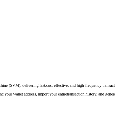
hine (SVM), delivering fast,cost-effective, and high-frequency transac
nc your wallet address, import your entiretransaction history, and gen