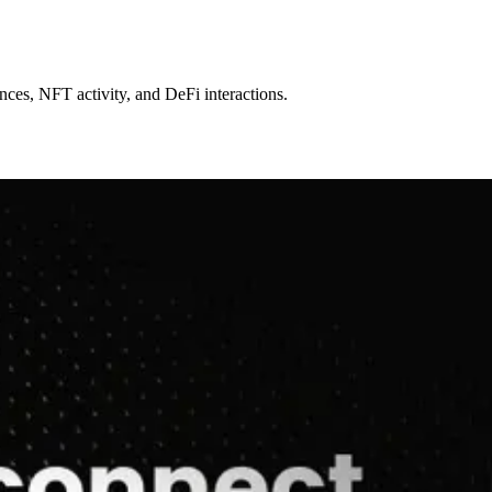
ncy.
ances, NFT activity, and DeFi interactions.