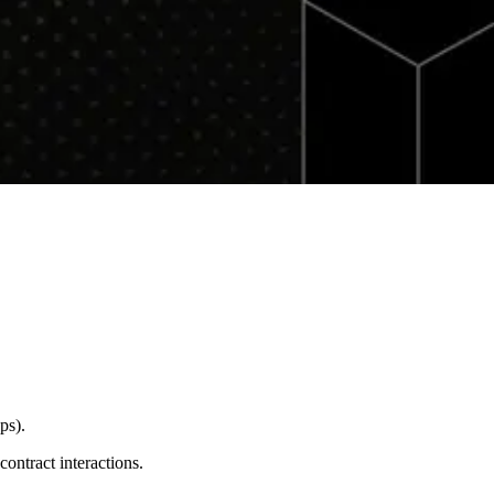
ps).
ontract interactions.