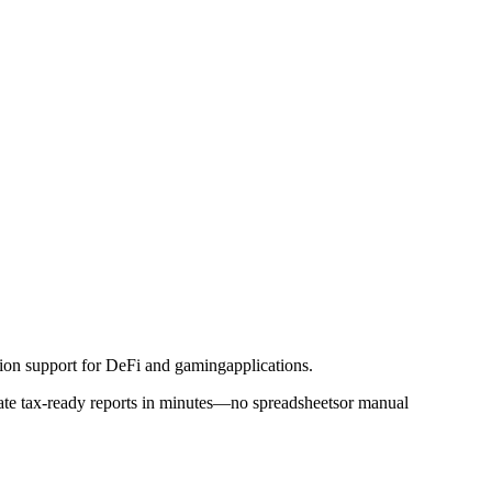
tion support for DeFi and gamingapplications.
erate tax-ready reports in minutes—no spreadsheetsor manual