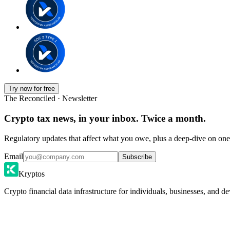
Try now for free
The Reconciled · Newsletter
Crypto tax news, in your inbox. Twice a month.
Regulatory updates that affect what you owe, plus a deep-dive on one 
Email
Subscribe
Kryptos
Crypto financial data infrastructure for individuals, businesses, and de