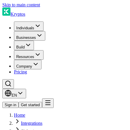
Skip to main content
Kryptos
Individuals
Businesses
Build
Resources
Company
Pricing
EN
Sign in
Get started
Home
Integrations