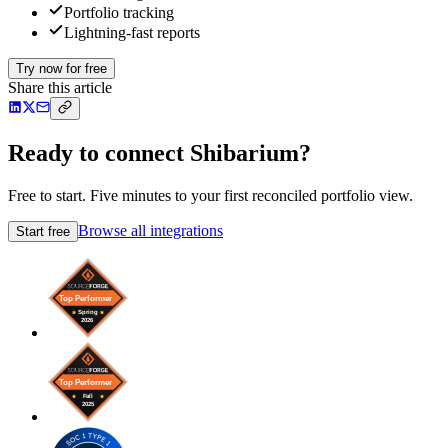
Portfolio tracking
Lightning-fast reports
Try now for free
Share this article
Ready to connect Shibarium?
Free to start. Five minutes to your first reconciled portfolio view.
Browse all integrations
Start free