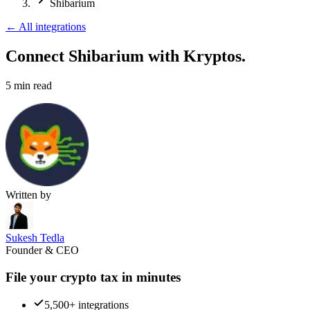
Shibarium
←
All integrations
Connect Shibarium
with Kryptos.
5
min read
Written by
Sukesh Tedla
Founder & CEO
File your crypto tax in minutes
5,500+ integrations