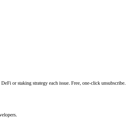
DeFi or staking strategy each issue. Free, one-click unsubscribe.
velopers.