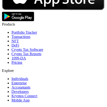
Products
Portfolio Tracker
Transactions
NFT
DeFi
Crypto Tax Software
Crypto Tax Reports
1099-DA
Pricing
Explore
Individuals
Enterprise
Accountants
Developers
Kryptos Connect
Mobile App