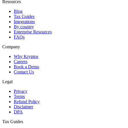
Resources
Blog
Tax Guides
Integrations
By country
Enterprise Resources
FAQs
Company
Why Kryptos
Careers
Book a Demo
Contact Us
Legal
Privacy
Terms
Refund Policy
Disclaimer
DPA
Tax Guides