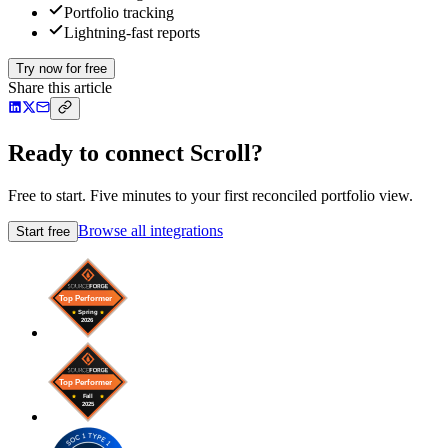
Portfolio tracking
Lightning-fast reports
Try now for free
Share this article
Ready to connect Scroll?
Free to start. Five minutes to your first reconciled portfolio view.
Browse all integrations
Start free