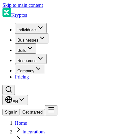
Skip to main content
Kryptos
Individuals
Businesses
Build
Resources
Company
Pricing
EN
Sign in
Get started
Home
Integrations