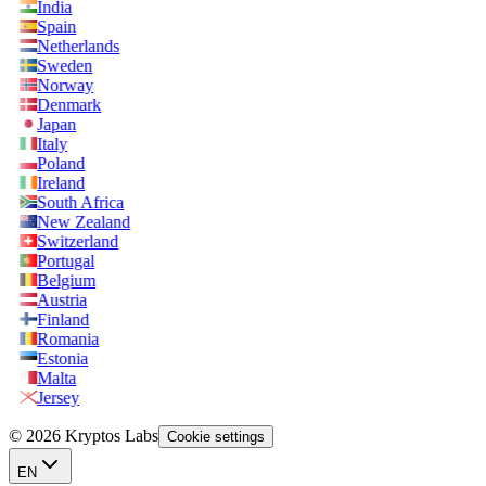
India
Spain
Netherlands
Sweden
Norway
Denmark
Japan
Italy
Poland
Ireland
South Africa
New Zealand
Switzerland
Portugal
Belgium
Austria
Finland
Romania
Estonia
Malta
Jersey
© 2026 Kryptos Labs
Cookie settings
EN