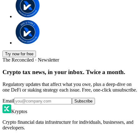
Try now for free
The Reconciled · Newsletter
Crypto tax news, in your inbox. Twice a month.
Regulatory updates that affect what you owe, plus a deep-dive on
one DeFi or staking strategy each issue. Free, one-click unsubscribe.
Email
Subscribe
Kryptos
Crypto financial data infrastructure for individuals, businesses, and
developers.