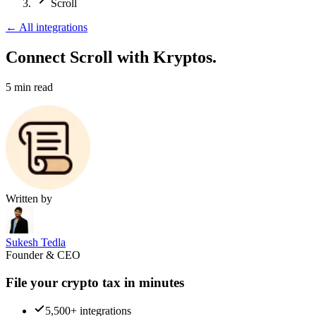
Scroll
←
All integrations
Connect Scroll
with Kryptos.
5
min read
Written by
Sukesh Tedla
Founder & CEO
File your crypto tax in minutes
5,500+ integrations