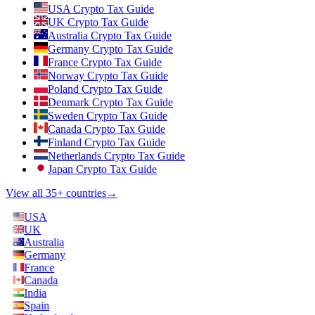
USA Crypto Tax Guide
UK Crypto Tax Guide
Australia Crypto Tax Guide
Germany Crypto Tax Guide
France Crypto Tax Guide
Norway Crypto Tax Guide
Poland Crypto Tax Guide
Denmark Crypto Tax Guide
Sweden Crypto Tax Guide
Canada Crypto Tax Guide
Finland Crypto Tax Guide
Netherlands Crypto Tax Guide
Japan Crypto Tax Guide
View all 35+ countries
→
USA
UK
Australia
Germany
France
Canada
India
Spain