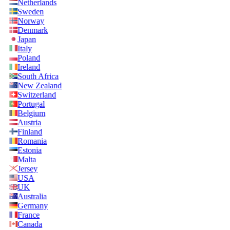
Netherlands
Sweden
Norway
Denmark
Japan
Italy
Poland
Ireland
South Africa
New Zealand
Switzerland
Portugal
Belgium
Austria
Finland
Romania
Estonia
Malta
Jersey
USA
UK
Australia
Germany
France
Canada