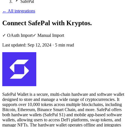
SafePal
←
All integrations
Connect SafePal
with Kryptos.
✓
OAuth Import
✓
Manual Import
Last updated:
Sep 12, 2024
·
5
min read
SafePal Wallet is a secure, multi-chain hardware and software wallet
designed to store and manage a wide range of cryptocurrencies. It
supports over 10,000 tokens across multiple blockchains, including
Bitcoin, Ethereum, Binance Smart Chain, and more. SafePal offers
both hardware wallets (SafePal S1) and mobile app-based software
wallets, allowing users to access DeFi platforms, swap tokens, and
manage NFTs. The hardware wallet operates offline and integrates