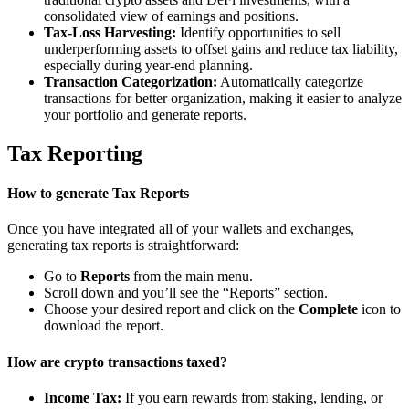
consolidated view of earnings and positions.
Tax-Loss Harvesting:
Identify opportunities to sell
underperforming assets to offset gains and reduce tax liability,
especially during year-end planning.
Transaction Categorization:
Automatically categorize
transactions for better organization, making it easier to analyze
your portfolio and generate reports.
Tax Reporting
How to generate Tax Reports
Once you have integrated all of your wallets and exchanges,
generating tax reports is straightforward:
Go to
Reports
from the main menu.
Scroll down and you’ll see the “Reports” section.
Choose your desired report and click on the
Complete
icon to
download the report.
How are crypto transactions taxed?
Income Tax:
If you earn rewards from staking, lending, or