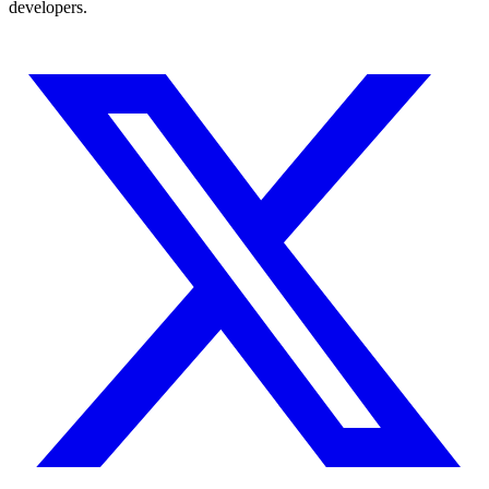
developers.