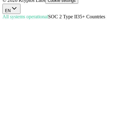
© 2026 Kryptos Labs
Cookie settings
EN
All systems operational
SOC 2 Type II
35+ Countries