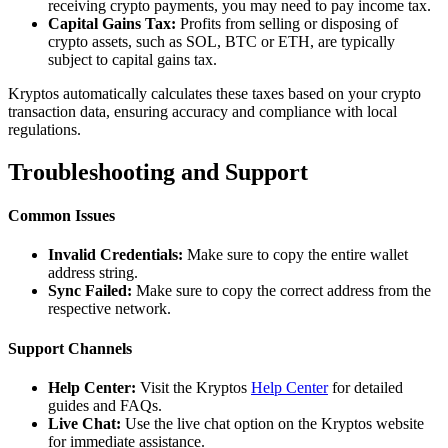
receiving crypto payments, you may need to pay income tax.
Capital Gains Tax:
Profits from selling or disposing of
crypto assets, such as SOL, BTC or ETH, are typically
subject to capital gains tax.
Kryptos automatically calculates these taxes based on your crypto
transaction data, ensuring accuracy and compliance with local
regulations.
Troubleshooting and Support
Common Issues
Invalid Credentials:
Make sure to copy the entire wallet
address string.
Sync Failed:
Make sure to copy the correct address from the
respective network.
Support Channels
Help Center:
Visit the Kryptos
Help Center
for detailed
guides and FAQs.
Live Chat:
Use the live chat option on the Kryptos website
for immediate assistance.