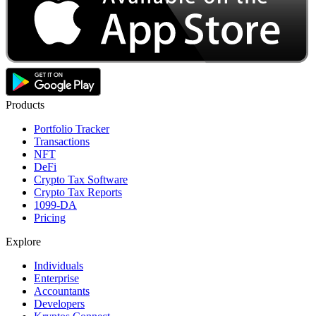
Products
Portfolio Tracker
Transactions
NFT
DeFi
Crypto Tax Software
Crypto Tax Reports
1099-DA
Pricing
Explore
Individuals
Enterprise
Accountants
Developers