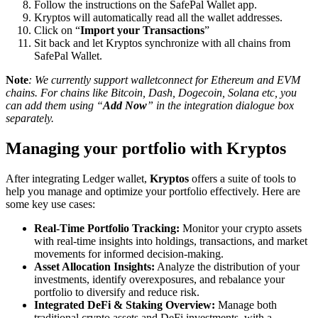
Follow the instructions on the SafePal Wallet app.
Kryptos will automatically read all the wallet addresses.
Click on “
Import your Transactions
”
Sit back and let Kryptos synchronize with all chains from
SafePal Wallet.
Note
: We currently support walletconnect for Ethereum and EVM
chains. For chains like Bitcoin, Dash, Dogecoin, Solana etc, you
can add them using “
Add Now
” in the integration dialogue box
separately.
Managing your portfolio with Kryptos
After integrating Ledger wallet,
Kryptos
offers a suite of tools to
help you manage and optimize your portfolio effectively. Here are
some key use cases:
Real-Time Portfolio Tracking:
Monitor your crypto assets
with real-time insights into holdings, transactions, and market
movements for informed decision-making.
Asset Allocation Insights:
Analyze the distribution of your
investments, identify overexposures, and rebalance your
portfolio to diversify and reduce risk.
Integrated DeFi & Staking Overview:
Manage both
traditional crypto assets and DeFi investments, with a