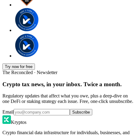
Try now for free
The Reconciled · Newsletter
Crypto tax news, in your inbox. Twice a month.
Regulatory updates that affect what you owe, plus a deep-dive on
one DeFi or staking strategy each issue. Free, one-click unsubscribe.
Email
Subscribe
Kryptos
Crypto financial data infrastructure for individuals, businesses, and