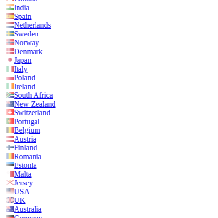
India
Spain
Netherlands
Sweden
Norway
Denmark
Japan
Italy
Poland
Ireland
South Africa
New Zealand
Switzerland
Portugal
Belgium
Austria
Finland
Romania
Estonia
Malta
Jersey
USA
UK
Australia
Germany