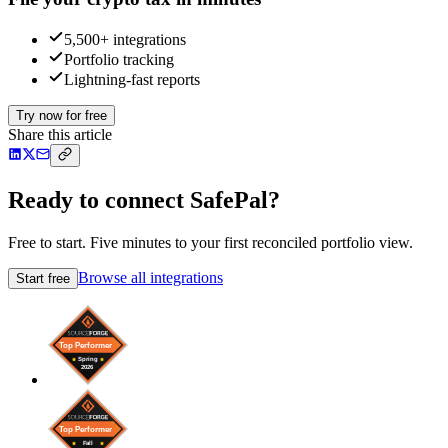
5,500+ integrations
Portfolio tracking
Lightning-fast reports
Try now for free
Share this article
Ready to connect SafePal?
Free to start. Five minutes to your first reconciled portfolio view.
Browse all integrations
Start free