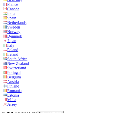
France
Canada
India
Spain
Netherlands
Sweden
Norway
Denmark
Japan
Italy
Poland
Ireland
South Africa
New Zealand
Switzerland
Portugal
Belgium
Austria
Finland
Romania
Estonia
Malta
Jersey