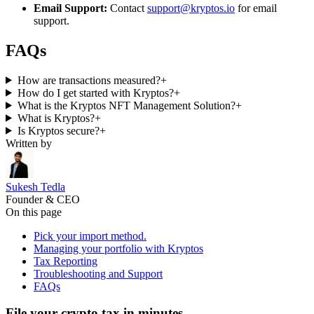
Email Support:
Contact
support@kryptos.io
for email
support.
FAQs
How are transactions measured?
+
How do I get started with Kryptos?
+
What is the Kryptos NFT Management Solution?
+
What is Kryptos?
+
Is Kryptos secure?
+
Written by
Sukesh Tedla
Founder & CEO
On this page
Pick your import method.
Managing your portfolio with Kryptos
Tax Reporting
Troubleshooting and Support
FAQs
File your crypto tax in minutes