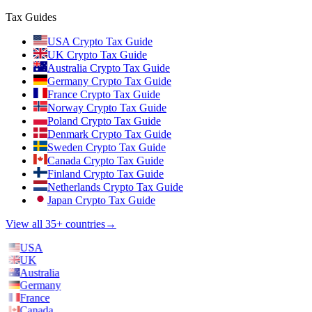
Tax Guides
USA Crypto Tax Guide
UK Crypto Tax Guide
Australia Crypto Tax Guide
Germany Crypto Tax Guide
France Crypto Tax Guide
Norway Crypto Tax Guide
Poland Crypto Tax Guide
Denmark Crypto Tax Guide
Sweden Crypto Tax Guide
Canada Crypto Tax Guide
Finland Crypto Tax Guide
Netherlands Crypto Tax Guide
Japan Crypto Tax Guide
View all 35+ countries
→
USA
UK
Australia
Germany
France
Canada