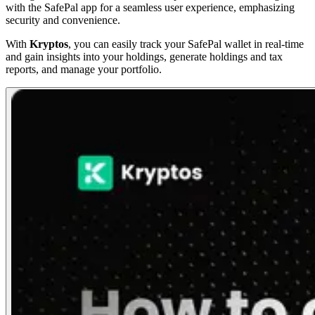
with the SafePal app for a seamless user experience, emphasizing
security and convenience.
With
Kryptos
, you can easily track your SafePal wallet in real-time
and gain insights into your holdings, generate holdings and tax
reports, and manage your portfolio.