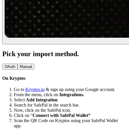
Pick your import method.
OAuth
Manual
On Kryptos
Go to
Kryptos.io
& sign up using your Google account.
From the menu, click on
Integrations.
Select
Add Integration
Search for SafePal in the search bar.
Now, click on the SafePal icon.
Click on “
Connect with SafePal Wallet”
Scan the QR Code on Kryptos using your SafePal Wallet
app.