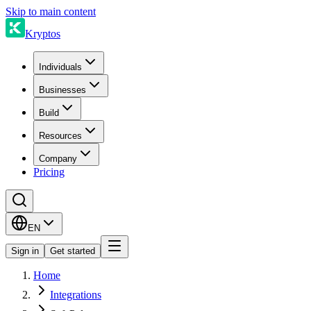
Skip to main content
Kryptos
Individuals
Businesses
Build
Resources
Company
Pricing
EN
Sign in
Get started
Home
Integrations