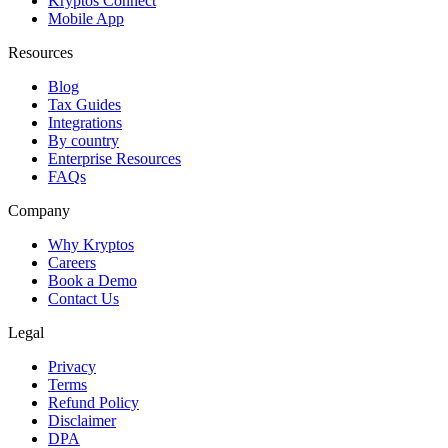
Kryptos Connect
Mobile App
Resources
Blog
Tax Guides
Integrations
By country
Enterprise Resources
FAQs
Company
Why Kryptos
Careers
Book a Demo
Contact Us
Legal
Privacy
Terms
Refund Policy
Disclaimer
DPA