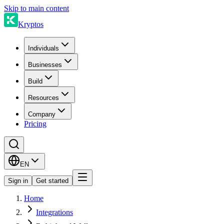
Skip to main content
Kryptos
Individuals
Businesses
Build
Resources
Company
Pricing
EN
Sign in
Get started
Home
Integrations