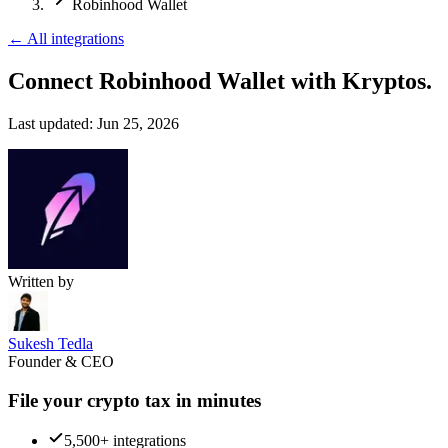
Robinhood Wallet
←
All integrations
Connect Robinhood Wallet
with Kryptos.
Last updated:
Jun 25, 2026
Written by
Sukesh Tedla
Founder & CEO
File your crypto tax in minutes
5,500+ integrations