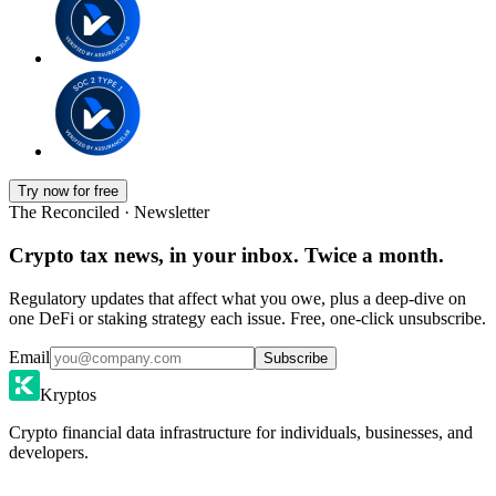
Try now for free
The Reconciled · Newsletter
Crypto tax news, in your inbox. Twice a month.
Regulatory updates that affect what you owe, plus a deep-dive on
one DeFi or staking strategy each issue. Free, one-click unsubscribe.
Email
Subscribe
Kryptos
Crypto financial data infrastructure for individuals, businesses, and
developers.