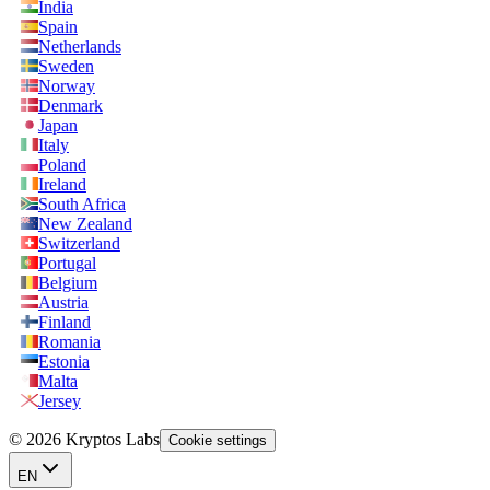
India
Spain
Netherlands
Sweden
Norway
Denmark
Japan
Italy
Poland
Ireland
South Africa
New Zealand
Switzerland
Portugal
Belgium
Austria
Finland
Romania
Estonia
Malta
Jersey
© 2026 Kryptos Labs
Cookie settings
EN