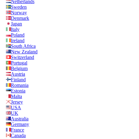
Netherlands
Sweden
Norway
Denmark
Japan
Italy
Poland
Ireland
South Africa
New Zealand
Switzerland
Portugal
Belgium
Austria
Finland
Romania
Estonia
Malta
Jersey
USA
UK
Australia
Germany
France
Canada