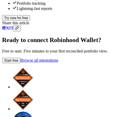
Portfolio tracking
Lightning-fast reports
Try now for free
Share this article
Ready to connect Robinhood Wallet?
Free to start. Five minutes to your first reconciled portfolio view.
Browse all integrations
Start free