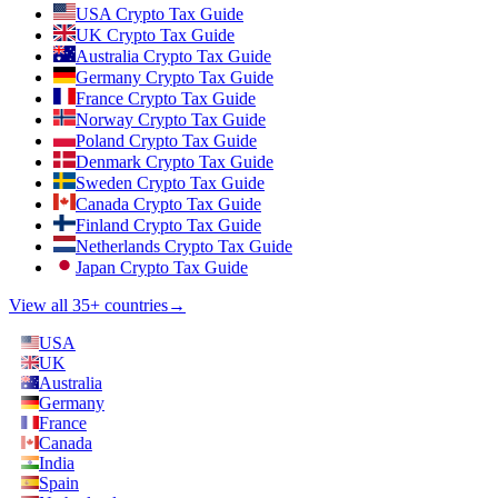
USA Crypto Tax Guide
UK Crypto Tax Guide
Australia Crypto Tax Guide
Germany Crypto Tax Guide
France Crypto Tax Guide
Norway Crypto Tax Guide
Poland Crypto Tax Guide
Denmark Crypto Tax Guide
Sweden Crypto Tax Guide
Canada Crypto Tax Guide
Finland Crypto Tax Guide
Netherlands Crypto Tax Guide
Japan Crypto Tax Guide
View all 35+ countries
→
USA
UK
Australia
Germany
France
Canada
India
Spain