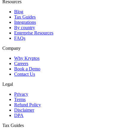
Resources
Blog
Tax Guides
Integrations
By country
Enterprise Resources
FAQs
Company
Why Kryptos
Careers
Book a Demo
Contact Us
Legal
Privacy
Terms
Refund Policy
Disclaimer
DPA
Tax Guides