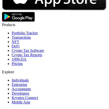
Products
Portfolio Tracker
Transactions
NFT
DeFi
Crypto Tax Software
Crypto Tax Reports
1099-DA
Pricing
Explore
Individuals
Enterprise
Accountants
Developers
Kryptos Connect
Mobile App