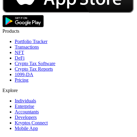
Products
Portfolio Tracker
Transactions
NFT
DeFi
Crypto Tax Software
Crypto Tax Reports
1099-DA
Pricing
Explore
Individuals
Enterprise
Accountants
Developers
Kryptos Connect
Mobile App