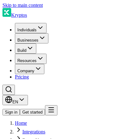
Skip to main content
Kryptos
Individuals
Businesses
Build
Resources
Company
Pricing
EN
Sign in
Get started
Home
Integrations