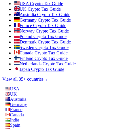
USA Crypto Tax Guide
UK Crypto Tax Guide
Australia Crypto Tax Guide
Germany Crypto Tax Guide
France Crypto Tax Guide
Norway Crypto Tax Guide
Poland Crypto Tax Guide
Denmark Crypto Tax Guide
Sweden Crypto Tax Guide
Canada Crypto Tax Guide
Finland Crypto Tax Guide
Netherlands Crypto Tax Guide
Japan Crypto Tax Guide
View all 35+ countries
→
USA
UK
Australia
Germany
France
Canada
India
Spain