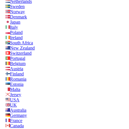
Netherlands
Sweden
Norway
Denmark
Japan
Italy
Poland
Ireland
South Africa
New Zealand
Switzerland
Portugal
Belgium
Austria
Finland
Romania
Estonia
Malta
Jersey
USA
UK
Australia
Germany
France
Canada