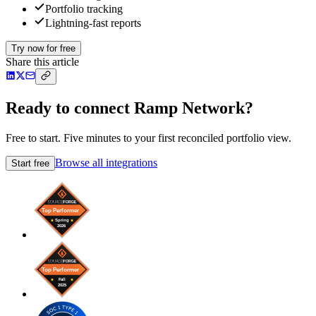
Portfolio tracking
Lightning-fast reports
Try now for free
Share this article
Ready to connect Ramp Network?
Free to start. Five minutes to your first reconciled portfolio view.
Browse all integrations
Start free