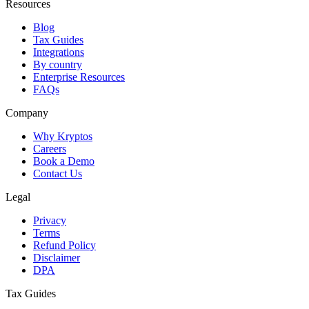
Resources
Blog
Tax Guides
Integrations
By country
Enterprise Resources
FAQs
Company
Why Kryptos
Careers
Book a Demo
Contact Us
Legal
Privacy
Terms
Refund Policy
Disclaimer
DPA
Tax Guides