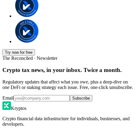
Try now for free
The Reconciled · Newsletter
Crypto tax news, in your inbox. Twice a month.
Regulatory updates that affect what you owe, plus a deep-dive on
one DeFi or staking strategy each issue. Free, one-click unsubscribe.
Email
Subscribe
Kryptos
Crypto financial data infrastructure for individuals, businesses, and
developers.