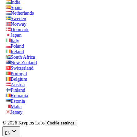
India
Spain
Netherlands
Sweden
Norway
Denmark
Japan
Italy
Poland
Ireland
South Africa
New Zealand
Switzerland
Portugal
Belgium
Austria
Finland
Romania
Estonia
Malta
Jersey
© 2026 Kryptos Labs
Cookie settings
EN