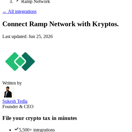
Ramp Network
←
All integrations
Connect Ramp Network
with Kryptos.
Last updated:
Jun 25, 2026
Written by
Sukesh Tedla
Founder & CEO
File your crypto tax in minutes
5,500+ integrations